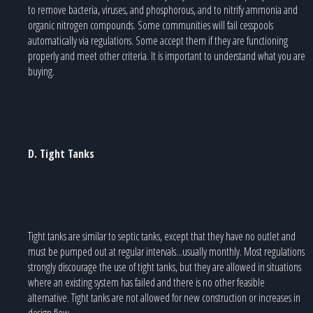
to remove bacteria, viruses, and phosphorous, and to nitrify ammonia and
organic nitrogen compounds. Some communities will fail cesspools
automatically via regulations. Some accept them if they are functioning
properly and meet other criteria. It is important to understand what you are
buying.
D. Tight Tanks
Tight tanks are similar to septic tanks, except that they have no outlet and
must be pumped out at regular intervals...usually monthly. Most regulations
strongly discourage the use of tight tanks, but they are allowed in situations
where an existing system has failed and there is no other feasible
alternative. Tight tanks are not allowed for new construction or increases in
design flow.