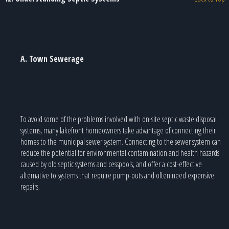
A. Town Sewerage
To avoid some of the problems involved with on-site septic waste disposal
systems, many lakefront homeowners take advantage of connecting their
homes to the municipal sewer system. Connecting to the sewer system can
reduce the potential for environmental contamination and health hazards
caused by old septic systems and cesspools, and offer a cost-effective
alternative to systems that require pump-outs and often need expensive
repairs.