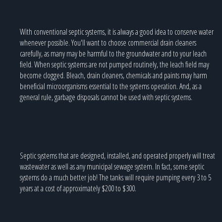
With conventional septic systems, it is always a good idea to conserve water
whenever possible. You'll want to choose commercial drain cleaners
carefully, as many may be harmful to the groundwater and to your leach
field. When septic systems are not pumped routinely, the leach field may
become clogged. Bleach, drain cleaners, chemicals and paints may harm
beneficial microorganisms essential to the systems operation. And, as a
general rule, garbage disposals cannot be used with septic systems.
Septic systems that are designed, installed, and operated properly will treat
wastewater as well as any municipal sewage system. In fact, some septic
systems do a much better job! The tanks will require pumping every 3 to 5
years at a cost of approximately $200 to $300.