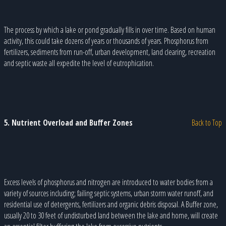
The process by which a lake or pond gradually fills in over time. Based on human
activity, this could take dozens of years or thousands of years. Phosphorus from
fertilizers, sediments from run-off, urban development, land clearing, recreation
and septic waste all expedite the level of eutrophication.
5. Nutrient Overload and Buffer Zones
Back to Top
Excess levels of phosphorus and nitrogen are introduced to water bodies from a
variety of sources including; failing septic systems, urban storm water runoff, and
residential use of detergents, fertilizers and organic debris disposal. A Buffer zone,
usually 20 to 30 feet of undisturbed land between the lake and home, will create