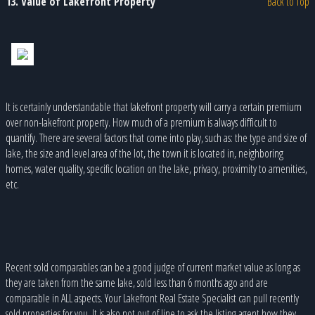
13. Value of Lakefront Property
Back to Top
It is certainly understandable that lakefront property will carry a certain premium
over non-lakefront property. How much of a premium is always difficult to
quantify. There are several factors that come into play, such as: the type and size of
lake, the size and level area of the lot, the town it is located in, neighboring
homes, water quality, specific location on the lake, privacy, proximity to amenities,
etc.
Recent sold comparables can be a good judge of current market value as long as
they are taken from the same lake, sold less than 6 months ago and are
comparable in ALL aspects. Your Lakefront Real Estate Specialist can pull recently
sold properties for you. It is also not out of line to ask the listing agent how they