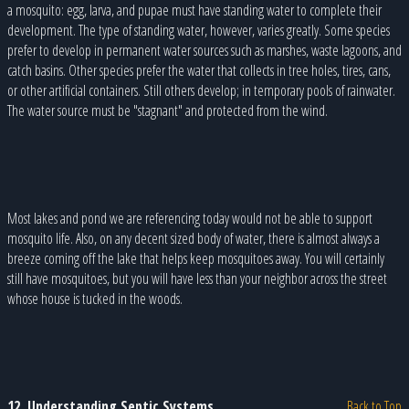
a mosquito: egg, larva, and pupae must have standing water to complete their
development. The type of standing water, however, varies greatly. Some species
prefer to develop in permanent water sources such as marshes, waste lagoons, and
catch basins. Other species prefer the water that collects in tree holes, tires, cans,
or other artificial containers. Still others develop; in temporary pools of rainwater.
The water source must be "stagnant" and protected from the wind.
Most lakes and pond we are referencing today would not be able to support
mosquito life. Also, on any decent sized body of water, there is almost always a
breeze coming off the lake that helps keep mosquitoes away. You will certainly
still have mosquitoes, but you will have less than your neighbor across the street
whose house is tucked in the woods.
12. Understanding Septic Systems
Back to Top