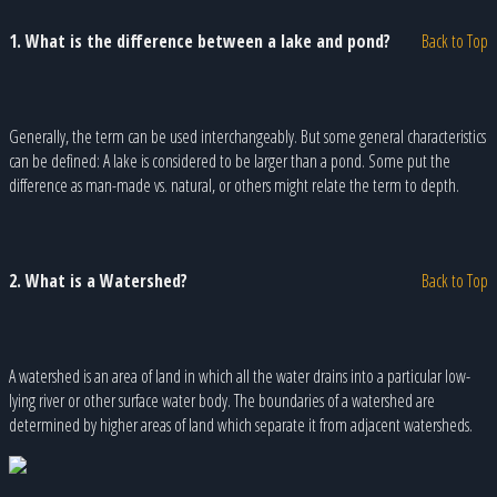
1. What is the difference between a lake and pond?
Back to Top
Generally, the term can be used interchangeably. But some general characteristics
can be defined: A lake is considered to be larger than a pond. Some put the
difference as man-made vs. natural, or others might relate the term to depth.
2. What is a Watershed?
Back to Top
A watershed is an area of land in which all the water drains into a particular low-
lying river or other surface water body. The boundaries of a watershed are
determined by higher areas of land which separate it from adjacent watersheds.