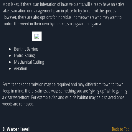
Most lakes, if there is an infestation of invasive plants, will already have an active
lake association or management plan in place to try to control the species.
However, there are also options for individual homeowners who may want to
control the weed in their own hydrorake_sm.jpgswimming area.
Benthic Barriers
Hydro-Raking
Mechanical Cutting
Aeration
Permits and/or permission may be required and may differ from town to town.
Keep in mind, there is almost always something you are "giving up" while gaining
a clear waterfront. For example, fish and wildlife habitat may be displaced once
weeds are removed.
8. Water level
Back to Top