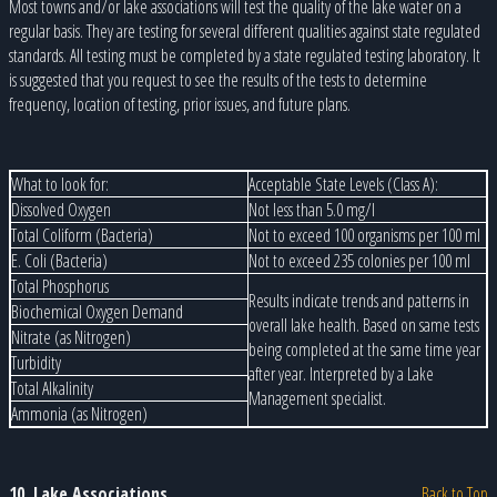
Most towns and/or lake associations will test the quality of the lake water on a
regular basis. They are testing for several different qualities against state regulated
standards. All testing must be completed by a state regulated testing laboratory. It
is suggested that you request to see the results of the tests to determine
frequency, location of testing, prior issues, and future plans.
What to look for:
Acceptable State Levels (Class A):
Dissolved Oxygen
Not less than 5.0 mg/l
Total Coliform (Bacteria)
Not to exceed 100 organisms per 100 ml
E. Coli (Bacteria)
Not to exceed 235 colonies per 100 ml
Total Phosphorus
Results indicate trends and patterns in
Biochemical Oxygen Demand
overall lake health. Based on same tests
Nitrate (as Nitrogen)
being completed at the same time year
Turbidity
after year. Interpreted by a Lake
Total Alkalinity
Management specialist.
Ammonia (as Nitrogen)
10. Lake Associations
Back to Top