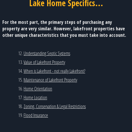
Lake Home Specifics...
For the most part, the primary steps of purchasing any
property are very similar. However, lakefront properties have
other unique characteristics that you must take into account.
Understanding Septic Systems
Value of Lakefront Property
When is Lakefront - not really Lakefront?
Maintenance of Lakefront Property
Home Orientation
Home Location
Zoning, Conservation & Legal Restrictions
Flood Insurance