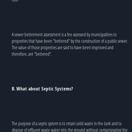
A sewer betterment assessment is a fee assessed by municipalities to
properties that have been "bettered" by the construction of a public sewer.
The value of those properties are said to have been improved and
therefore, are "bettered".
B. What about Septic Systems?
The purpose of a septic system is to retain solid waste in the tank and to
dispose of effluent waste water into the ground without contaminating the