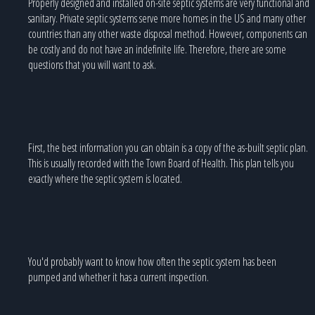
Properly designed and installed on-site septic systems are very functional and
sanitary. Private septic systems serve more homes in the US and many other
countries than any other waste disposal method. However, components can
be costly and do not have an indefinite life. Therefore, there are some
questions that you will want to ask.
First, the best information you can obtain is a copy of the as-built septic plan.
This is usually recorded with the Town Board of Health. This plan tells you
exactly where the septic system is located.
You'd probably want to know how often the septic system has been
pumped and whether it has a current inspection.