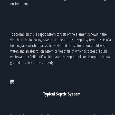
environment.
To accomplish this, a septic system consists of the elements shown in the
sketch on the following page. In simplest terms, a septic system consists of a
holding tank which retains solid waste and grease from household waste
water, and an absorption system or "leach field" which disposes of liquid
wastewater or "effluent" which leaves the septic tank for absorption below
ground into soils at the property.
Typical Septic System