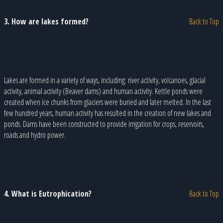
3. How are lakes formed?
Back to Top
Lakes are formed in a variety of ways, including: river activity, volcanoes, glacial
activity, animal activity (Beaver dams) and human activity. Kettle ponds were
created when ice chunks from glaciers were buried and later melted. In the last
few hundred years, human activity has resulted in the creation of new lakes and
ponds. Dams have been constructed to provide irrigation for crops, reservoirs,
roads and hydro power.
4. What is Eutrophication?
Back to Top