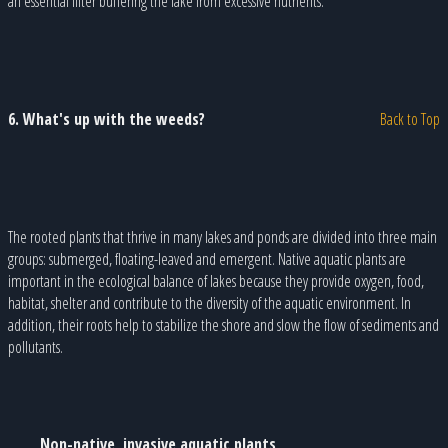
an essential filter buffering the lake from excessive nutrients.
6. What's up with the weeds?
Back to Top
The rooted plants that thrive in many lakes and ponds are divided into three main
groups: submerged, floating-leaved and emergent. Native aquatic plants are
important in the ecological balance of lakes because they provide oxygen, food,
habitat, shelter and contribute to the diversity of the aquatic environment. In
addition, their roots help to stabilize the shore and slow the flow of sediments and
pollutants.
Non-native, invasive aquatic plants