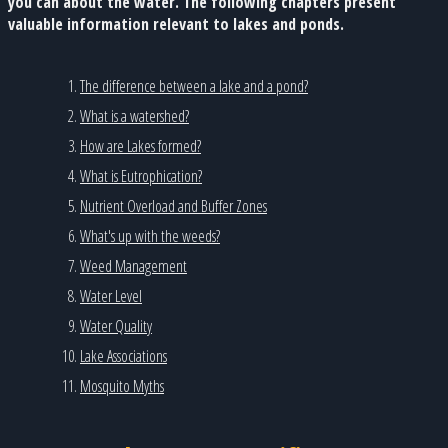
you can about the water. The following chapters present
valuable information relevant to lakes and ponds.
The difference between a lake and a pond?
What is a watershed?
How are Lakes formed?
What is Eutrophication?
Nutrient Overload and Buffer Zones
What's up with the weeds?
Weed Management
Water Level
Water Quality
Lake Associations
Mosquito Myths