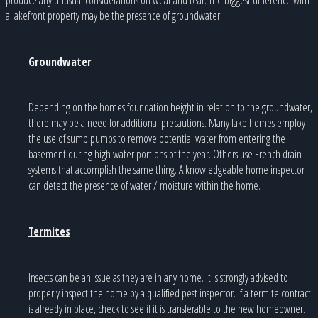
a lakefront property may be the presence of groundwater.
Groundwater
Depending on the homes foundation height in relation to the groundwater,
there may be a need for additional precautions. Many lake homes employ
the use of sump pumps to remove potential water from entering the
basement during high water portions of the year. Others use French drain
systems that accomplish the same thing. A knowledgeable home inspector
can detect the presence of water / moisture within the home.
Termites
Insects can be an issue as they are in any home. It is strongly advised to
properly inspect the home by a qualified pest inspector. If a termite contract
is already in place, check to see if it is transferable to the new homeowner.