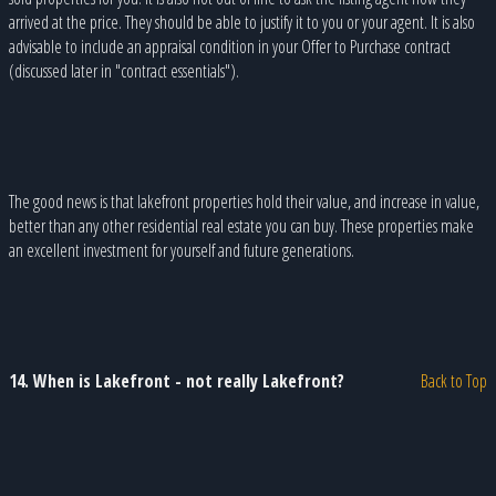
arrived at the price. They should be able to justify it to you or your agent. It is also
advisable to include an appraisal condition in your Offer to Purchase contract
(discussed later in "contract essentials").
The good news is that lakefront properties hold their value, and increase in value,
better than any other residential real estate you can buy. These properties make
an excellent investment for yourself and future generations.
14. When is Lakefront - not really Lakefront?
Back to Top