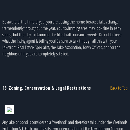
Be aware of the time of year you are buying the home because lakes change
tremendously throughout the year. Your swimming area may look fine in early
spring, but then by midsummer it is filled with nuisance weeds. Do not believe
what the listing agent is telling you! Be sure to talk through all this with your
Lakefront Real Estate Specialist, the Lake Association, Town Offices, and/or the
neighbors until you are completely satisfied.
18. Zoning, Conservation & Legal Restrictions
Back to Top
Any lake or pond is considered a "wetland" and therefore falls under the Wetlands
Protection Act. Each town has its own interpretation of this Law and you (or your