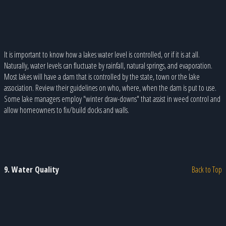
It is important to know how a lakes water level is controlled, or if it is at all.
Naturally, water levels can fluctuate by rainfall, natural springs, and evaporation.
Most lakes will have a dam that is controlled by the state, town or the lake
association. Review their guidelines on who, where, when the dam is put to use.
Some lake managers employ "winter draw-downs" that assist in weed control and
allow homeowners to fix/build docks and walls.
9. Water Quality
Back to Top