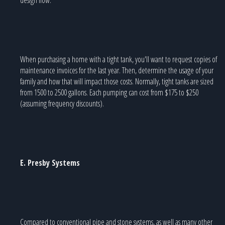
When purchasing a home with a tight tank, you'll want to request copies of
maintenance invoices for the last year. Then, determine the usage of your
family and how that will impact those costs. Normally, tight tanks are sized
from 1500 to 2500 gallons. Each pumping can cost from $175 to $250
(assuming frequency discounts).
E. Presby Systems
Compared to conventional pipe and stone systems, as well as many other