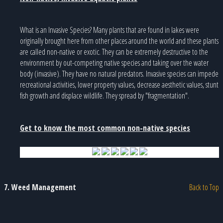
What is an Invasive Species? Many plants that are found in lakes were
originally brought here from other places around the world and these plants
are called non-native or exotic. They can be extremely destructive to the
environment by out-competing native species and taking over the water
body (invasive). They have no natural predators. Invasive species can impede
recreational activities, lower property values, decrease aesthetic values, stunt
fish growth and displace wildlife. They spread by "fragmentation".
Get to know the most common non-native species
7. Weed Management
Back to Top