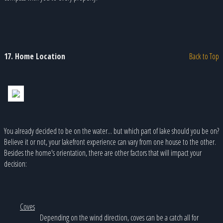
17. Home Location
Back to Top
You already decided to be on the water... but which part of lake should you be on?
Believe it or not, your lakefront experience can vary from one house to the other.
Besides the home's orientation, there are other factors that will impact your
decision:
Coves
Depending on the wind direction, coves can be a catch all for