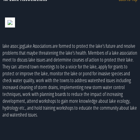
lake assoc.jpgLake Associations are formed to protect the lake's future and resolve
problems that maybe threatening the lake's health. Members of a lake association
meet to discuss lake issues and determine courses of action to protect their lake.
They can: attend town meetings to be a voice for the lake, apply for grants to
protect or improve the lake, monitor the lake or pond for invasive species and
check water quality, work with the towns to address watershed issues including
increased cleaning of storm drains, implementing new storm water control
techniques, work with planning boards to reduce the impact of increasing
development, attend workshops to gain more knowledge about lake ecology,
hydrology etc., and hold training workshops to educate the community about lake
and watershed issues.