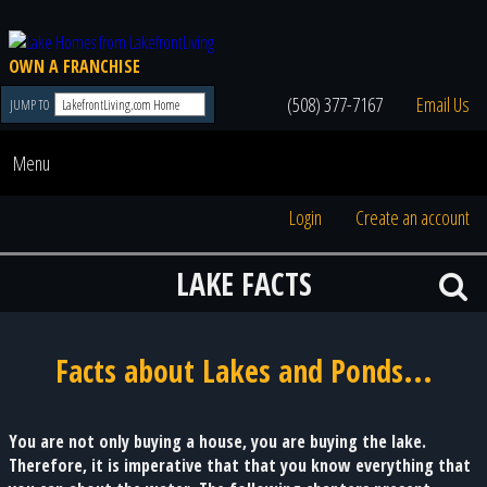
OWN A FRANCHISE
(508) 377-7167
Email Us
JUMP TO
Menu
Login
Create an account
LAKE FACTS
Facts about Lakes and Ponds...
You are not only buying a house, you are buying the lake.
Therefore, it is imperative that that you know everything that