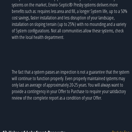
systems on the market, Enviro-Septic® Presby systems delivers more
benefits such as: requires less area and fill, a longer System life, up to a 50%
cost savings, faster installation and less disruption of your landscape,
installation on sloping terrain (up to 25%) with no mounding and a variety
of System configurations. Not all communities allow these systems, check
with the local health department.
The fact that a system passes an inspection is not a guarantee that the system
will continue to function properly. Even properly maintained systems may
only last an average of approximately 20-25 years. You will always want to
provide a contingency in your Offer to Purchase to require your satisfactory
review of the complete report as a condition of your Offer.