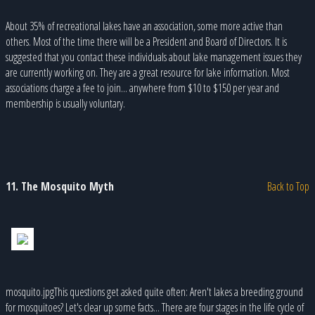
About 35% of recreational lakes have an association, some more active than
others. Most of the time there will be a President and Board of Directors. It is
suggested that you contact these individuals about lake management issues they
are currently working on. They are a great resource for lake information. Most
associations charge a fee to join... anywhere from $10 to $150 per year and
membership is usually voluntary.
11. The Mosquito Myth
Back to Top
mosquito.jpgThis questions get asked quite often: Aren't lakes a breeding ground
for mosquitoes? Let's clear up some facts... There are four stages in the life cycle of