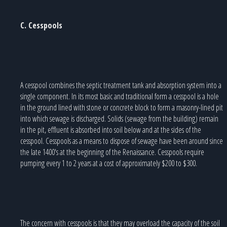
C. Cesspools
A cesspool combines the septic treatment tank and absorption system into a
single component. In its most basic and traditional form a cesspool is a hole
in the ground lined with stone or concrete block to form a masonry-lined pit
into which sewage is discharged. Solids (sewage from the building) remain
in the pit, effluent is absorbed into soil below and at the sides of the
cesspool. Cesspools as a means to dispose of sewage have been around since
the late 1400's at the beginning of the Renaissance. Cesspools require
pumping every 1 to 2 years at a cost of approximately $200 to $300.
The concern with cesspools is that they may overload the capacity of the soil