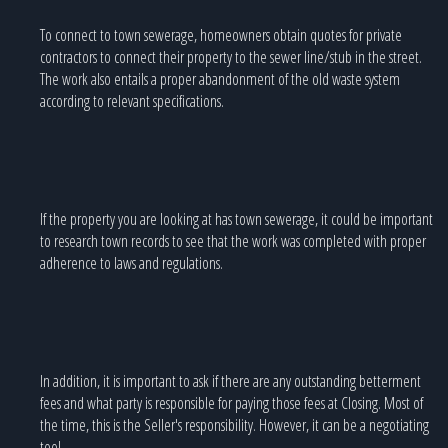
To connect to town sewerage, homeowners obtain quotes for private
contractors to connect their property to the sewer line/stub in the street.
The work also entails a proper abandonment of the old waste system
according to relevant specifications.
If the property you are looking at has town sewerage, it could be important
to research town records to see that the work was completed with proper
adherence to laws and regulations.
In addition, it is important to ask if there are any outstanding betterment
fees and what party is responsible for paying those fees at Closing. Most of
the time, this is the Seller's responsibility. However, it can be a negotiating
tool.