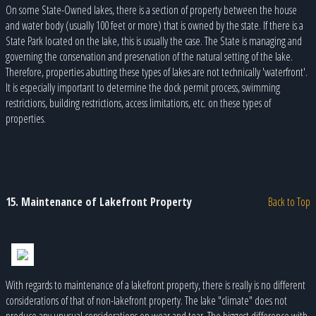
On some State-Owned lakes, there is a section of property between the house
and water body (usually 100 feet or more) that is owned by the state. If there is a
State Park located on the lake, this is usually the case. The State is managing and
governing the conservation and preservation of the natural setting of the lake.
Therefore, properties abutting these types of lakes are not technically 'waterfront'.
It is especially important to determine the dock permit process, swimming
restrictions, building restrictions, access limitations, etc. on these types of
properties.
15. Maintenance of Lakefront Property
Back to Top
With regards to maintenance of a lakefront property, there is really is no different
considerations of that of non-lakefront property. The lake "climate" does not
produce any unusual considerations on wear and tear. The biggest difference with