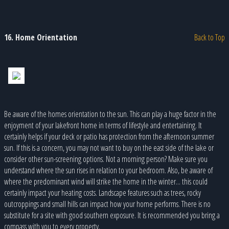
16. Home Orientation
Back to Top
Be aware of the homes orientation to the sun. This can play a huge factor in the
enjoyment of your lakefront home in terms of lifestyle and entertaining. It
certainly helps if your deck or patio has protection from the afternoon summer
sun. If this is a concern, you may not want to buy on the east side of the lake or
consider other sun-screening options. Not a morning person? Make sure you
understand where the sun rises in relation to your bedroom. Also, be aware of
where the predominant wind will strike the home in the winter... this could
certainly impact your heating costs. Landscape features such as trees, rocky
outcroppings and small hills can impact how your home performs. There is no
substitute for a site with good southern exposure. It is recommended you bring a
compass with you to every property.