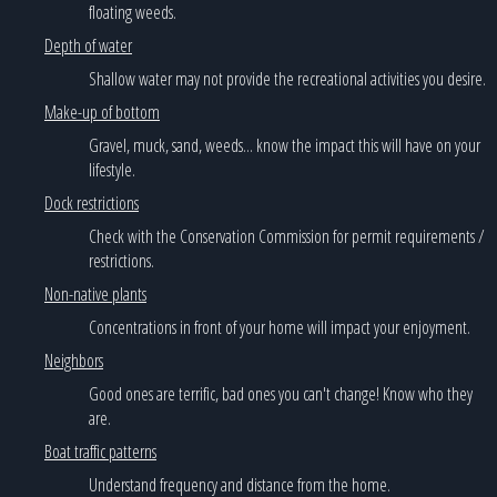
floating weeds.
Depth of water
Shallow water may not provide the recreational activities you desire.
Make-up of bottom
Gravel, muck, sand, weeds... know the impact this will have on your
lifestyle.
Dock restrictions
Check with the Conservation Commission for permit requirements /
restrictions.
Non-native plants
Concentrations in front of your home will impact your enjoyment.
Neighbors
Good ones are terrific, bad ones you can't change! Know who they
are.
Boat traffic patterns
Understand frequency and distance from the home.