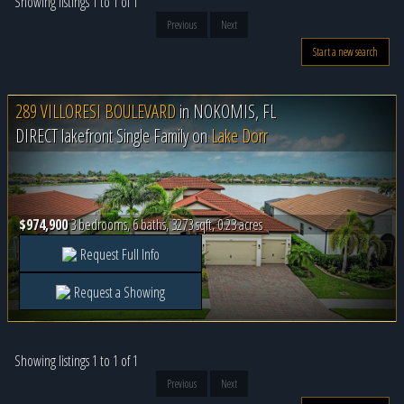
Showing listings 1 to 1 of 1
Previous
Next
Start a new search
289 VILLORESI BOULEVARD
in
NOKOMIS, FL
DIRECT lakefront Single Family on
Lake Dorr
$974,900
3 bedrooms, 6 baths, 3273 sqft, 0.23 acres
Request Full Info
Request a Showing
Showing listings 1 to 1 of 1
Previous
Next