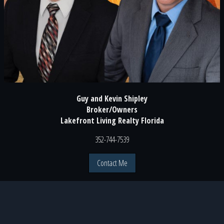
Guy and Kevin Shipley
Broker/Owners
Lakefront Living Realty Florida
352-744-7539
Contact Me