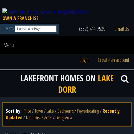
OWN A FRANCHISE
(352) 744-7539
Email Us
JUMP TO
Menu
Login
Create an account
LAKEFRONT HOMES ON
LAKE
DORR
Sort by:
Price
/
Town
/
Lake
/
Bedrooms
/
Powerboating
/
Recently
Updated
/
Land First
/
Acres
/
Living Area