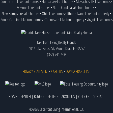
Connecticut lakefront homes
•
Florida lakefront homes
•
Massachusetts lake homes
•
Missouri lakefront homes
•
North Carolina lakefront homes
•
New Hampshire lake homes
•
Ohio lake homes
•
Rhode Island lakefront property
•
South Carolina lakefront homes
•
Tennessee lakefront property
•
Virginia lake homes
Lakefront Living Realty Florida
4047 Lake Forest St, Mount Dora, FL 32757
(352) 744-7539
PRIVACY STATEMENT
•
CAREERS
•
OWN A FRANCHISE
HOME
|
SEARCH
|
BUYERS
|
SELLERS
|
ABOUT US
|
OFFICES
|
CONTACT
©2026 Lakefront Living International, LLC