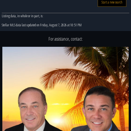
Start a new search
Listing data, in whole or in part, is:
Stellar MLS data last updated on Friday, August 7, 2026 at 10:51 PM
For assistance, contact: