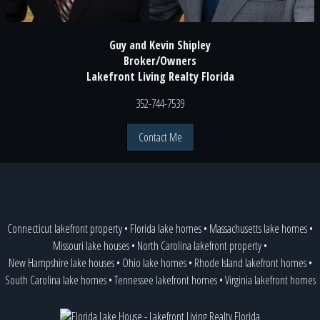
Guy and Kevin Shipley
Broker/Owners
Lakefront Living Realty Florida
352-744-7539
Contact Me
Connecticut lakefront property
•
Florida lake homes
•
Massachusetts lake homes
•
Missouri lake houses
•
North Carolina lakefront property
•
New Hampshire lake houses
•
Ohio lake homes
•
Rhode Island lakefront homes
•
South Carolina lake homes
•
Tennessee lakefront homes
•
Virginia lakefront homes