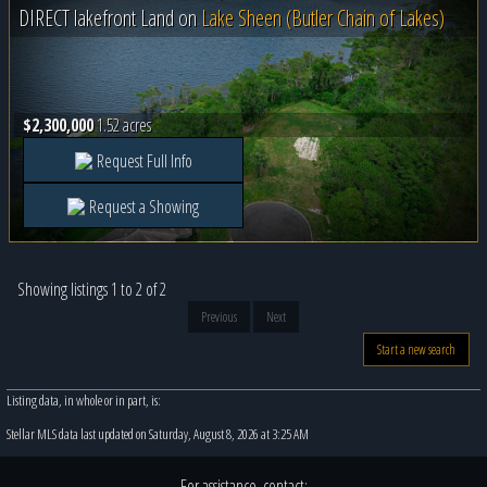
DIRECT lakefront Land on
Lake Sheen (Butler Chain of Lakes)
$2,300,000
1.52 acres
Request Full Info
Request a Showing
Showing listings 1 to 2 of 2
Previous
Next
Start a new search
Listing data, in whole or in part, is:
Stellar MLS data last updated on Saturday, August 8, 2026 at 3:25 AM
For assistance, contact: