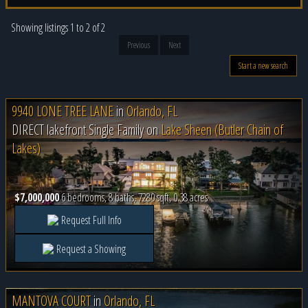
Showing listings 1 to 2 of 2
Previous
Next
Start a new search
9940 LONE TREE LANE
in
Orlando, FL
DIRECT lakefront Single Family on
Lake Sheen (Butler Chain of
Lakes)
$7,000,000
6 bedrooms, 8 baths, 7280 sqft, 0.38 acres
Request Full Info
Request a Showing
MANTOVA COURT
in
Orlando, FL