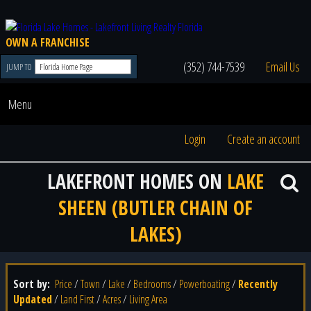
OWN A FRANCHISE
(352) 744-7539
Email Us
JUMP TO
Menu
Login
Create an account
LAKEFRONT HOMES ON
LAKE
SHEEN (BUTLER CHAIN OF
LAKES)
Sort by:
Price
/
Town
/
Lake
/
Bedrooms
/
Powerboating
/
Recently
Updated
/
Land First
/
Acres
/
Living Area