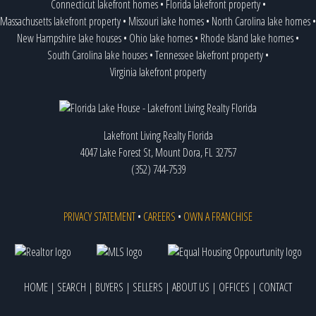
Connecticut lakefront homes
•
Florida lakefront property
•
Massachusetts lakefront property
•
Missouri lake homes
•
North Carolina lake homes
•
New Hampshire lake houses
•
Ohio lake homes
•
Rhode Island lake homes
•
South Carolina lake houses
•
Tennessee lakefront property
•
Virginia lakefront property
Lakefront Living Realty Florida
4047 Lake Forest St, Mount Dora, FL 32757
(352) 744-7539
PRIVACY STATEMENT
•
CAREERS
•
OWN A FRANCHISE
HOME
|
SEARCH
|
BUYERS
|
SELLERS
|
ABOUT US
|
OFFICES
|
CONTACT