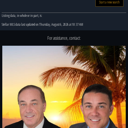
Start a new search
Listing data, in whole or in part, is:
Stellar MLS data last updated on Thursday, August 6, 2026 at 10:37 AM
For assistance, contact: