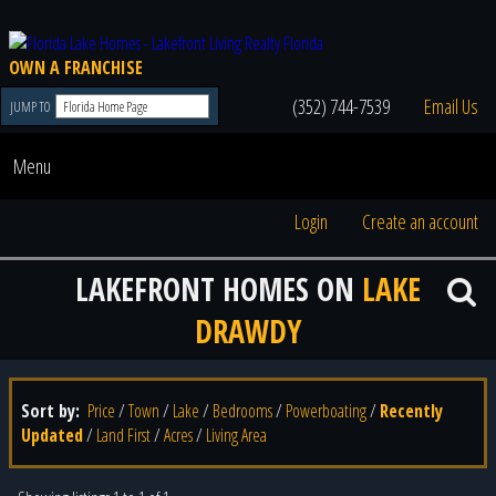
OWN A FRANCHISE
(352) 744-7539
Email Us
JUMP TO
Menu
Login
Create an account
LAKEFRONT HOMES ON
LAKE
DRAWDY
Sort by:
Price
/
Town
/
Lake
/
Bedrooms
/
Powerboating
/
Recently
Updated
/
Land First
/
Acres
/
Living Area