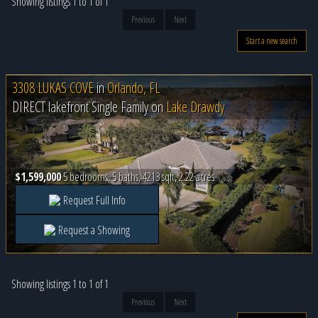
Showing listings 1 to 1 of 1
Previous
Next
Start a new search
3308 LUKAS COVE
in
Orlando, FL
DIRECT lakefront Single Family on
Lake Drawdy
$1,599,000
5 bedrooms, 5 baths, 4213 sqft, 2.22 acres
Request Full Info
Request a Showing
Showing listings 1 to 1 of 1
Previous
Next