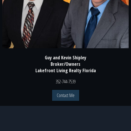
Guy and Kevin Shipley
Broker/Owners
Lakefront Living Realty Florida
352-744-7539
Contact Me