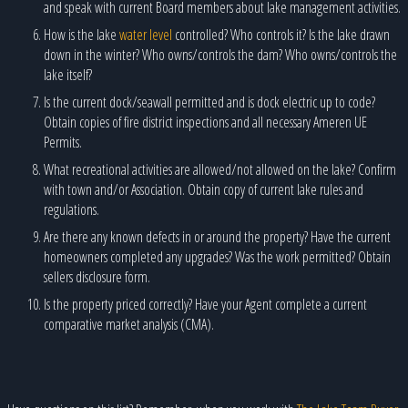
and speak with current Board members about lake management activities.
How is the lake
water level
controlled? Who controls it? Is the lake drawn
down in the winter? Who owns/controls the dam? Who owns/controls the
lake itself?
Is the current dock/seawall permitted and is dock electric up to code?
Obtain copies of fire district inspections and all necessary Ameren UE
Permits.
What recreational activities are allowed/not allowed on the lake? Confirm
with town and/or Association. Obtain copy of current lake rules and
regulations.
Are there any known defects in or around the property? Have the current
homeowners completed any upgrades? Was the work permitted? Obtain
sellers disclosure form.
Is the property priced correctly? Have your Agent complete a current
comparative market analysis (CMA).