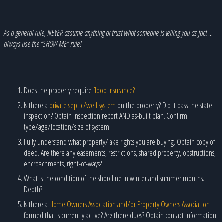
As a general rule, NEVER assume anything or trust what someone is telling you as fact …
always use the “SHOW ME” rule!
Does the property require
flood insurance?
Is there a
private septic/well system
on the property? Did it pass the state
inspection? Obtain inspection report AND as-built plan. Confirm
type/age/location/size of system.
Fully understand what property/lake rights you are buying. Obtain copy of
deed. Are there any easements, restrictions, shared property, obstructions,
encroachments, right-of-ways?
What is the condition of the shoreline in winter and summer months.
Depth?
Is there a
Home Owners Association and/or Property Owners Association
formed that is currently active? Are there dues? Obtain contact information