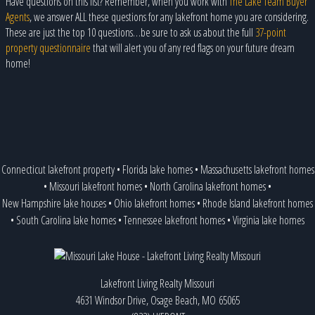
Have questions on this list? Remember, when you work with
The Lake Team Buyer
Agents
, we answer ALL these questions for any lakefront home you are considering.
These are just the top 10 questions…be sure to ask us about the full
37-point
property questionnaire
that will alert you of any red flags on your future dream
home!
Connecticut lakefront property
•
Florida lake homes
•
Massachusetts lakefront homes
•
Missouri lakefront homes
•
North Carolina lakefront homes
•
New Hampshire lake houses
•
Ohio lakefront homes
•
Rhode Island lakefront homes
•
South Carolina lake homes
•
Tennessee lakefront homes
•
Virginia lake homes
Lakefront Living Realty Missouri
4631 Windsor Drive, Osage Beach, MO 65065