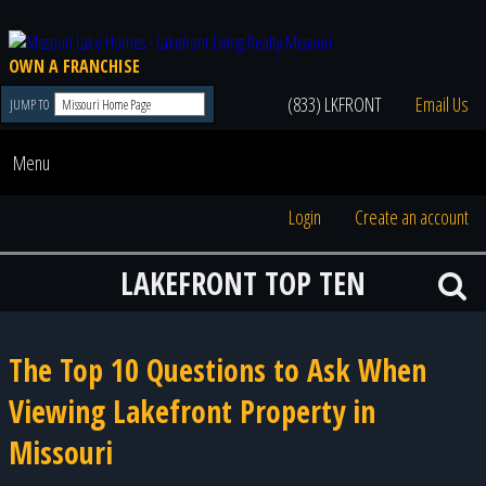
OWN A FRANCHISE
(833) LKFRONT
Email Us
JUMP TO
Menu
Login
Create an account
LAKEFRONT TOP TEN
The Top 10 Questions to Ask When
Viewing Lakefront Property in
Missouri