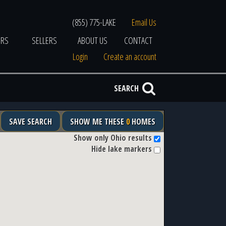
(855) 775-LAKE
Email Us
ERS
SELLERS
ABOUT US
CONTACT
Login
Create an account
SEARCH
SAVE SEARCH
SHOW ME THESE
0
HOMES
Show only Ohio results
Hide lake markers