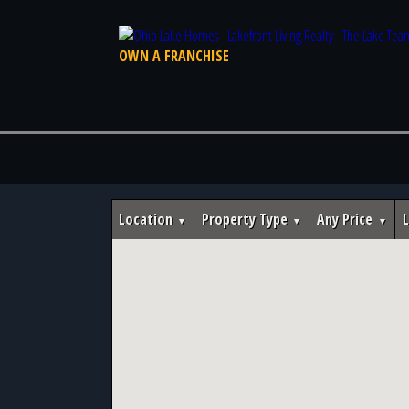
OWN A FRANCHISE
Location
Property Type
Any Price