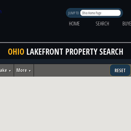
JUMP TO
HOME
SEARCH
BUY
OHIO
LAKEFRONT PROPERTY SEARCH
Lake
More
RESET