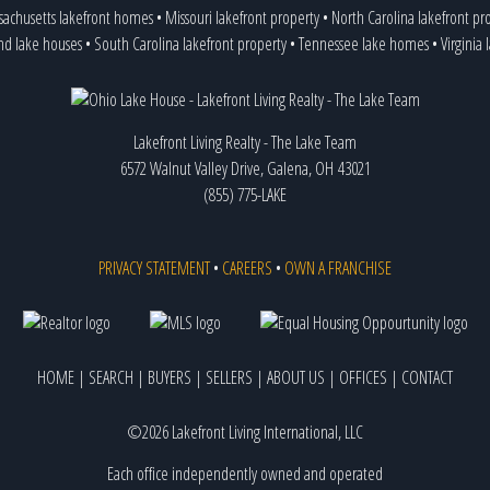
achusetts lakefront homes
•
Missouri lakefront property
•
North Carolina lakefront pr
nd lake houses
•
South Carolina lakefront property
•
Tennessee lake homes
•
Virginia
Lakefront Living Realty - The Lake Team
6572 Walnut Valley Drive, Galena, OH 43021
(855) 775-LAKE
PRIVACY STATEMENT
•
CAREERS
•
OWN A FRANCHISE
HOME
|
SEARCH
|
BUYERS
|
SELLERS
|
ABOUT US
|
OFFICES
|
CONTACT
©2026 Lakefront Living International, LLC
Each office independently owned and operated