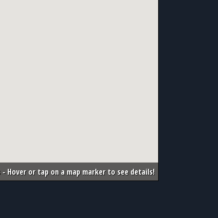
 - Hover or tap on a map marker to see details!