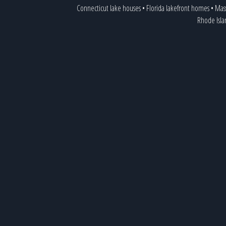
Connecticut lake houses
•
Florida lakefront homes
•
Mass
Rhode Isla