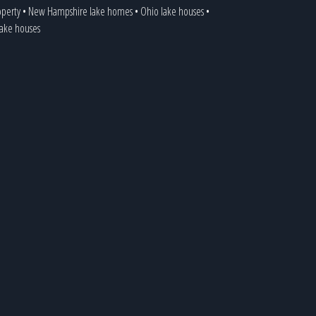
operty
•
New Hampshire lake homes
•
Ohio lake houses
•
 lake houses