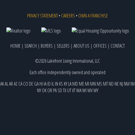
PRIVACY STATEMENT
•
CAREERS
•
OWN A FRANCHISE
HOME
|
SEARCH
|
BUYERS
|
SELLERS
|
ABOUT US
|
OFFICES
|
CONTACT
©2026 Lakefront Living International, LLC
Each office independently owned and operated
AK
AL
AR
AZ
CA
CO
DE
GA
HI
IA
ID
IL
IN
KS
KY
LA
MD
ME
MI
MN
MS
MT
ND
NE
NJ
NM
NV
NY
OK
OR
PA
SD
TX
UT
VT
WA
WI
WV
WY