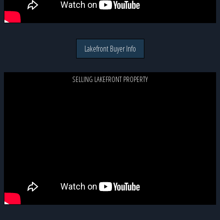
Lakefront Buyer Info
SELLING LAKEFRONT PROPERTY