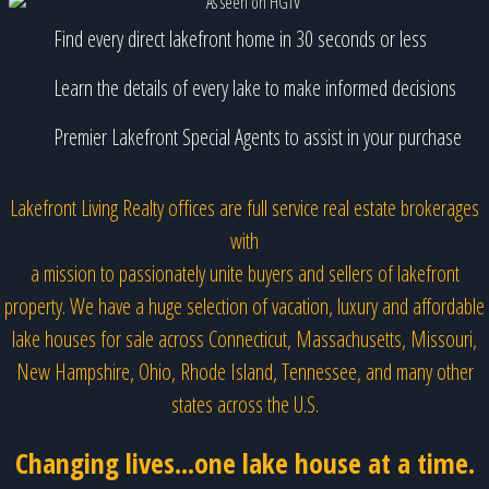
Find every direct lakefront home in 30 seconds or less
Learn the details of every lake to make informed decisions
Premier Lakefront Special Agents to assist in your purchase
Lakefront Living Realty offices are full service real estate brokerages
with
a mission to passionately unite buyers and sellers of lakefront
property. We have a huge selection of vacation, luxury and affordable
lake houses for sale across Connecticut, Massachusetts, Missouri,
New Hampshire, Ohio, Rhode Island, Tennessee, and many other
states across the U.S.
Changing lives...one lake house at a time.