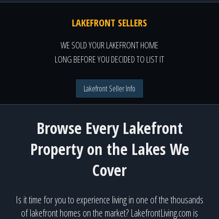
LAKEFRONT SELLERS
WE SOLD YOUR LAKEFRONT HOME
LONG BEFORE YOU DECIDED TO LIST IT
Lakefront Seller Info
Browse Every Lakefront
Property on the Lakes We
Cover
Is it time for you to experience living in one of the thousands
of lakefront homes on the market? LakefrontLiving.com is