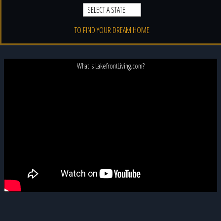
TO FIND YOUR DREAM HOME
What is LakefrontLiving.com?