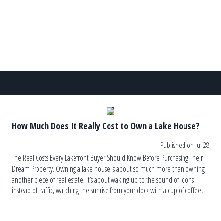
How Much Does It Really Cost to Own a Lake House?
Published on Jul 28
The Real Costs Every Lakefront Buyer Should Know Before Purchasing Their
Dream Property. Owning a lake house is about so much more than owning
another piece of real estate. It’s about waking up to the sound of loons
instead of traffic, watching the sunrise from your dock with a cup of coffee,
and ending the […]