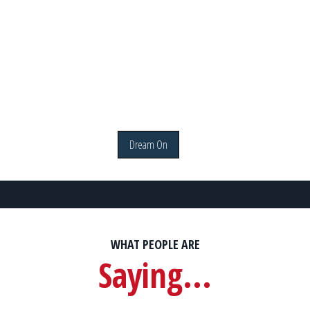
Dream On
WHAT PEOPLE ARE
Saying...