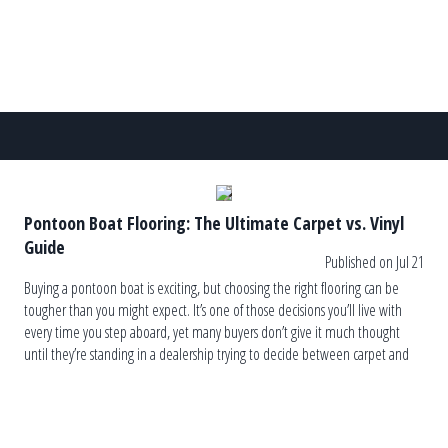
Pontoon Boat Flooring: The Ultimate Carpet vs. Vinyl
Guide
Published on Jul 21
Buying a pontoon boat is exciting, but choosing the right flooring can be
tougher than you might expect. It’s one of those decisions you’ll live with
every time you step aboard, yet many buyers don’t give it much thought
until they’re standing in a dealership trying to decide between carpet and
vinyl. The truth is, […]