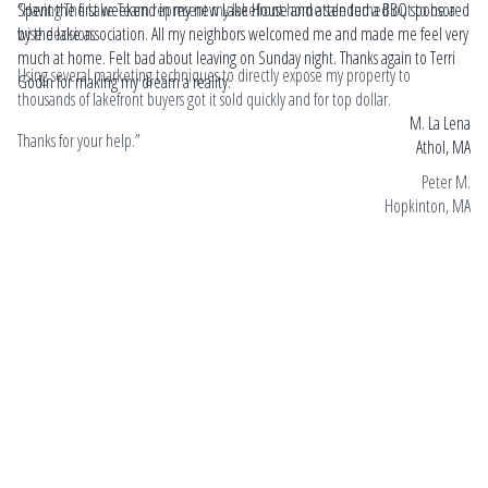
“Having The Lake Team represent my lakefront home sale turned out to be a
Spent the first weekend in my new Lake House and attended a BBQ sponsored
Hel
wise decision.
by the lake association. All my neighbors welcomed me and made me feel very
Ri
much at home. Felt bad about leaving on Sunday night. Thanks again to Terri
cou
Using several marketing techniques to directly expose my property to
Godin for making my dream a reality.
Ed.
thousands of lakefront buyers got it sold quickly and for top dollar.
hel
M. La Lena
pr
Thanks for your help.”
Athol, MA
hi
rea
Peter M.
st
Hopkinton, MA
a r