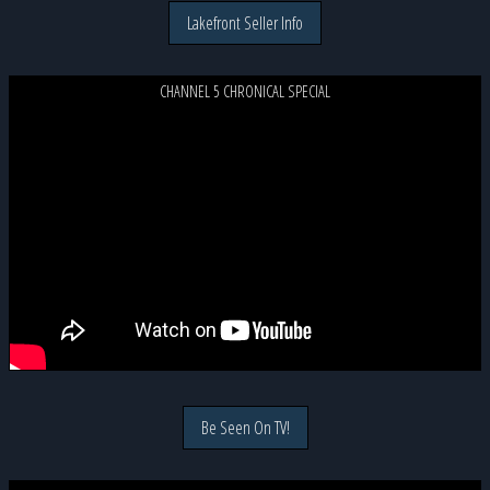
Lakefront Seller Info
CHANNEL 5 CHRONICAL SPECIAL
Be Seen On TV!