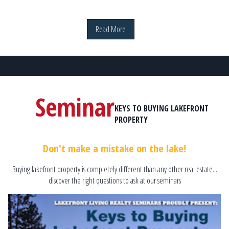
Read More
Seminar
KEYS TO BUYING LAKEFRONT
PROPERTY
Don't make a mistake on the lake!
Buying lakefront property is completely different than any other real estate...
discover the right questions to ask at our seminars