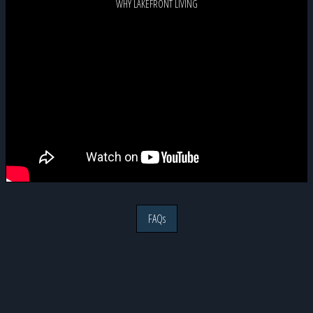
WHY LAKEFRONT LIVING
FAQs