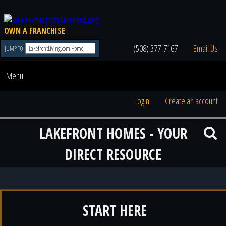
OWN A FRANCHISE
(508) 377-7167
Email Us
JUMP TO
Menu
Login
Create an account
LAKEFRONT HOMES - YOUR
DIRECT RESOURCE
START HERE