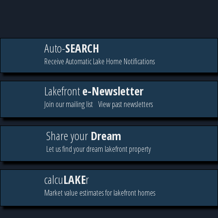
Auto-
SEARCH
Receive Automatic Lake Home Notifications
Lakefront
e-Newsletter
Join our mailing list
View past newsletters
Share your
Dream
Let us find your dream lakefront property
calcu
LAKE
r
Market value estimates for lakefront homes