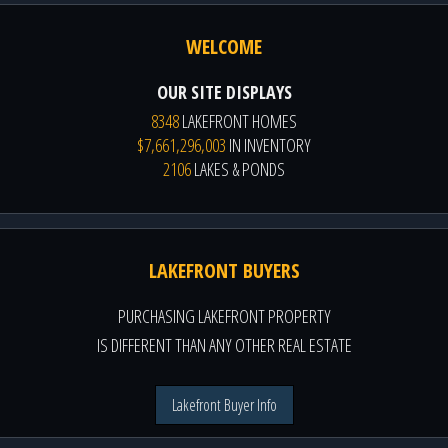
WELCOME
OUR SITE DISPLAYS
8348
LAKEFRONT HOMES
$7,661,296,003
IN INVENTORY
2106
LAKES & PONDS
LAKEFRONT BUYERS
PURCHASING LAKEFRONT PROPERTY
IS DIFFERENT THAN ANY OTHER REAL ESTATE
Lakefront Buyer Info