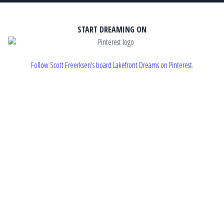
START DREAMING ON
Follow Scott Freerksen's board Lakefront Dreams on Pinterest.