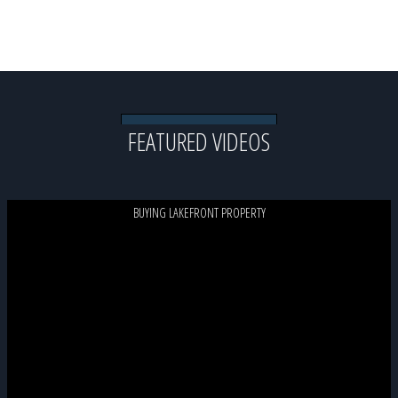
View All Lake Life Blog Posts
FEATURED VIDEOS
BUYING LAKEFRONT PROPERTY