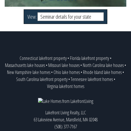
View:
Connecticut lakefront property
•
Florida lakefront property
•
Massachusetts lake houses
•
Missouri lake houses
•
North Carolina lake houses
•
New Hampshire lake homes
•
Ohio lake homes
•
Rhode Island lake homes
•
South Carolina lakefront property
•
Tennessee lakefront homes
•
Virginia lakefront homes
Lakefront Living Realty, LLC
63 Lakeview Avenue, Mansfield, MA 02048
(508) 377-7167