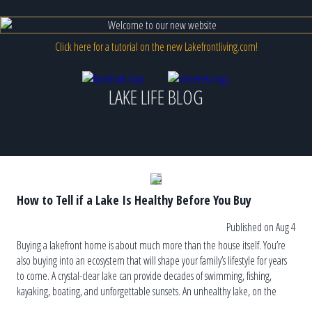
Click here for a tutorial on the new Lakefrontliving.com!
LAKE LIFE BLOG
How to Tell if a Lake Is Healthy Before You Buy
Published on Aug 4
Buying a lakefront home is about much more than the house itself. You’re
also buying into an ecosystem that will shape your family’s lifestyle for years
to come. A crystal-clear lake can provide decades of swimming, fishing,
kayaking, boating, and unforgettable sunsets. An unhealthy lake, on the
other hand, can lead to recurring algae blooms, […]