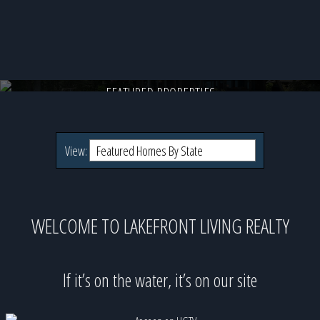
28 Veasey Shore Road, Meredith, NH
Direct lakefront on undefined for $5,200,000
FEATURED PROPERTIES
View:
WELCOME TO LAKEFRONT LIVING REALTY
If it’s on the water, it’s on our site