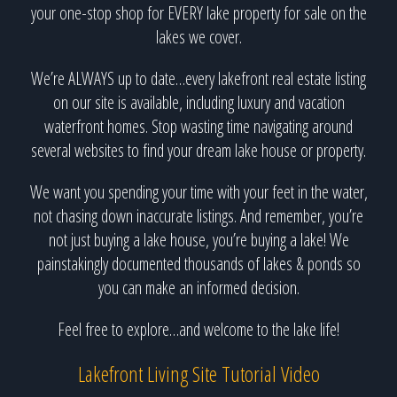
your one-stop shop for EVERY lake property for sale on the
lakes we cover.
We’re ALWAYS up to date…every lakefront real estate listing
on our site is available, including luxury and vacation
waterfront homes. Stop wasting time navigating around
several websites to find your dream lake house or property.
We want you spending your time with your feet in the water,
not chasing down inaccurate listings. And remember, you’re
not just buying a lake house, you’re buying a lake! We
painstakingly documented thousands of lakes & ponds so
you can make an informed decision.
Feel free to explore…and welcome to the lake life!
Lakefront Living Site Tutorial Video