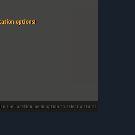
cation options!
Use the Location menu option to select a state!