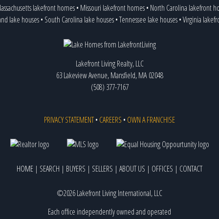
assachusetts lakefront homes
•
Missouri lakefront homes
•
North Carolina lakefront 
and lake houses
•
South Carolina lake houses
•
Tennessee lake houses
•
Virginia lakef
Lakefront Living Realty, LLC
63 Lakeview Avenue, Mansfield, MA 02048
(508) 377-7167
PRIVACY STATEMENT
•
CAREERS
•
OWN A FRANCHISE
HOME
|
SEARCH
|
BUYERS
|
SELLERS
|
ABOUT US
|
OFFICES
|
CONTACT
©2026 Lakefront Living International, LLC
Each office independently owned and operated