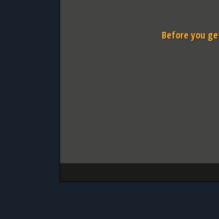
Before you get