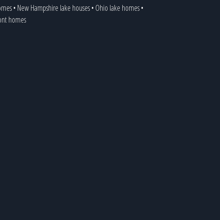
homes
•
New Hampshire lake houses
•
Ohio lake homes
•
ront homes