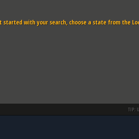
 started with your search, choose a state from the Lo
TIP: 