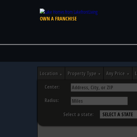
OWN A FRANCHISE
Location
Property Type
Any Price
Center:
Radius:
Select a state: