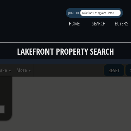
JUMP TO
HOME
SEARCH
BUYERS
LAKEFRONT PROPERTY SEARCH
Lake
More
RESET