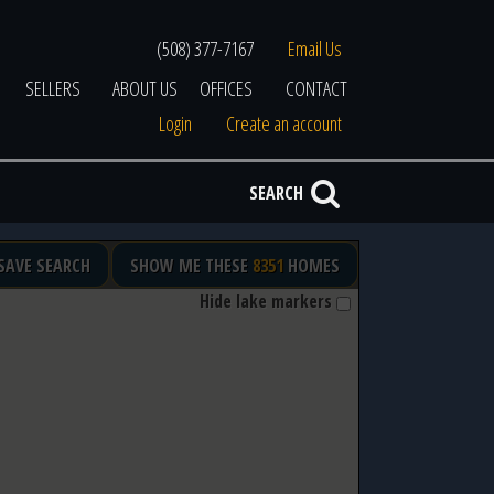
(508) 377-7167
Email Us
SELLERS
ABOUT US
OFFICES
CONTACT
Login
Create an account
SEARCH
SAVE SEARCH
SHOW ME THESE
8351
HOMES
Hide lake markers