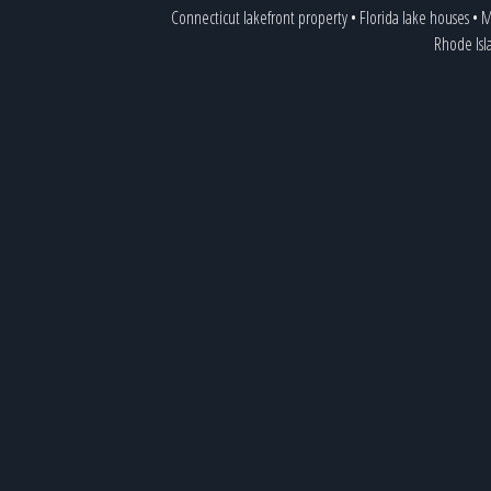
Connecticut lakefront property
•
Florida lake houses
•
M
Rhode Isl