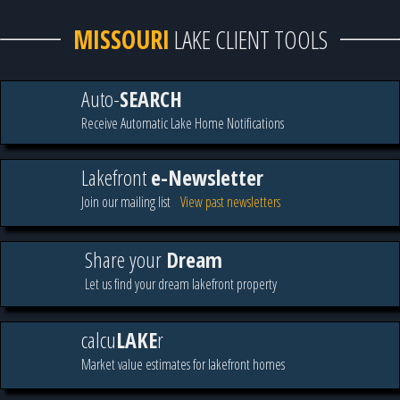
MISSOURI
LAKE CLIENT TOOLS
Auto-
SEARCH
Receive Automatic Lake Home Notifications
Lakefront
e-Newsletter
Join our mailing list
View past newsletters
Share your
Dream
Let us find your dream lakefront property
calcu
LAKE
r
Market value estimates for lakefront homes