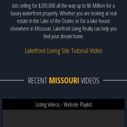
lots selling for $200,000 all the way up to $6 Million for a
luxury waterfront property. Whether you are looking at real
estate in the Lake of the Ozarks or for a lake house
elsewhere in Missouri, Lakefront Living Realty can help you
find your dream home.
Lakefront Living Site Tutorial Video
RECENT
MISSOURI
VIDEOS
Listing Videos - Website Playlist