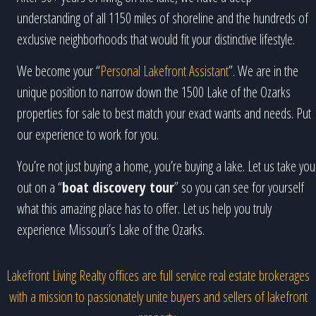
understanding of all 1150 miles of shoreline and the hundreds of
exclusive neighborhoods that would fit your distinctive lifestyle.
We become your “
Personal Lakefront Assistant
”. We are in the
unique position to narrow down the 1500 Lake of the Ozarks
properties for sale to best match your exact wants and needs. Put
our experience to work for you.
You’re not just buying a home, you’re buying a lake. Let us take you
out on a “
boat discovery tour
” so you can see for yourself
what this amazing place has to offer. Let us help you truly
experience Missouri’s Lake of the Ozarks.
Lakefront Living Realty offices are full service real estate brokerages
with a mission to passionately unite buyers and sellers of lakefront