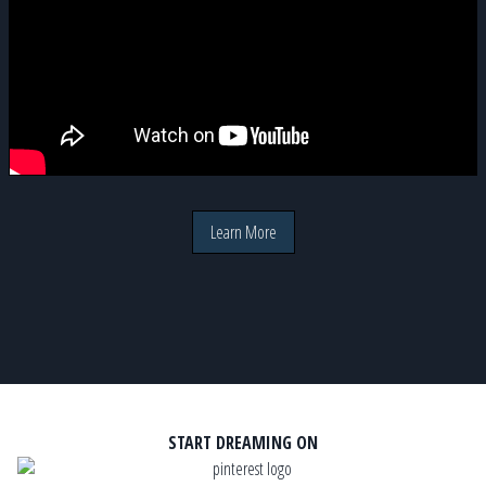
Learn More
START DREAMING ON