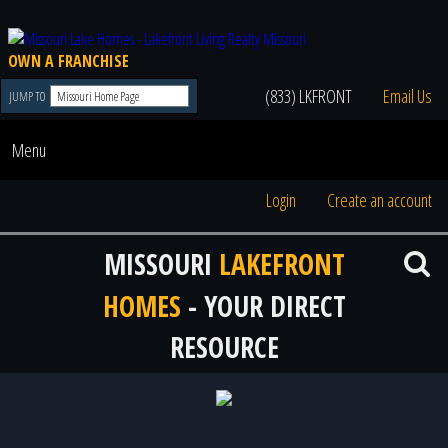
OWN A FRANCHISE
(833) LKFRONT
Email Us
JUMP TO
Menu
Login
Create an account
MISSOURI
LAKEFRONT
HOMES
- YOUR DIRECT
RESOURCE