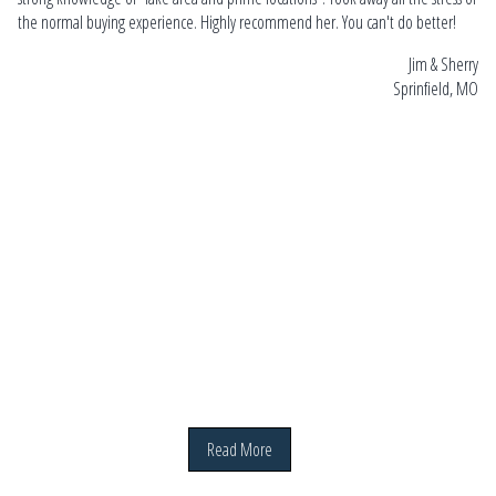
gui
the normal buying experience.
Highly recommend her. You can't do better!
ho
Sara
Jim & Sherry
she
 MO
Sprinfield, MO
20
Read More