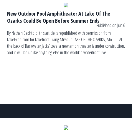
New Outdoor Pool Amphitheater At Lake Of The
Ozarks Could Be Open Before Summer Ends
Published on Jun 6
By Nathan Bechtold, this article is republished with permission from
LakeExpo.com for Lakefront Living Missouri LAKE OF THE OZARKS, Mo. — At
the back of Backwater Jacks’ cove, a new amphitheater is under construction,
and it will be unlike anything else in the world: a waterfront live
music venue with five levels of swimming pools and decks. The name of the
[…]