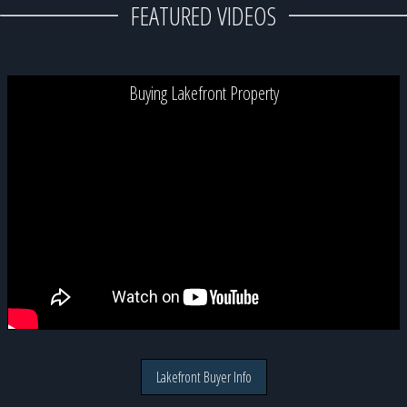
FEATURED VIDEOS
Buying Lakefront Property
Lakefront Buyer Info