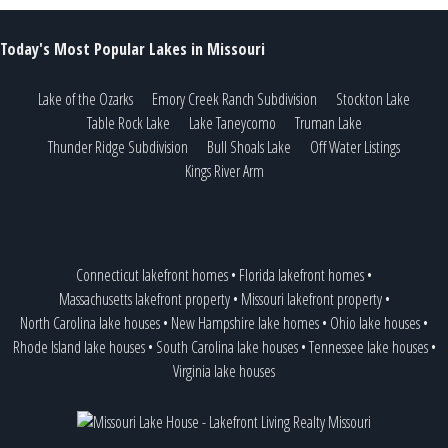
Today's Most Popular Lakes in Missouri
Lake of the Ozarks
Emory Creek Ranch Subdivision
Stockton Lake
Table Rock Lake
Lake Taneycomo
Truman Lake
Thunder Ridge Subdivision
Bull Shoals Lake
Off Water Listings
Kings River Arm
Connecticut lakefront homes
•
Florida lakefront homes
•
Massachusetts lakefront property
•
Missouri lakefront property
•
North Carolina lake houses
•
New Hampshire lake homes
•
Ohio lake houses
•
Rhode Island lake houses
•
South Carolina lake houses
•
Tennessee lake houses
•
Virginia lake houses