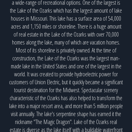
a wide-range of recreational options. One of the largest is
the Lake of the Ozarks which has the largest amount of lake
houses in Missouri. This lake has a surface area of 54,000
acres and 1,150 miles or shoreline. There is a huge amount
of real estate in the Lake of the Ozarks with over 70,000
homes along the lake, many of which are vacation homes.
Most of its shoreline is privately owned. At the time of
construction, the Lake of the Ozarks was the largest man-
made lake in the United States and one of the largest in the
world. It was created to provide hydroelectric power for
customers of Union Electric, but it quickly became a significant
tourist destination for the Midwest. Spectacular scenery
characteristic of the Ozarks has also helped to transform the
lake into a major resort area, and more than 5 million people
visit annually. The lake's serpentine shape has earned it the
nickname "The Magic Dragon". Lake of the Ozarks real
estate is diverse as the lake itself with a buildable waterfront