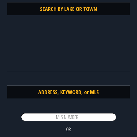
SEARCH BY LAKE OR TOWN
ADDRESS, KEYWORD, or MLS
OR