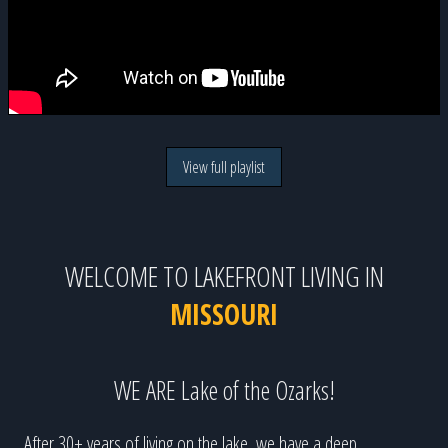
View full playlist
WELCOME TO LAKEFRONT LIVING IN
MISSOURI
WE ARE Lake of the Ozarks!
After 30+ years of living on the lake, we have a deep