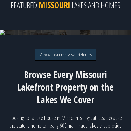
FEATURED
MISSOURI
LAKES AND HOMES
62 Burning Bush Drive, Gravois Mills, MO
Direct lakefront on Lake of the Ozarks for $950,000
View All Featured Missouri Homes
Browse Every Missouri
Lakefront Property on the
Lakes We Cover
Looking for a lake house in Missouri is a great idea because
the state is home to nearly 600 man-made lakes that provide