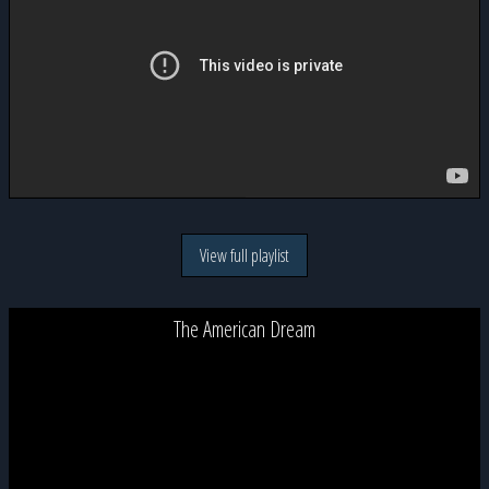
View full playlist
The American Dream