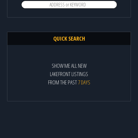
QUICK SEARCH
SHOW ME ALL NEW
LAKEFRONT LISTINGS
FROM THE PAST
7 DAYS