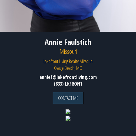
Annie Faulstich
Missouri
Lakefront Living Realty Missouri
Osage Beach, MO
annief@lakefrontliving.com
(833) LKFRONT
CONTACT ME