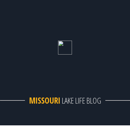
MISSOURI
LAKE LIFE BLOG