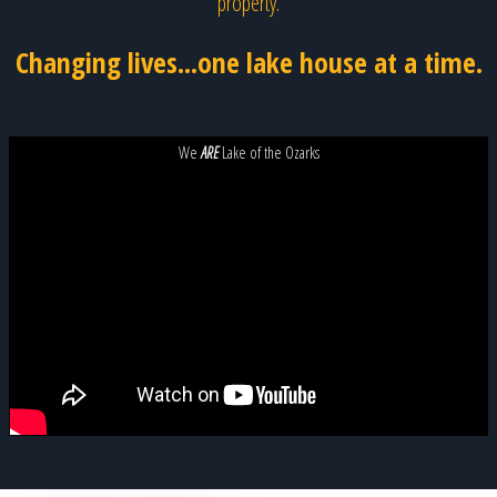
property.
Changing lives...one lake house at a time.
We
ARE
Lake of the Ozarks