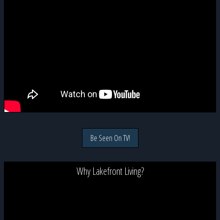
Be Seen On TV!
Why Lakefront Living?