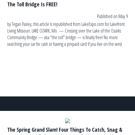
The Toll Bridge Is FREE!
Published on May 9
by Tegan Pasley, this article is republished from LakeExpo.com for Lakefront
Living Missouri. LAKE OZARK, Mo. — Crossing over the Lake of the Ozarks
Community Bridge — aka “the toll” bridge — is finally free! No more
searching your car for cash or having a prepaid card if you live on the west
side. A commemoration at […]
The Spring Grand Slam! Four Things To Catch, Snag &