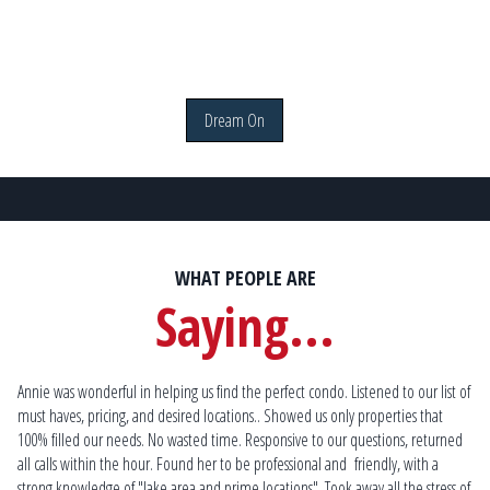
Dream On
WHAT PEOPLE ARE
Saying...
ble
Annie was wonderful in helping us find the perfect condo. Listened to our list of
Bu
must haves, pricing, and desired locations.. Showed us only properties that
I 
100% filled our needs. No wasted time. Responsive to our questions, returned
a h
und
all calls within the hour. Found her to be professional and
friendly, with a
and
ave
strong knowledge of "lake area and prime locations". Took away all the stress of