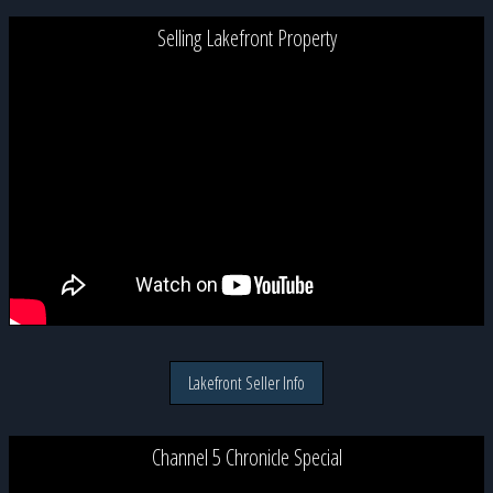
Selling Lakefront Property
Lakefront Seller Info
Channel 5 Chronicle Special