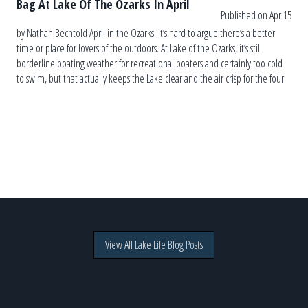
Bag At Lake Of The Ozarks In April
Published on Apr 15
by Nathan Bechtold April in the Ozarks: it’s hard to argue there’s a better
time or place for lovers of the outdoors. At Lake of the Ozarks, it’s still
borderline boating weather for recreational boaters and certainly too cold
to swim, but that actually keeps the Lake clear and the air crisp for the four
[…]
View All Lake Life Blog Posts