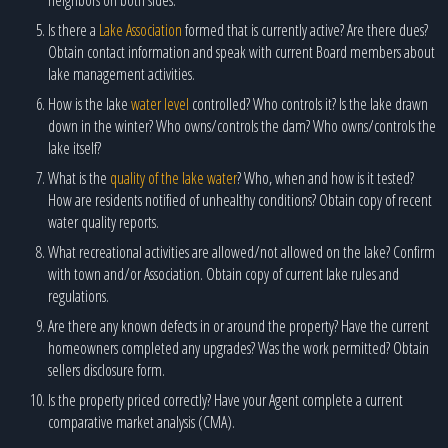
Is there a
Lake Association
formed that is currently active? Are there dues?
Obtain contact information and speak with current Board members about
lake management activities.
How is the lake
water level
controlled? Who controls it? Is the lake drawn
down in the winter? Who owns/controls the dam? Who owns/controls the
lake itself?
What is the
quality of the lake water
? Who, when and how is it tested?
How are residents notified of unhealthy conditions? Obtain copy of recent
water quality reports.
What recreational activities are allowed/not allowed on the lake? Confirm
with town and/or Association. Obtain copy of current lake rules and
regulations.
Are there any known defects in or around the property? Have the current
homeowners completed any upgrades? Was the work permitted? Obtain
sellers disclosure form.
Is the property priced correctly? Have your Agent complete a current
comparative market analysis (CMA).