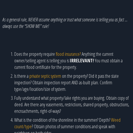
As a general rule, NEVER assume anything or trust what someone is telling you as fact …
always use the “SHOW ME” rule!
Does the property require
flood insurance?
Anything the current
owner/selling agent is telling you is
IRRELEVANT!
You must obtain a
current flood certificate for the property.
Is there a
private septic system
on the property? Did it pass the state
inspection? Obtain inspection report AND as-built plan. Confirm
type/age/location/size of system.
Fully understand what property/lake rights you are buying. Obtain copy of
deed. Are there any easements, restrictions, shared property, obstructions,
encroachments, right-of-ways?
What is the condition of the shoreline in the summer? Depth?
Weed
count/type
? Obtain photos of summer conditions and speak with
neighbors on both sides.