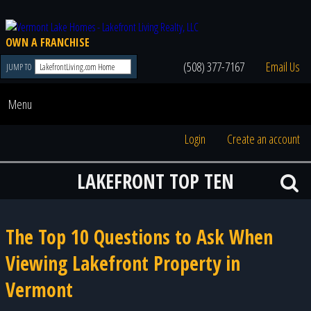
OWN A FRANCHISE
(508) 377-7167
Email Us
JUMP TO
Menu
Login
Create an account
LAKEFRONT TOP TEN
The Top 10 Questions to Ask When
Viewing Lakefront Property in
Vermont