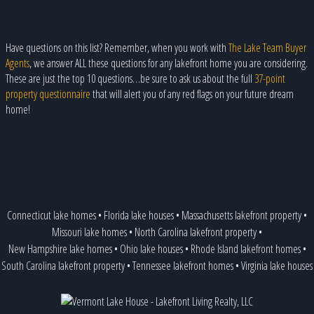
Have questions on this list? Remember, when you work with
The Lake Team Buyer
Agents
, we answer ALL these questions for any lakefront home you are considering.
These are just the top 10 questions…be sure to ask us about the full
37-point
property questionnaire
that will alert you of any red flags on your future dream
home!
Connecticut lake homes
•
Florida lake houses
•
Massachusetts lakefront property
•
Missouri lake homes
•
North Carolina lakefront property
•
New Hampshire lake homes
•
Ohio lake houses
•
Rhode Island lakefront homes
•
South Carolina lakefront property
•
Tennessee lakefront homes
•
Virginia lake houses