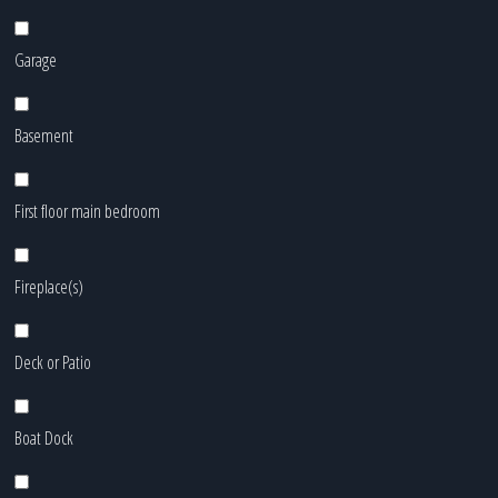
Garage
Basement
First floor main bedroom
Fireplace(s)
Deck or Patio
Boat Dock