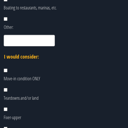
Boating to restaurants, marinas, etc.
Other:
I would consider:
Move-in condition ONLY
Teardowns and/or land
Fixer-upper