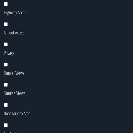
Highway Access
Airport Access
Privacy
Sunset Views
Sunrise Views
Boat Launch Area