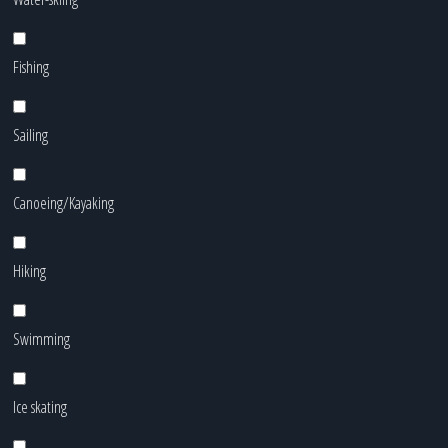
Fishing
Sailing
Canoeing/Kayaking
Hiking
Swimming
Ice skating