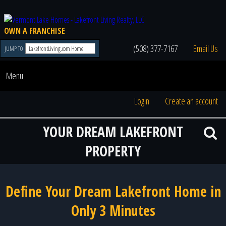
OWN A FRANCHISE
(508) 377-7167
Email Us
JUMP TO
Menu
Login
Create an account
YOUR DREAM LAKEFRONT
PROPERTY
Define Your Dream Lakefront Home in
Only 3 Minutes