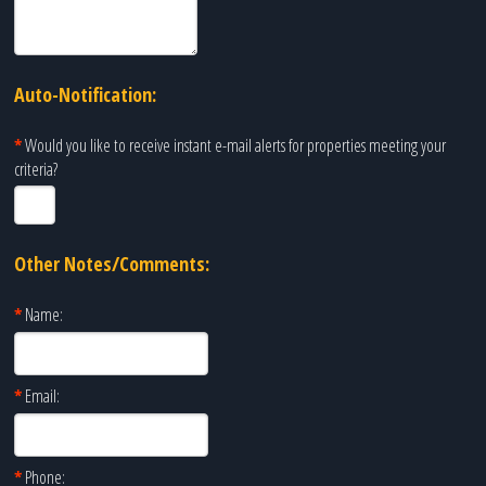
Auto-Notification:
*
Would you like to receive instant e-mail alerts for properties meeting your
criteria?
Other Notes/Comments:
*
Name:
*
Email:
*
Phone: