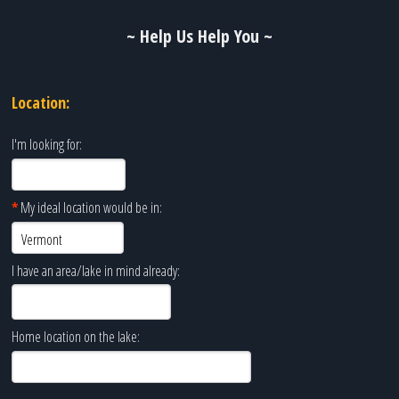
~ Help Us Help You ~
Location:
I'm looking for:
*
My ideal location would be in:
I have an area/lake in mind already:
Home location on the lake: