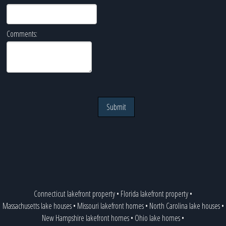
Comments:
Submit
Connecticut lakefront property
•
Florida lakefront property
•
Massachusetts lake houses
•
Missouri lakefront homes
•
North Carolina lake houses
•
New Hampshire lakefront homes
•
Ohio lake homes
•