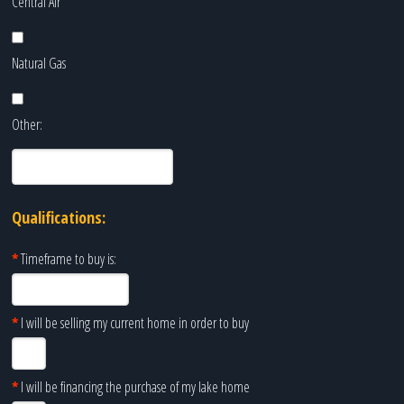
Central Air
Natural Gas
Other:
Qualifications:
*
Timeframe to buy is:
*
I will be selling my current home in order to buy
*
I will be financing the purchase of my lake home