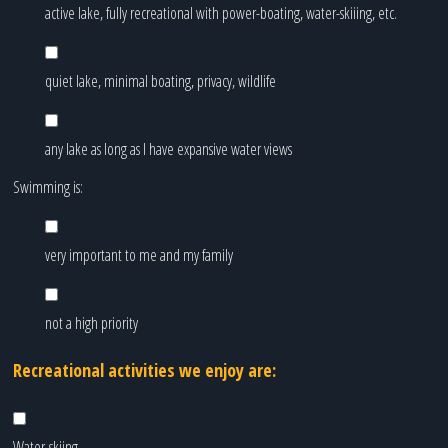
active lake, fully recreational with power-boating, water-skiiing, etc.
quiet lake, minimal boating, privacy, wildlife
any lake as long as I have expansive water views
Swimming is:
very important to me and my family
not a high priority
Recreational activities we enjoy are:
Water-skiing