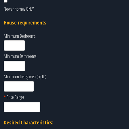
Newer homes ONLY
House requirements:
Minimum Bedrooms
Minimum Bathrooms
Minimum Living Area (sq.ft.)
*
Price Range
Desired Characteristics: