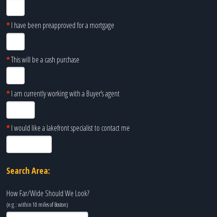
*
I have been preapproved for a mortgage
*
This will be a cash purchase
*
I am currently working with a Buyer’s agent
*
I would like a lakefront specialist to contact me
Search Area:
How Far/Wide Should We Look?
(e.g.: within 10 miles of
Boston
)