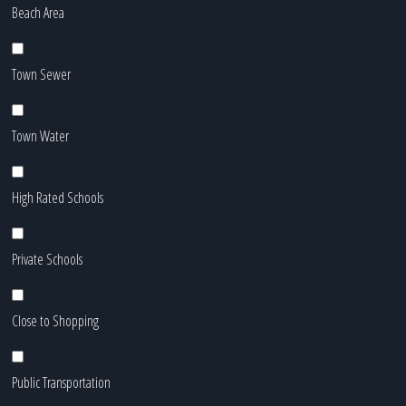
Beach Area
Town Sewer
Town Water
High Rated Schools
Private Schools
Close to Shopping
Public Transportation