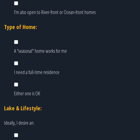
I’m also open to River-front or Ocean-front homes
Type of Home:
A "seasonal" home works for me
I need a full-time residence
Either one is OK
Lake & Lifestyle:
Ideally, I desire an: