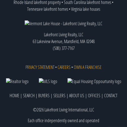
Rhode Island lakefront property
•
South Carolina lakefront homes
•
Tennessee lakefront homes
•
Virginia lake houses
Lakefront Living Realty, LLC
63 Lakeview Avenue, Mansfield, MA 02048
(508) 377-7167
PRIVACY STATEMENT
•
CAREERS
•
OWN A FRANCHISE
HOME
|
SEARCH
|
BUYERS
|
SELLERS
|
ABOUT US
|
OFFICES
|
CONTACT
©2026 Lakefront Living International, LLC
Each office independently owned and operated