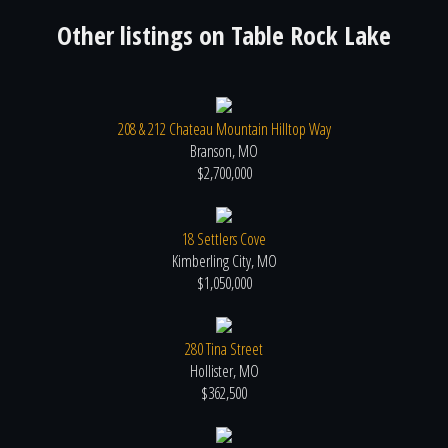
Other listings on
Table Rock Lake
208 & 212 Chateau Mountain Hilltop Way
Branson, MO
$2,700,000
18 Settlers Cove
Kimberling City, MO
$1,050,000
280 Tina Street
Hollister, MO
$362,500