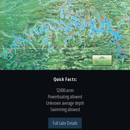
Quick Facts:
52000 acres
Powerboating
allowed
Unknown
average depth
Swimming
allowed
Full Lake Details