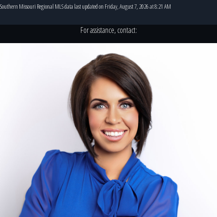
Southern Missouri Regional MLS data last updated on Friday, August 7, 2026 at 8:21 AM
For assistance, contact: