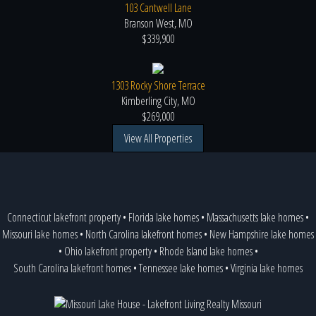
103 Cantwell Lane
Branson West, MO
$339,900
1303 Rocky Shore Terrace
Kimberling City, MO
$269,000
View All Properties
Connecticut lakefront property
•
Florida lake homes
•
Massachusetts lake homes
•
Missouri lake homes
•
North Carolina lakefront homes
•
New Hampshire lake homes
•
Ohio lakefront property
•
Rhode Island lake homes
•
South Carolina lakefront homes
•
Tennessee lake homes
•
Virginia lake homes