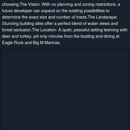
choosing.The Vision: With no planning and zoning restrictions, a
future developer can expand on the existing possibilities to
determine the exact size and number of tracts.The Landscape:
Stunning building sites offer a perfect blend of water views and
forest seclusion.The Location: A quiet, peaceful setting teeming with
deer and turkey, yet only minutes from the boating and dining at
Eagle Rock and Big M Marinas.