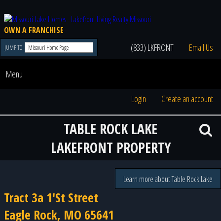
OWN A FRANCHISE
(833) LKFRONT
Email Us
JUMP TO
Menu
Login
Create an account
TABLE ROCK LAKE
LAKEFRONT PROPERTY
Learn more about Table Rock Lake
Tract 3a 1'St Street
Eagle Rock, MO 65641