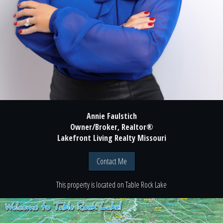
Annie Faulstich
Owner/Broker, Realtor®
Lakefront Living Realty Missouri
Contact Me
This property is located
on
Table Rock Lake