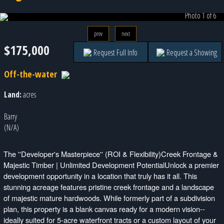
Photo 1 of 6
prev
next
$175,000
Request Full Info
Request a Showing
Off-the-water
Land:
acres
Barry
(N/A)
The ''Developer's Masterpiece'' (ROI & Flexibility)Creek Frontage &
Majestic Timber | Unlimited Development PotentialUnlock a premier
development opportunity in a location that truly has it all. This
stunning acreage features pristine creek frontage and a landscape
of majestic mature hardwoods. While formerly part of a subdivision
plan, this property is a blank canvas ready for a modern vision--
ideally suited for 5-acre waterfront tracts or a custom layout of your