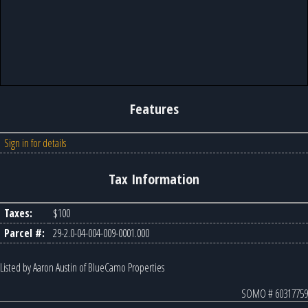
Features
Sign in for details
Tax Information
Taxes:
$100
Parcel #:
29-2.0-04-004-009-0001.000
Listed by Aaron Austin of BlueCamo Properties
SOMO # 60317759