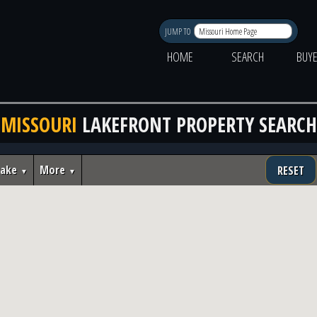
JUMP TO
HOME
SEARCH
BUY
MISSOURI
LAKEFRONT PROPERTY SEARCH
Lake
More
RESET