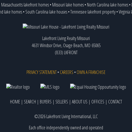
•
Massachusetts lakefront homes
•
Missouri lake homes
•
North Carolina lake homes
•
and lake homes
•
South Carolina lake houses
•
Tennessee lakefront property
•
Virginia
Lakefront Living Realty Missouri
4631 Windsor Drive, Osage Beach, MO 65065
(833) LKFRONT
PRIVACY STATEMENT
•
CAREERS
•
OWN A FRANCHISE
HOME
|
SEARCH
|
BUYERS
|
SELLERS
|
ABOUT US
|
OFFICES
|
CONTACT
©2026 Lakefront Living International, LLC
Each office independently owned and operated