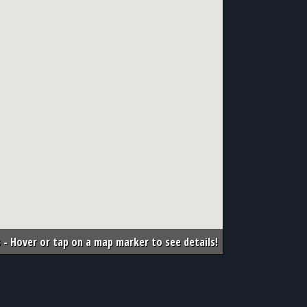
 - Hover or tap on a map marker to see details!