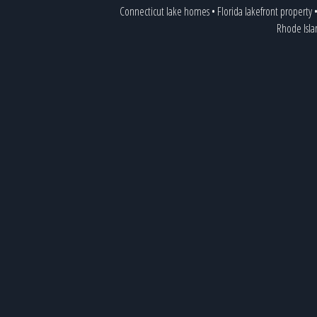
Connecticut lake homes
•
Florida lakefront property
Rhode Isl