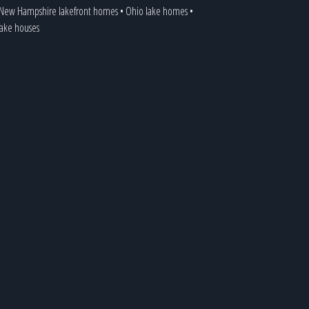
New Hampshire lakefront homes
•
Ohio lake homes
•
 lake houses