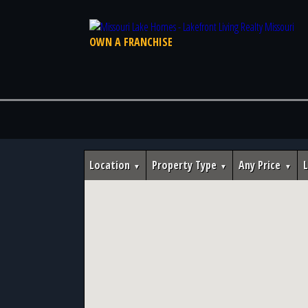
OWN A FRANCHISE
Location
Property Type
Any Price