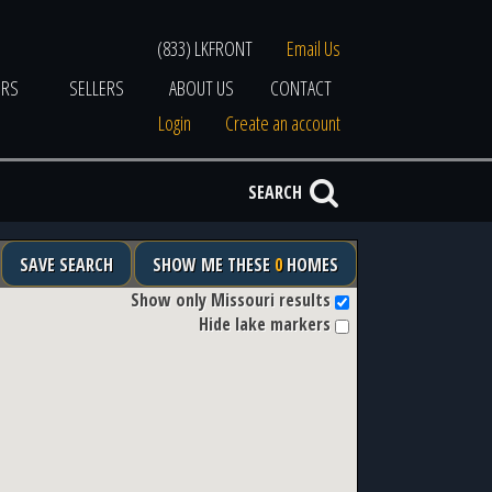
(833) LKFRONT
Email Us
ERS
SELLERS
ABOUT US
CONTACT
Login
Create an account
SEARCH
SAVE SEARCH
SHOW ME THESE
0
HOMES
Show only Missouri results
Hide lake markers