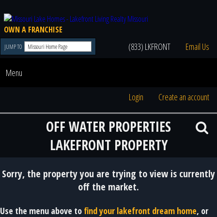
OWN A FRANCHISE
(833) LKFRONT
Email Us
JUMP TO
Menu
Login
Create an account
OFF WATER PROPERTIES
LAKEFRONT PROPERTY
Sorry, the property you are trying to view is currently
off the market.
Use the menu above to
find your lakefront dream home
, or