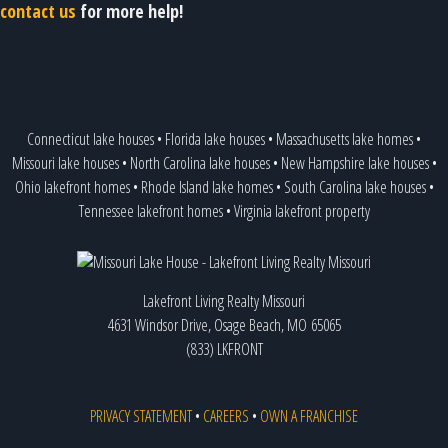
contact us
for more help!
Connecticut lake houses
•
Florida lake houses
•
Massachusetts lake homes
•
Missouri lake houses
•
North Carolina lake houses
•
New Hampshire lake houses
•
Ohio lakefront homes
•
Rhode Island lake homes
•
South Carolina lake houses
•
Tennessee lakefront homes
•
Virginia lakefront property
Lakefront Living Realty Missouri
4631 Windsor Drive, Osage Beach, MO 65065
(833) LKFRONT
PRIVACY STATEMENT
•
CAREERS
•
OWN A FRANCHISE