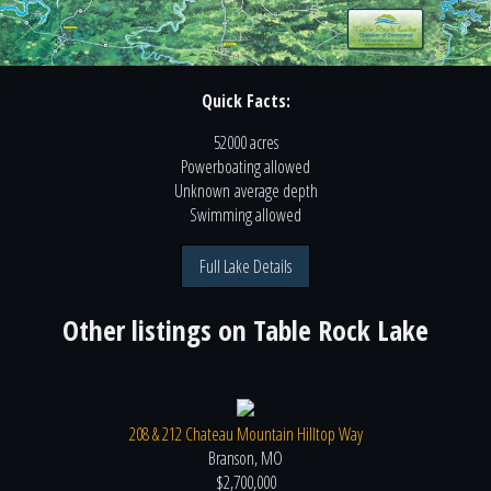
Quick Facts:
52000 acres
Powerboating
allowed
Unknown
average depth
Swimming
allowed
Full Lake Details
Other listings on
Table Rock Lake
208 & 212 Chateau Mountain Hilltop Way
Branson, MO
$2,700,000