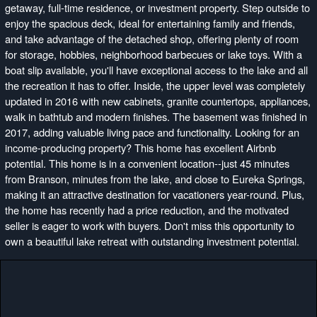
getaway, full-time residence, or investment property. Step outside to
enjoy the spacious deck, ideal for entertaining family and friends,
and take advantage of the detached shop, offering plenty of room
for storage, hobbies, neighborhood barbecues or lake toys. With a
boat slip available, you'll have exceptional access to the lake and all
the recreation it has to offer. Inside, the upper level was completely
updated in 2016 with new cabinets, granite countertops, appliances,
walk in bathtub and modern finishes. The basement was finished in
2017, adding valuable living pace and functionality. Looking for an
income-producing property? This home has excellent Airbnb
potential. This home is in a convenient location--just 45 minutes
from Branson, minutes from the lake, and close to Eureka Springs,
making it an attractive destination for vacationers year-round. Plus,
the home has recently had a price reduction, and the motivated
seller is eager to work with buyers. Don't miss this opportunity to
own a beautiful lake retreat with outstanding investment potential.