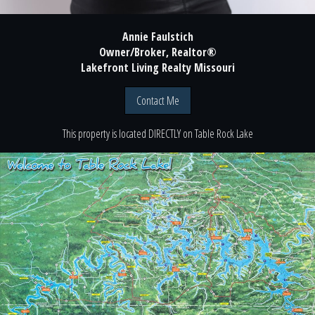
Annie Faulstich
Owner/Broker, Realtor®
Lakefront Living Realty Missouri
Contact Me
This property is located
DIRECTLY
on
Table Rock Lake