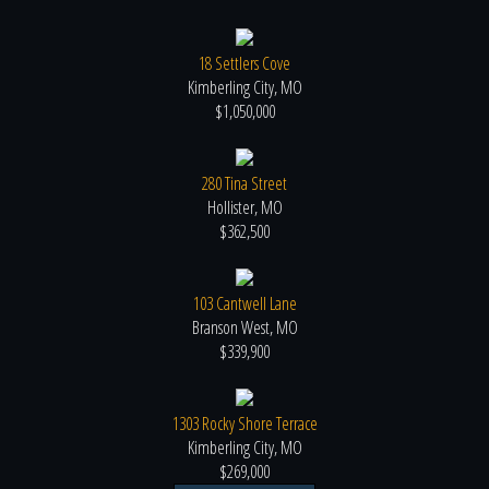
18 Settlers Cove
Kimberling City, MO
$1,050,000
280 Tina Street
Hollister, MO
$362,500
103 Cantwell Lane
Branson West, MO
$339,900
1303 Rocky Shore Terrace
Kimberling City, MO
$269,000