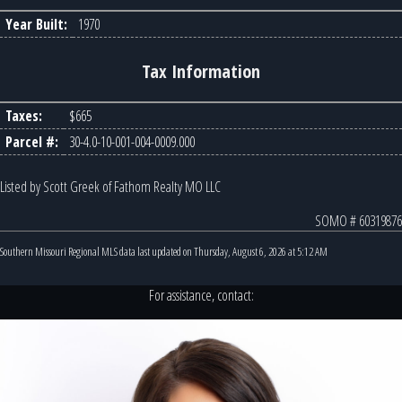
Year Built:
1970
Tax Information
Taxes:
$665
Parcel #:
30-4.0-10-001-004-0009.000
Listed by Scott Greek of Fathom Realty MO LLC
SOMO # 60319876
Southern Missouri Regional MLS data last updated on Thursday, August 6, 2026 at 5:12 AM
For assistance, contact: