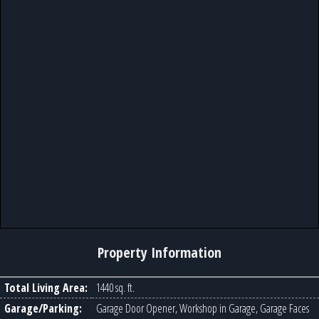
Property Information
Total Living Area:
1440 sq. ft.
Garage/Parking:
Garage Door Opener, Workshop in Garage, Garage Faces