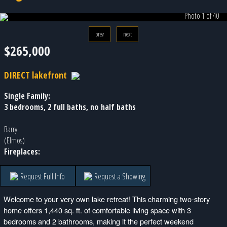
Photo 1 of 40
prev
next
$265,000
DIRECT lakefront
Single Family:
3 bedrooms, 2 full baths, no half baths
Barry
(Elmos)
Fireplaces:
Request Full Info
Request a Showing
Welcome to your very own lake retreat! This charming two-story
home offers 1,440 sq. ft. of comfortable living space with 3
bedrooms and 2 bathrooms, making it the perfect weekend