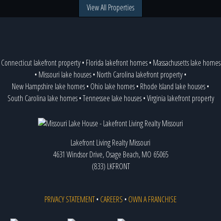
View All Properties
Connecticut lakefront property
•
Florida lakefront homes
•
Massachusetts lake homes
•
Missouri lake houses
•
North Carolina lakefront property
•
New Hampshire lake homes
•
Ohio lake homes
•
Rhode Island lake houses
•
South Carolina lake homes
•
Tennessee lake houses
•
Virginia lakefront property
Lakefront Living Realty Missouri
4631 Windsor Drive, Osage Beach, MO 65065
(833) LKFRONT
PRIVACY STATEMENT
•
CAREERS
•
OWN A FRANCHISE