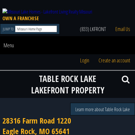
OWN A FRANCHISE
(833) LKFRONT
Email Us
JUMP TO
Menu
Login
Create an account
TABLE ROCK LAKE
LAKEFRONT PROPERTY
Learn more about Table Rock Lake
28316 Farm Road 1220
Eagle Rock, MO 65641