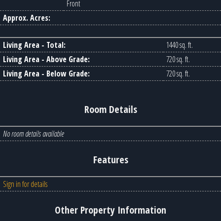
Front
Approx. Acres:
Living Area - Total:
1440 sq. ft.
Living Area - Above Grade:
720 sq. ft.
Living Area - Below Grade:
720 sq. ft.
Room Details
No room details available
Features
Sign in for details
Other Property Information