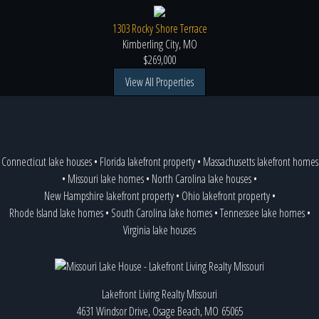
1303 Rocky Shore Terrace
Kimberling City, MO
$269,000
View All Properties
Connecticut lake houses
•
Florida lakefront property
•
Massachusetts lakefront homes
•
Missouri lake homes
•
North Carolina lake houses
•
New Hampshire lakefront property
•
Ohio lakefront property
•
Rhode Island lake homes
•
South Carolina lake homes
•
Tennessee lake homes
•
Virginia lake houses
Lakefront Living Realty Missouri
4631 Windsor Drive, Osage Beach, MO 65065