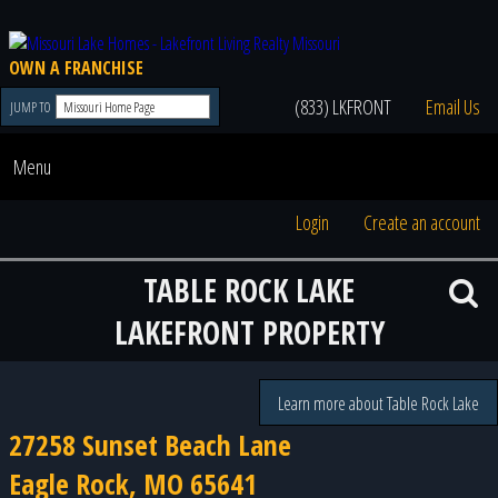
OWN A FRANCHISE
(833) LKFRONT
Email Us
JUMP TO
Menu
Login
Create an account
TABLE ROCK LAKE
LAKEFRONT PROPERTY
Learn more about Table Rock Lake
27258 Sunset Beach Lane
Eagle Rock, MO 65641