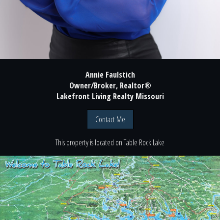
Annie Faulstich
Owner/Broker, Realtor®
Lakefront Living Realty Missouri
Contact Me
This property is located
on
Table Rock Lake