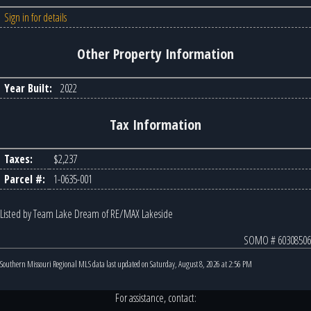
Sign in for details
Other Property Information
Year Built:
2022
Tax Information
Taxes:
$2,237
Parcel #:
1-0635-001
Listed by Team Lake Dream of RE/MAX Lakeside
SOMO # 60308506
Southern Missouri Regional MLS data last updated on Saturday, August 8, 2026 at 2:56 PM
For assistance, contact: