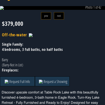
Photo 1 of 42
prev
next
$379,000
Off-the-water
Single Family:
4 bedrooms, 3 full baths, no half baths
Barry
(Barry-Not in List)
Fireplaces:
Request Full Info
Request a Showing
Discover upscale comfort at Table Rock Lake with this beautifully
furnished 4-bedroom, 3-bath home in Eagle Rock. Turn-Key Lake
Retreat - Fully Furnished and Ready to Enjoy! Designed for easy