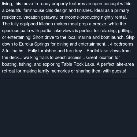
living, this move-in-ready property features an open-concept within
a beautiful farmhouse chic design and finishes. Ideal as a primary
residence, vacation getaway, or income-producing nightly rental.
The fully equipped kitchen makes meal prep a breeze, while the
spacious patio with partial lake views is perfect for relaxing, grilling,
or entertaining! Short drive to the local marina and boat launch. Skip
down to Eureka Springs for dining and entertainment... 4 bedrooms,
3 full baths... Fully furnished and turn-key... Partial lake views from
the deck... walking trails to beach access... Great location for
boating, fishing, and exploring Table Rock Lake. A perfect lake-area
retreat for making family memories or sharing them with guests!