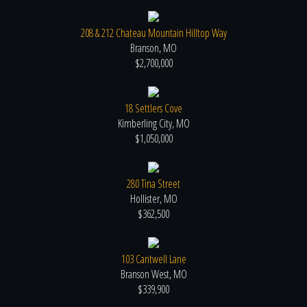
208 & 212 Chateau Mountain Hilltop Way
Branson, MO
$2,700,000
18 Settlers Cove
Kimberling City, MO
$1,050,000
280 Tina Street
Hollister, MO
$362,500
103 Cantwell Lane
Branson West, MO
$339,900