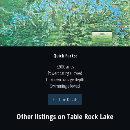
Quick Facts:
52000 acres
Powerboating
allowed
Unknown
average depth
Swimming
allowed
Full Lake Details
Other listings on
Table Rock Lake