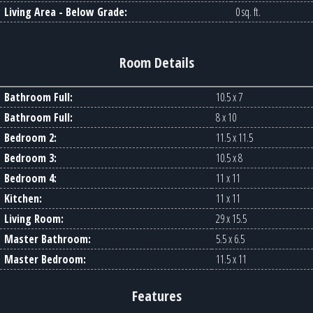
Living Area - Below Grade:
0 sq. ft.
Room Details
Bathroom Full:
10.5 x 7
Bathroom Full:
8 x 10
Bedroom 2:
11.5 x 11.5
Bedroom 3:
10.5 x 8
Bedroom 4:
11 x 11
Kitchen:
11 x 11
Living Room:
29 x 15.5
Master Bathroom:
5.5 x 6.5
Master Bedroom:
11.5 x 11
Features