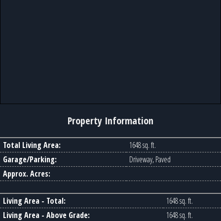
Property Information
Total Living Area:
1648 sq. ft.
Garage/Parking:
Driveway, Paved
Approx. Acres:
Living Area - Total:
1648 sq. ft.
Living Area - Above Grade:
1648 sq. ft.