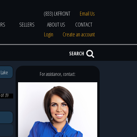
(833) LKFRONT
Email Us
ERS
SELLERS
ABOUT US
CONTACT
Login
Create an account
SEARCH
 Lake
For assistance, contact:
 of 39