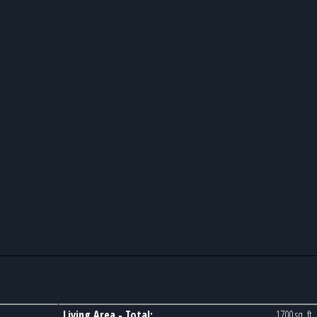
Living Area - Total:
1700 sq. ft.