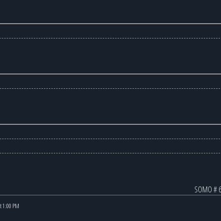
SOMO # 6
at 1:00 PM