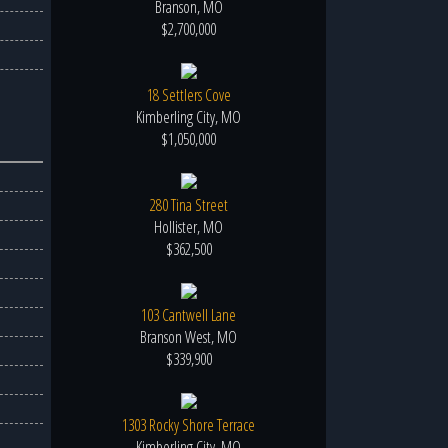
Branson, MO
$2,700,000
18 Settlers Cove
Kimberling City, MO
$1,050,000
280 Tina Street
Hollister, MO
$362,500
103 Cantwell Lane
Branson West, MO
$339,900
1303 Rocky Shore Terrace
Kimberling City, MO