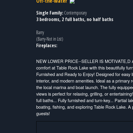
Off-the-water
Single Family:
Contemporary
3 bedrooms, 2 full baths, no half baths
Barry
(Barry-Not in List)
Fireplaces:
NEW LOWER PRICE--SELLER IS MOTIVATE,D A
comfort at Table Rock Lake with this beautifully f
Furnished and Ready to Enjoy! Designed for easy li
interior, and modern amenities. Ideal as a primary 
the local marina and boat launch. The fully equippe
views is perfect for relaxing, grilling, or entertai
full baths... Fully furnished and turn-key... Partial 
boating, fishing, and exploring Table Rock Lake. A 
guests!