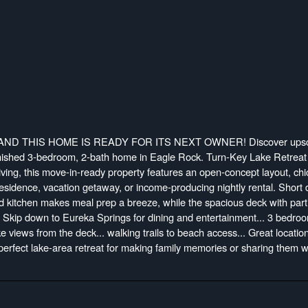
ND THIS HOME IS READY FOR ITS NEXT OWNER! Discover upsc
urnished 3-bedroom, 2-bath home in Eagle Rock. Turn-Key Lake Retreat 
ving, this move-in-ready property features an open-concept layout, chi
residence, vacation getaway, or income-producing nightly rental. Short d
d kitchen makes meal prep a breeze, while the spacious deck with parti
ning! Skip down to Eureka Springs for dining and entertainment... 3 bedro
lake views from the deck... walking trails to beach access... Great location
perfect lake-area retreat for making family memories or sharing them w