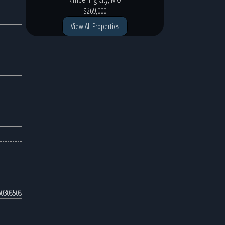
$269,000
View All Properties
0308508