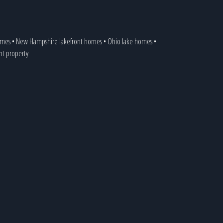
omes
•
New Hampshire lakefront homes
•
Ohio lake homes
•
ont property