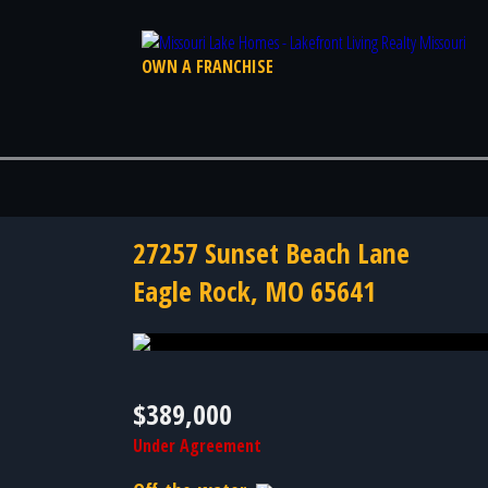
OWN A FRANCHISE
27257 Sunset Beach Lane
Eagle Rock, MO 65641
Photo 39 of 39
$389,000
Under Agreement