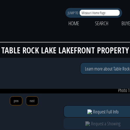
JUMP TO
HOME
SEARCH
BUY
TABLE ROCK LAKE LAKEFRONT PROPERTY
Learn more about Table Rock
Photo 1
prev
next
Request Full Info
Request a Showing