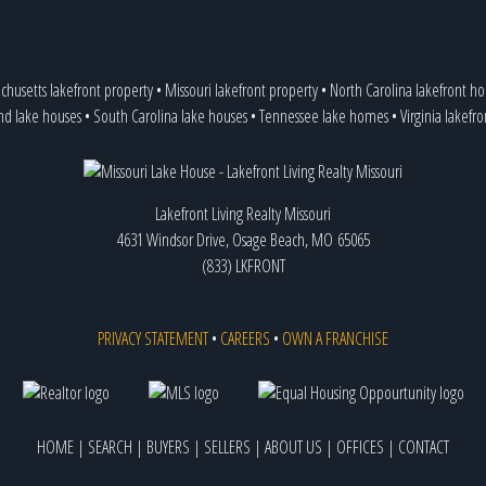
chusetts lakefront property
•
Missouri lakefront property
•
North Carolina lakefront h
nd lake houses
•
South Carolina lake houses
•
Tennessee lake homes
•
Virginia lakefr
Lakefront Living Realty Missouri
4631 Windsor Drive, Osage Beach, MO 65065
(833) LKFRONT
PRIVACY STATEMENT
•
CAREERS
•
OWN A FRANCHISE
HOME
|
SEARCH
|
BUYERS
|
SELLERS
|
ABOUT US
|
OFFICES
|
CONTACT