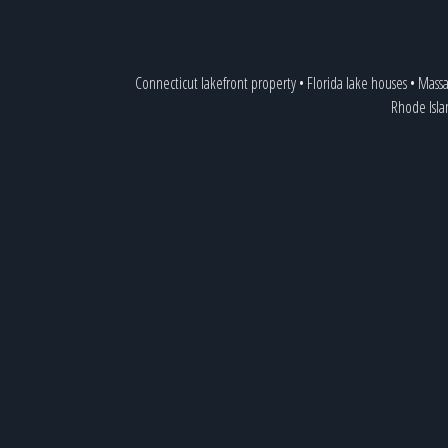
Connecticut lakefront property
•
Florida lake houses
•
Massa
Rhode Isla