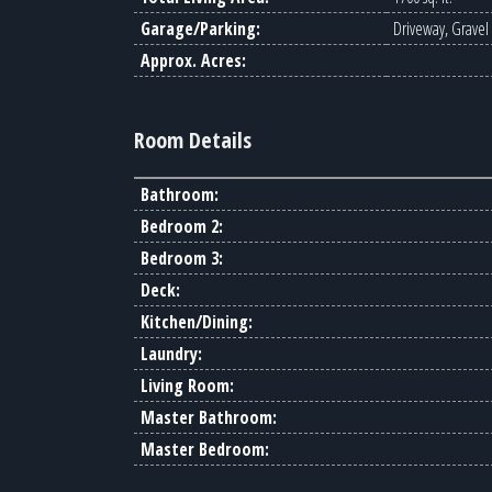
Garage/Parking:
Driveway, Gravel
Approx. Acres:
Room Details
Bathroom:
Bedroom 2:
Bedroom 3:
Deck:
Kitchen/Dining:
Laundry:
Living Room:
Master Bathroom:
Master Bedroom: