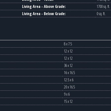
Living Area - Above Grade:
1700 sq. ft.
Living Area - Below Grade:
0 sq. ft.
8 x 7.5
12 x 12
12 x 12
36 x 12
16 x 16.5
12.5 x 6
20 x 16.5
9 x 6
15 x 12