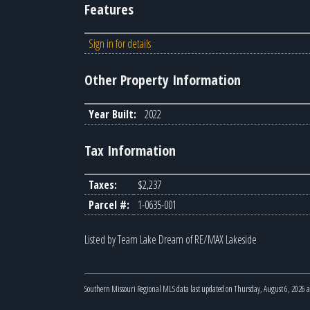
Features
Sign in for details
Other Property Information
Year Built:
2022
Tax Information
Taxes:
$2,237
Parcel #:
1-0635-001
Listed by Team Lake Dream of RE/MAX Lakeside
Southern Missouri Regional MLS data last updated on Thursday, August 6, 2026 