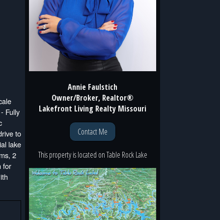
Annie Faulstich
Owner/Broker, Realtor®
ale
Lakefront Living Realty Missouri
- Fully
c
Contact Me
rive to
al lake
This property is located
on
Table Rock Lake
oms, 2
 for
ith