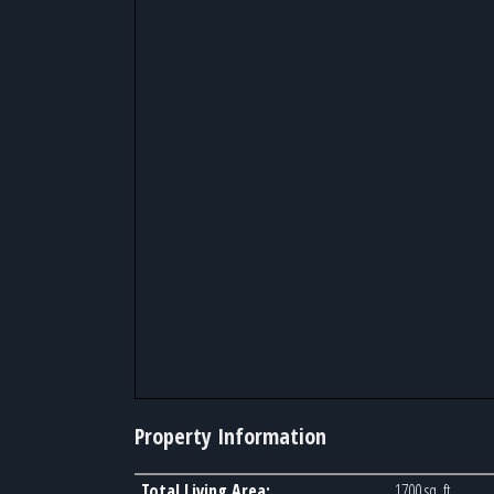
Property Information
Total Living Area:
1700 sq. ft.