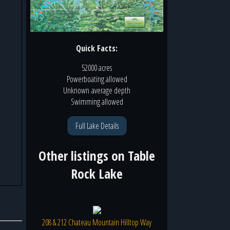
Quick Facts:
52000 acres
Powerboating
allowed
Unknown
average depth
Swimming
allowed
Full Lake Details
Other listings on
Table
Rock Lake
208 & 212 Chateau Mountain Hilltop Way