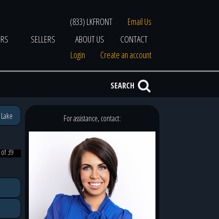
(833) LKFRONT
Email Us
ERS
SELLERS
ABOUT US
CONTACT
Login
Create an account
SEARCH
 Lake
For assistance, contact:
 of 39