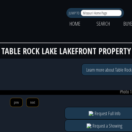
JUMP TO
HOME
SEARCH
BUY
TABLE ROCK LAKE LAKEFRONT PROPERTY
Learn more about Table Rock
Photo 1
prev
next
Request Full Info
Request a Showing