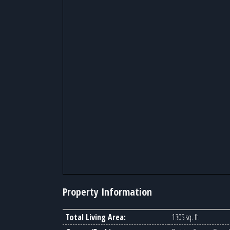
Property Information
Total Living Area:
1305 sq. ft.