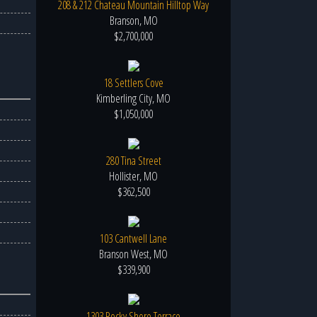
208 & 212 Chateau Mountain Hilltop Way
Branson, MO
$2,700,000
18 Settlers Cove
Kimberling City, MO
$1,050,000
280 Tina Street
Hollister, MO
$362,500
103 Cantwell Lane
Branson West, MO
$339,900
1303 Rocky Shore Terrace