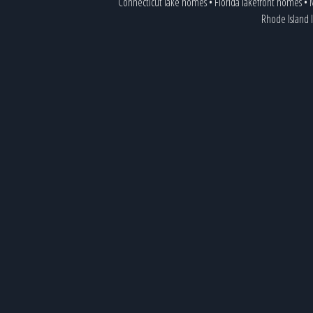
Connecticut lake homes
•
Florida lakefront homes
•
M
Rhode Island 