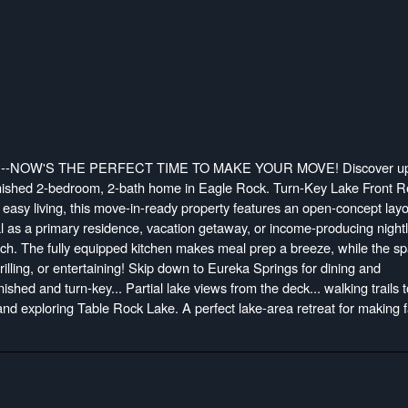
-NOW'S THE PERFECT TIME TO MAKE YOUR MOVE! Discover up
furnished 2-bedroom, 2-bath home in Eagle Rock. Turn-Key Lake Front R
easy living, this move-in-ready property features an open-concept layo
eal as a primary residence, vacation getaway, or income-producing night
unch. The fully equipped kitchen makes meal prep a breeze, while the s
 grilling, or entertaining! Skip down to Eureka Springs for dining and
nished and turn-key... Partial lake views from the deck... walking trails t
 and exploring Table Rock Lake. A perfect lake-area retreat for making 