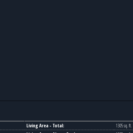
Living Area - Total:
1305 sq. ft.