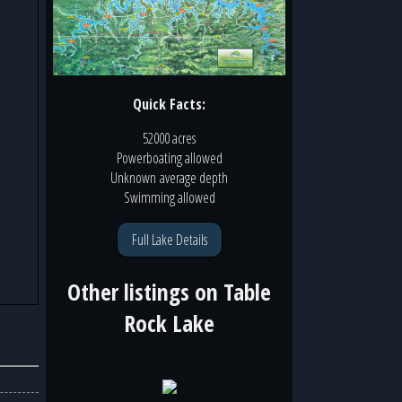
Quick Facts:
52000 acres
Powerboating
allowed
Unknown
average depth
Swimming
allowed
Full Lake Details
Other listings on
Table
Rock Lake