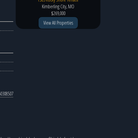
Kimberling City, MO
$269,000
View All Properties
0308507