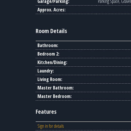
Garage/Parking:
Parking Space, Gravel
Approx. Acres:
Room Details
Bathroom:
Bedroom 2:
Kitchen/Dining:
Laundry:
Living Room:
Master Bathroom:
Master Bedroom:
Features
Sign in for details