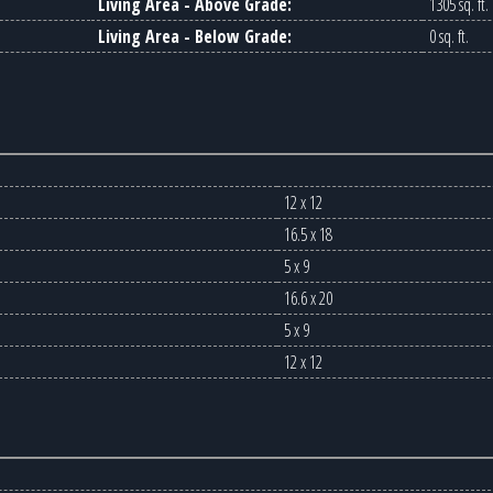
Living Area - Above Grade:
1305 sq. ft.
Living Area - Below Grade:
0 sq. ft.
12 x 12
16.5 x 18
5 x 9
16.6 x 20
5 x 9
12 x 12