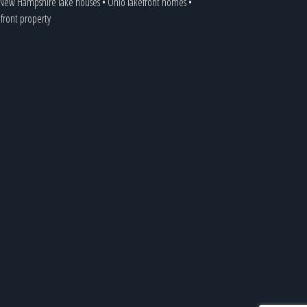
New Hampshire lake houses
•
Ohio lakefront homes
•
efront property