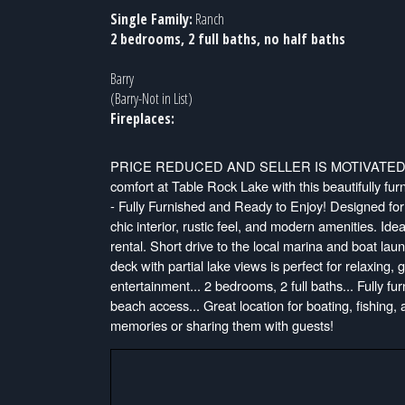
Single Family:
Ranch
2 bedrooms, 2 full baths, no half baths
Barry
(Barry-Not in List)
Fireplaces:
PRICE REDUCED AND SELLER IS MOTIVATED-
comfort at Table Rock Lake with this beautifully 
- Fully Furnished and Ready to Enjoy! Designed for 
chic interior, rustic feel, and modern amenities. Id
rental. Short drive to the local marina and boat la
deck with partial lake views is perfect for relaxing,
entertainment... 2 bedrooms, 2 full baths... Fully fur
beach access... Great location for boating, fishing,
memories or sharing them with guests!