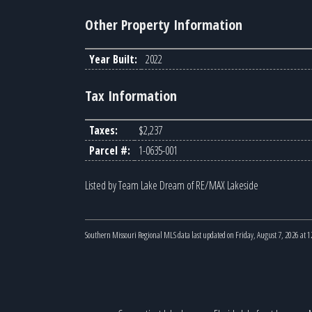
Other Property Information
Year Built:
2022
Tax Information
Taxes:
$2,237
Parcel #:
1-0635-001
Listed by Team Lake Dream of RE/MAX Lakeside
Southern Missouri Regional MLS data last updated on Friday, August 7, 2026 at 