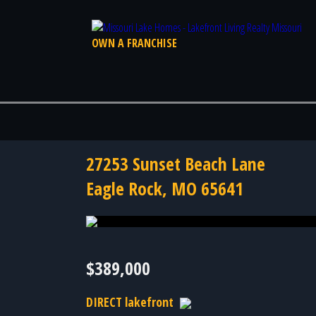
OWN A FRANCHISE
27253 Sunset Beach Lane
Eagle Rock, MO 65641
Photo 39 of 39
$389,000
DIRECT lakefront