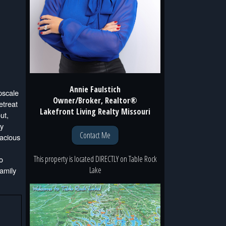
Annie Faulstich
scale
Owner/Broker, Realtor®
etreat
Lakefront Living Realty Missouri
ut,
ly
Contact Me
pacious
This property is located
DIRECTLY
on
Table Rock
o
Lake
family