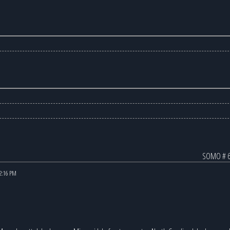
SOMO # 6
12:16 PM