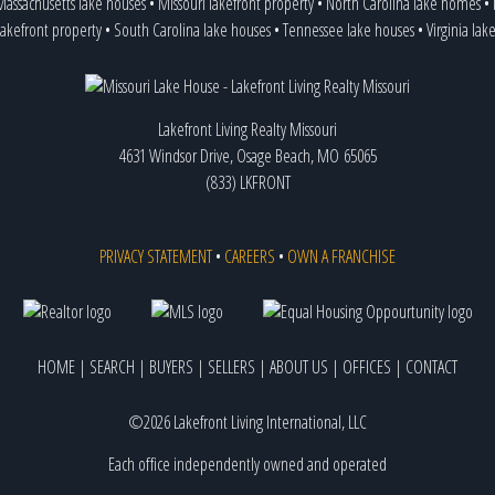
assachusetts lake houses
•
Missouri lakefront property
•
North Carolina lake homes
•
lakefront property
•
South Carolina lake houses
•
Tennessee lake houses
•
Virginia lak
Lakefront Living Realty Missouri
4631 Windsor Drive, Osage Beach, MO 65065
(833) LKFRONT
PRIVACY STATEMENT
•
CAREERS
•
OWN A FRANCHISE
HOME
|
SEARCH
|
BUYERS
|
SELLERS
|
ABOUT US
|
OFFICES
|
CONTACT
©2026 Lakefront Living International, LLC
Each office independently owned and operated