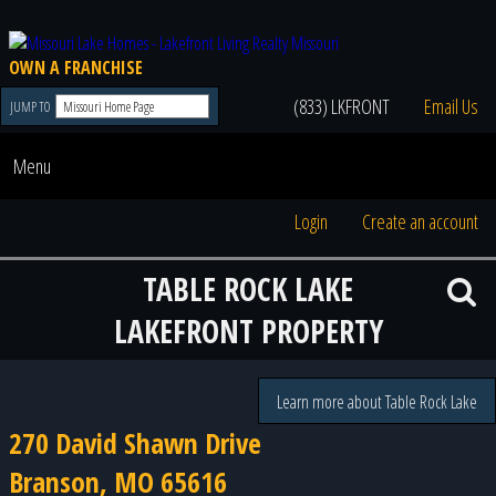
OWN A FRANCHISE
(833) LKFRONT
Email Us
JUMP TO
Menu
Login
Create an account
TABLE ROCK LAKE
LAKEFRONT PROPERTY
Learn more about Table Rock Lake
270 David Shawn Drive
Branson, MO 65616