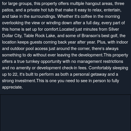
for large groups, this property offers multiple hangout areas, three
patios, and a private hot tub that make it easy to relax, entertain,
and take in the surroundings. Whether it's coffee in the morning
overlooking the view or winding down after a full day, every part of
this home is set up for comfort.Located just minutes from Silver
Dollar City, Table Rock Lake, and some of Branson's best golf, the
location keeps guests coming back year after year. Plus, with indoor
and outdoor pool access just around the corner, there's always
something to do without ever leaving the development.This property
offers a true turnkey opportunity with no management restrictions
and no amenity or development check-in fees. Comfortably sleeping
up to 22, it's built to perform as both a personal getaway and a
strong investment.This is one you need to see in person to fully
appreciate.