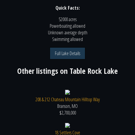
Quick Facts:
52000 acres
Powerboating
allowed
Unknown
average depth
Swimming
allowed
Full Lake Details
Other listings on
Table Rock Lake
208 & 212 Chateau Mountain Hilltop Way
Branson, MO
$2,700,000
18 Settlers Cove