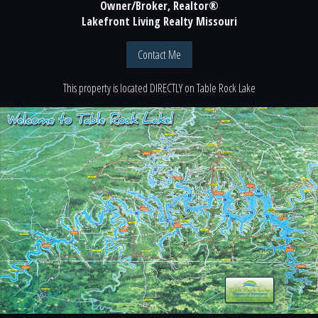
Owner/Broker, Realtor®
Lakefront Living Realty Missouri
Contact Me
This property is located
DIRECTLY
on
Table Rock Lake