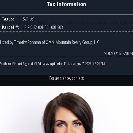
Tax Information
Taxes:
$21,661
Parcel #:
12-9.0-32-001-001-001.503
Listed by Timothy Rohman of Ozark Mountain Realty Group, LLC
SOMO # 60320144
Southern Missouri Regional MLS data last updated on Friday, August 7, 2026 at 8:21 AM
For assistance, contact: