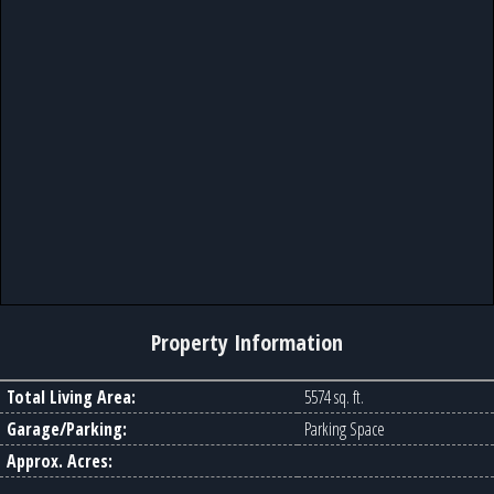
Property Information
Total Living Area:
5574 sq. ft.
Garage/Parking:
Parking Space
Approx. Acres: