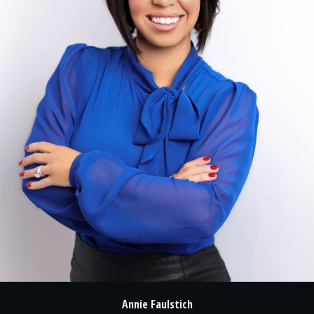
Annie Faulstich