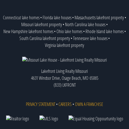
Connecticut lake homes
•
Florida lake houses
•
Massachusetts lakefront property
•
Missouri lakefront property
•
North Carolina lake houses
•
New Hampshire lakefront homes
•
Ohio lake homes
•
Rhode Island lake homes
•
South Carolina lakefront property
•
Tennessee lake houses
•
Virginia lakefront property
Lakefront Living Realty Missouri
4631 Windsor Drive, Osage Beach, MO 65065
(833) LKFRONT
PRIVACY STATEMENT
•
CAREERS
•
OWN A FRANCHISE