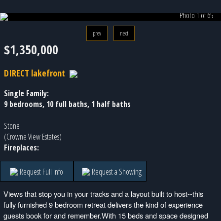
Photo 1 of 65
prev
next
$1,350,000
DIRECT lakefront
Single Family:
9 bedrooms, 10 full baths, 1 half baths
Stone
(Crowne View Estates)
Fireplaces:
Request Full Info
Request a Showing
Views that stop you in your tracks and a layout built to host--this
fully furnished 9 bedroom retreat delivers the kind of experience
guests book for and remember.With 15 beds and space designed