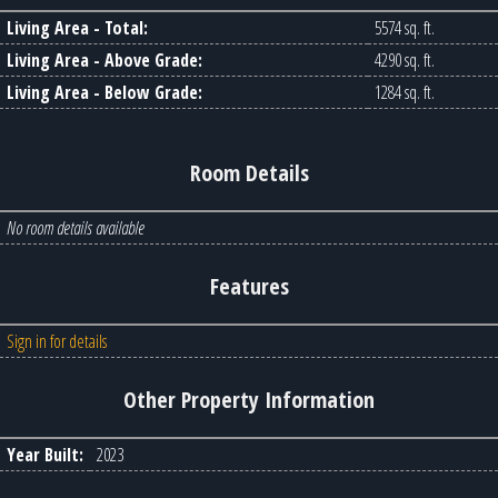
Living Area - Total:
5574 sq. ft.
Living Area - Above Grade:
4290 sq. ft.
Living Area - Below Grade:
1284 sq. ft.
Room Details
No room details available
Features
Sign in for details
Other Property Information
Year Built:
2023