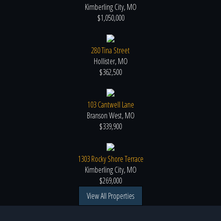
Kimberling City, MO
$1,050,000
280 Tina Street
Hollister, MO
$362,500
103 Cantwell Lane
Branson West, MO
$339,900
1303 Rocky Shore Terrace
Kimberling City, MO
$269,000
View All Properties