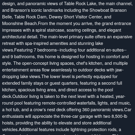
design, and panoramic views of Table Rock Lake, the main channel,
and Branson's iconic landmarks including the Showboat Branson
Belle, Table Rock Dam, Dewey Short Visitor Center, and
Moonshine Beach.From the moment you arrive, the grand entrance
impresses with a spiral staircase, soaring ceilings, and elegant
architectural detail. The main-level primary suite offers an expansive
retreat with spa-inspired amenities and stunning lake
views.Featuring 7 bedrooms--including four additional en-suites--
and 9 bathrooms, this home is designed for hosting in comfort and
style. The open-concept living spaces, chef's kitchen, and multiple
entertainment areas flow seamlessly to outdoor decks with jaw-
dropping lake views.The lower level is perfectly equipped for
extended family stays or guest quarters, featuring a second full
kitchen, spacious living area, and direct access to the pool
deck.Outdoor living is taken to the next level with a heated, year-
round pool featuring remote-controlled waterfalls, lights, and music,
a hot tub, and a crow's nest deck offering 360 panoramic views.Car
enthusiasts will appreciate the three-car garage with two 8,500-lb
hoists, providing the ability to elevate and store additional
vehicles.Additional features include lightning protection rods, a