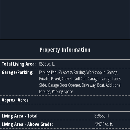
Property Information
Total Living Area:
8595 sq. ft.
Garage/Parking:
Parking Pad, RV Access/Parking, Workshop in Garage,
Private, Paved, Gravel, Golf Cart Garage, Garage Faces
Side, Garage Door Opener, Driveway, Boat, Additional
Parking, Parking Space
Approx. Acres:
Living Area - Total:
8595 sq. ft.
Living Area - Above Grade:
4297.5 sq. ft.