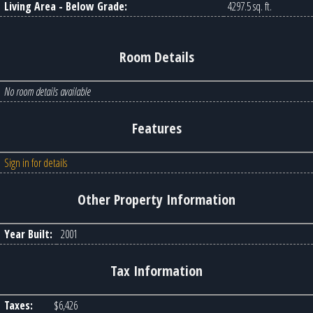
Living Area - Below Grade:
4297.5 sq. ft.
Room Details
No room details available
Features
Sign in for details
Other Property Information
Year Built:
2001
Tax Information
Taxes:
$6,426