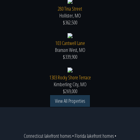
280 Tina Street
Hollister, MO
$362,500
103 Cantwell Lane
Branson West, MO
$339,900
1303 Rocky Shore Terrace
Kimberling City, MO
$269,000
View All Properties
Connecticut lakefront homes
•
Florida lakefront homes
•