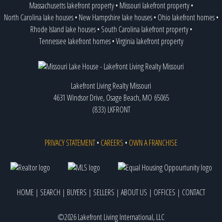
Massachusetts lakefront property
•
Missouri lakefront property
•
North Carolina lake houses
•
New Hampshire lake houses
•
Ohio lakefront homes
•
Rhode Island lake houses
•
South Carolina lakefront property
•
Tennessee lakefront homes
•
Virginia lakefront property
Lakefront Living Realty Missouri
4631 Windsor Drive, Osage Beach, MO 65065
(833) LKFRONT
PRIVACY STATEMENT
•
CAREERS
•
OWN A FRANCHISE
HOME
|
SEARCH
|
BUYERS
|
SELLERS
|
ABOUT US
|
OFFICES
|
CONTACT
©2026 Lakefront Living International, LLC