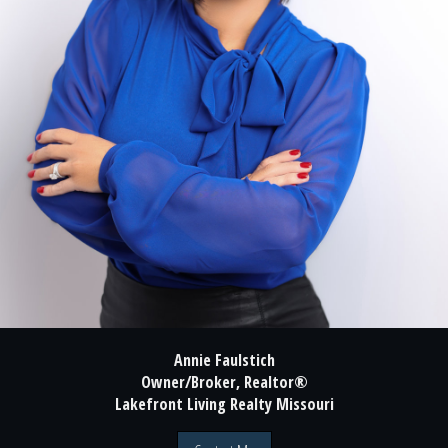
Annie Faulstich
Owner/Broker, Realtor®
Lakefront Living Realty Missouri