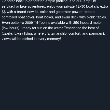
Generac backup generator, ample parking, and 500-amp RV
service.For lake adventures, enjoy your private 12x30 boat slip extra
$$ with a brand-new lift, solar and generator power, remote-
controlled boat cover, boat locker, and swim deck with picnic tables.
Even better--a 2009 Tri-Toon is available with 350 inboard motor
(low hours) , ready for fun on the water.Experience the best of
Ozarks luxury living, where craftsmanship, comfort, and panoramic
views will be etched in every memory!