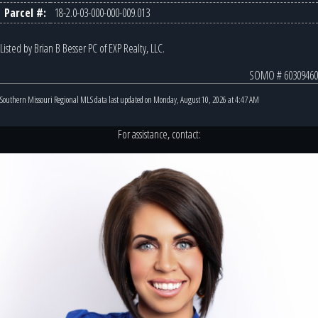
Parcel #:
18-2.0-03-000-000-009.013
Listed by Brian B Besser PC of EXP Realty, LLC.
SOMO # 60309460
Southern Missouri Regional MLS data last updated on Monday, August 10, 2026 at 4:47 AM
For assistance, contact: