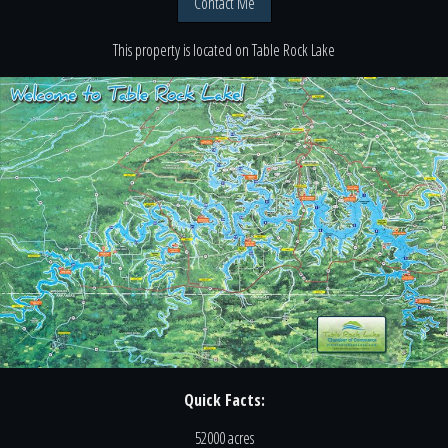
Contact Me
This property is located
on
Table Rock Lake
Quick Facts:
52000 acres