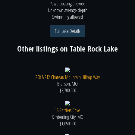
Powerboating
allowed
Unknown
average depth
Swimming
allowed
Full Lake Details
Other listings on
Table Rock Lake
208 & 212 Chateau Mountain Hilltop Way
Branson, MO
$2,700,000
18 Settlers Cove
Kimberling City, MO
$1,050,000