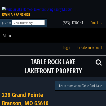
OWN A FRANCHISE
(833) LKFRONT
Email Us
JUMP TO
Menu
Login
Create an account
TABLE ROCK LAKE
LAKEFRONT PROPERTY
Learn more about Table Rock Lake
229 Grand Pointe
Branson, MO 65616