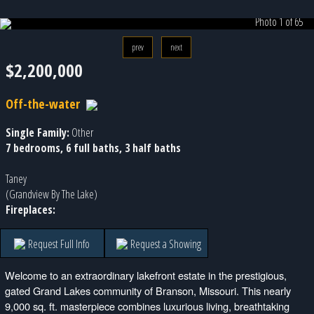
Photo 1 of 65
prev
next
$2,200,000
Off-the-water
Single Family:
Other
7 bedrooms, 6 full baths, 3 half baths
Taney
(Grandview By The Lake)
Fireplaces:
Request Full Info
Request a Showing
Welcome to an extraordinary lakefront estate in the prestigious,
gated Grand Lakes community of Branson, Missouri. This nearly
9,000 sq. ft. masterpiece combines luxurious living, breathtaking