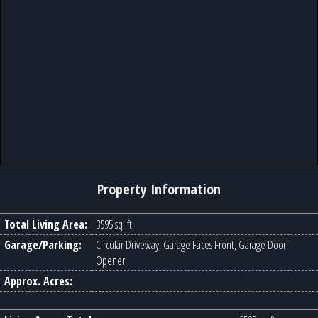
Property Information
Total Living Area:
3595 sq. ft.
Garage/Parking:
Circular Driveway, Garage Faces Front, Garage Door
Opener
Approx. Acres: