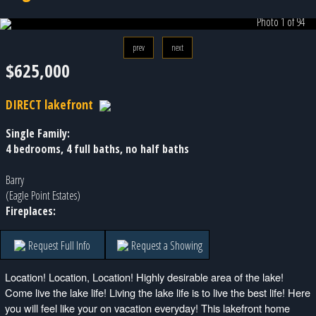
Photo 1 of 94
prev
next
$625,000
DIRECT lakefront
Single Family:
4 bedrooms, 4 full baths, no half baths
Barry
(Eagle Point Estates)
Fireplaces:
Request Full Info
Request a Showing
Location! Location, Location! Highly desirable area of the lake!
Come live the lake life! Living the lake life is to live the best life! Here
you will feel like your on vacation everyday! This lakefront home