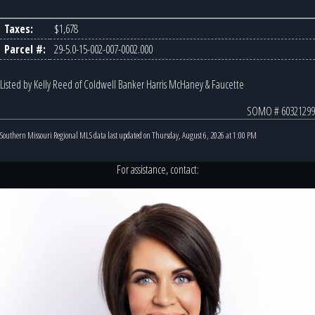
Taxes:
$1,678
Parcel #:
29-5.0-15-002-007-0002.000
Listed by Kelly Reed of Coldwell Banker Harris McHaney & Faucette
SOMO # 60321299
Southern Missouri Regional MLS data last updated on Thursday, August 6, 2026 at 1:00 PM
For assistance, contact: