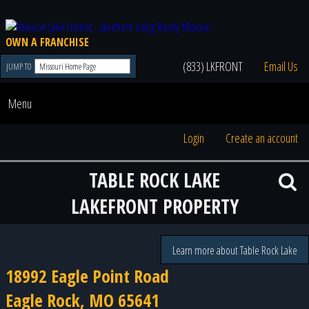
OWN A FRANCHISE
(833) LKFRONT
Email Us
JUMP TO
Menu
Login
Create an account
TABLE ROCK LAKE
LAKEFRONT PROPERTY
Learn more about Table Rock Lake
18992 Eagle Point Road
Eagle Rock, MO 65641