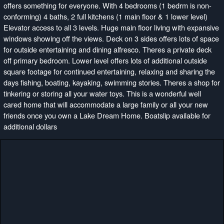
offers something for everyone. With 4 bedrooms (1 bedrm is non-
conforming) 4 baths, 2 full kitchens (1 main floor & 1 lower level)
Elevator access to all 3 levels. Huge main floor living with expansive
windows showing off the views. Deck on 3 sides offers lots of space
for outside entertaining and dining alfresco. Theres a private deck
off primary bedroom. Lower level offers lots of additional outside
square footage for continued entertaining, relaxing and sharing the
days fishing, boating, kayaking, swimming stories. Theres a shop for
tinkering or storing all your water toys. This is a wonderful well
cared home that will accommodate a large family or all your new
friends once you own a Lake Dream Home. Boatslip available for
additional dollars