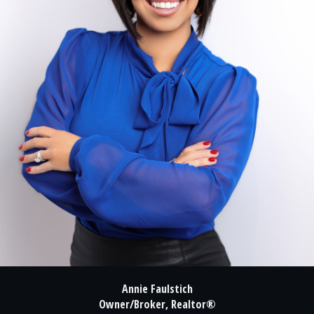
Annie Faulstich
Owner/Broker, Realtor®