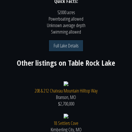
Quick Facts:
52000 acres
Powerboating
allowed
Unknown
average depth
Swimming
allowed
Full Lake Details
Other listings on
Table Rock Lake
208 & 212 Chateau Mountain Hilltop Way
Branson, MO
$2,700,000
18 Settlers Cove
Kimberling City, MO