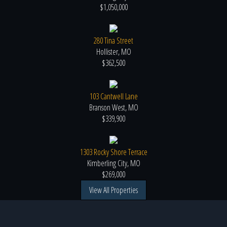
$1,050,000
280 Tina Street
Hollister, MO
$362,500
103 Cantwell Lane
Branson West, MO
$339,900
1303 Rocky Shore Terrace
Kimberling City, MO
$269,000
View All Properties