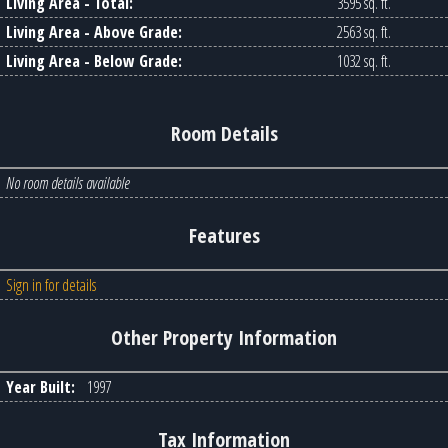
Living Area - Total:
3595 sq. ft.
Living Area - Above Grade:
2563 sq. ft.
Living Area - Below Grade:
1032 sq. ft.
Room Details
No room details available
Features
Sign in for details
Other Property Information
Year Built:
1997
Tax Information