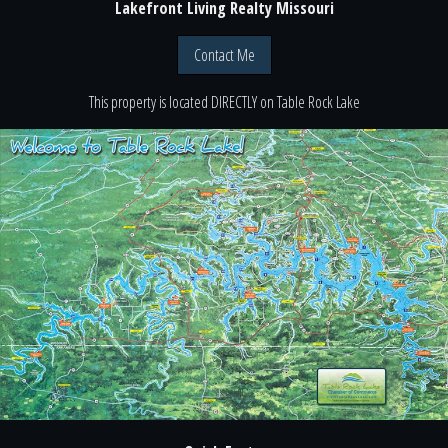
Lakefront Living Realty Missouri
Contact Me
This property is located
DIRECTLY
on
Table Rock Lake