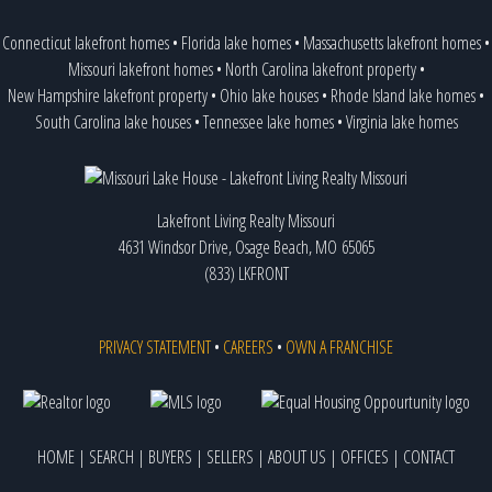
Connecticut lakefront homes
•
Florida lake homes
•
Massachusetts lakefront homes
•
Missouri lakefront homes
•
North Carolina lakefront property
•
New Hampshire lakefront property
•
Ohio lake houses
•
Rhode Island lake homes
•
South Carolina lake houses
•
Tennessee lake homes
•
Virginia lake homes
Lakefront Living Realty Missouri
4631 Windsor Drive, Osage Beach, MO 65065
(833) LKFRONT
PRIVACY STATEMENT
•
CAREERS
•
OWN A FRANCHISE
HOME
|
SEARCH
|
BUYERS
|
SELLERS
|
ABOUT US
|
OFFICES
|
CONTACT