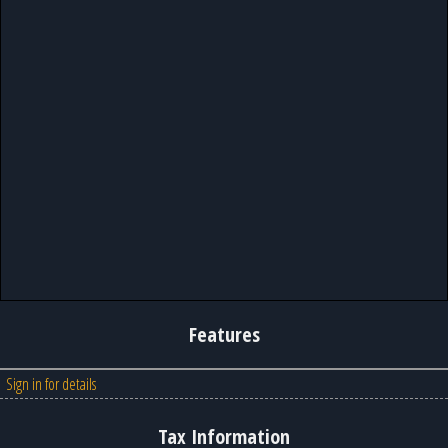
Features
Sign in for details
Tax Information