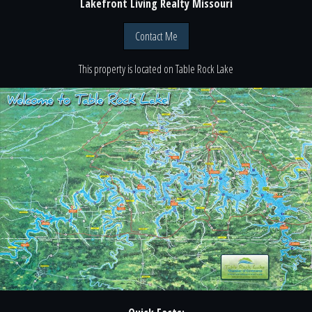
Lakefront Living Realty Missouri
Contact Me
This property is located
on
Table Rock Lake