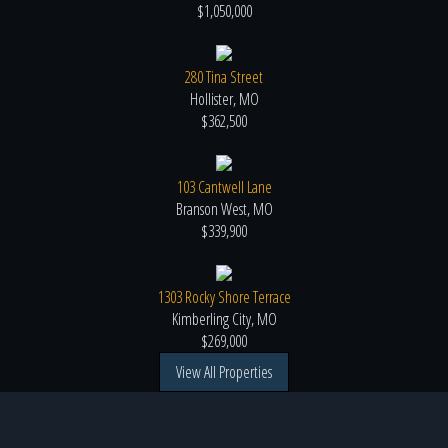
$1,050,000
280 Tina Street
Hollister, MO
$362,500
103 Cantwell Lane
Branson West, MO
$339,900
1303 Rocky Shore Terrace
Kimberling City, MO
$269,000
View All Properties