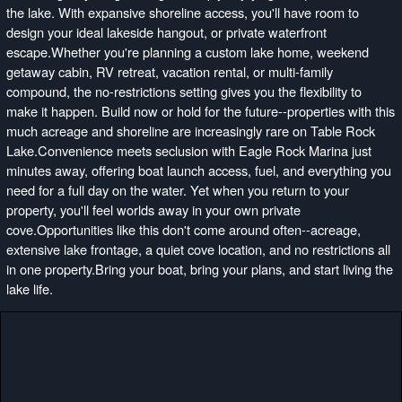
the lake. With expansive shoreline access, you'll have room to
design your ideal lakeside hangout, or private waterfront
escape.Whether you're planning a custom lake home, weekend
getaway cabin, RV retreat, vacation rental, or multi-family
compound, the no-restrictions setting gives you the flexibility to
make it happen. Build now or hold for the future--properties with this
much acreage and shoreline are increasingly rare on Table Rock
Lake.Convenience meets seclusion with Eagle Rock Marina just
minutes away, offering boat launch access, fuel, and everything you
need for a full day on the water. Yet when you return to your
property, you'll feel worlds away in your own private
cove.Opportunities like this don't come around often--acreage,
extensive lake frontage, a quiet cove location, and no restrictions all
in one property.Bring your boat, bring your plans, and start living the
lake life.