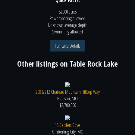
Quick Facts:
52000 acres
Powerboating
allowed
Unknown
average depth
Swimming
allowed
Full Lake Details
Other listings on
Table Rock Lake
208 & 212 Chateau Mountain Hilltop Way
Branson, MO
$2,700,000
18 Settlers Cove
Kimberling City, MO