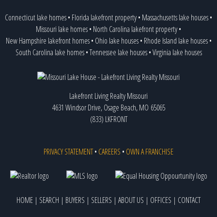
Connecticut lake homes
•
Florida lakefront property
•
Massachusetts lake houses
•
Missouri lake homes
•
North Carolina lakefront property
•
New Hampshire lakefront homes
•
Ohio lake houses
•
Rhode Island lake houses
•
South Carolina lake homes
•
Tennessee lake houses
•
Virginia lake houses
Lakefront Living Realty Missouri
4631 Windsor Drive, Osage Beach, MO 65065
(833) LKFRONT
PRIVACY STATEMENT
•
CAREERS
•
OWN A FRANCHISE
HOME
|
SEARCH
|
BUYERS
|
SELLERS
|
ABOUT US
|
OFFICES
|
CONTACT