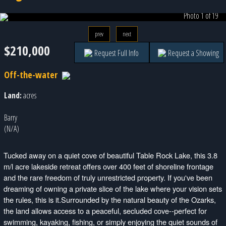
Photo 1 of 19
prev
next
$210,000
Request Full Info
Request a Showing
Off-the-water
Land:
acres
Barry
(N/A)
Tucked away on a quiet cove of beautiful Table Rock Lake, this 3.8
m/l acre lakeside retreat offers over 400 feet of shoreline frontage
and the rare freedom of truly unrestricted property. If you've been
dreaming of owning a private slice of the lake where your vision sets
the rules, this is it.Surrounded by the natural beauty of the Ozarks,
the land allows access to a peaceful, secluded cove--perfect for
swimming, kayaking, fishing, or simply enjoying the quiet sounds of