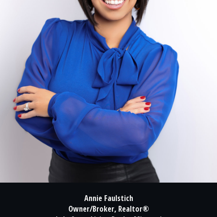
Annie Faulstich
Owner/Broker, Realtor®