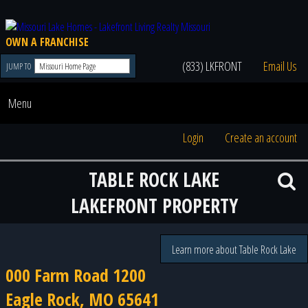
OWN A FRANCHISE
(833) LKFRONT
Email Us
JUMP TO
Menu
Login
Create an account
TABLE ROCK LAKE
LAKEFRONT PROPERTY
Learn more about Table Rock Lake
000 Farm Road 1200
Eagle Rock, MO 65641