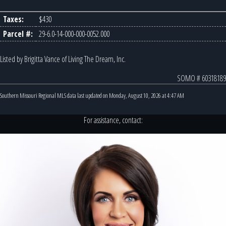
Taxes:
$430
Parcel #:
29-6.0-14-000-000-0052.000
Listed by Brigitta Vance of Living The Dream, Inc.
SOMO # 60318189
Southern Missouri Regional MLS data last updated on Monday, August 10, 2026 at 4:47 AM
For assistance, contact: