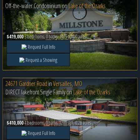
Off-the-water Condominium on
Lake of the Ozarks
$419,000
3 bedrooms, 0 baths, 1475 sqft, 0 acres
Request Full Info
Request a Showing
24671 Gardner Road
in
Versailles, MO
DIRECT lakefront Single Family on
Lake of the Ozarks
$410,000
4 bedrooms, 0 baths, 1200 sqft, 0.26 acres
Request Full Info