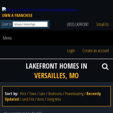
OWN A FRANCHISE
(833) LKFRONT
Email Us
JUMP TO
Menu
Login
Create an account
LAKEFRONT HOMES IN
VERSAILLES, MO
Sort by:
Price
/
Town
/
Lake
/
Bedrooms
/
Powerboating
/
Recently
Updated
/
Land First
/
Acres
/
Living Area