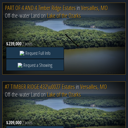
PART OF 4 AND 4 Timber Ridge Estates
in
Versailles, MO
Off-the-water Land on
Lake of the Ozarks
$239,000
2 acres
Request Full Info
Request a Showing
#7 TIMBER RIDGE 432\u0027 Estates
in
Versailles, MO
Off-the-water Land on
Lake of the Ozarks
$209,000
2 acres