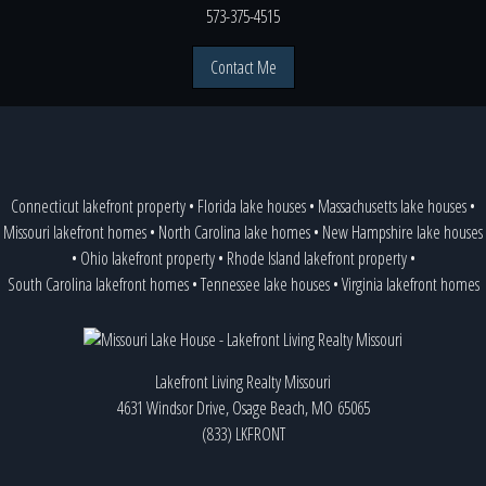
573-375-4515
Contact Me
Connecticut lakefront property
•
Florida lake houses
•
Massachusetts lake houses
•
Missouri lakefront homes
•
North Carolina lake homes
•
New Hampshire lake houses
•
Ohio lakefront property
•
Rhode Island lakefront property
•
South Carolina lakefront homes
•
Tennessee lake houses
•
Virginia lakefront homes
Lakefront Living Realty Missouri
4631 Windsor Drive, Osage Beach, MO 65065
(833) LKFRONT