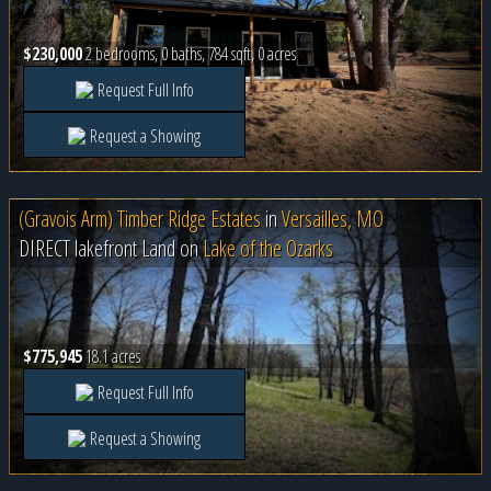
$230,000
2 bedrooms, 0 baths, 784 sqft, 0 acres
Request Full Info
Request a Showing
(Gravois Arm) Timber Ridge Estates
in
Versailles, MO
DIRECT lakefront Land on
Lake of the Ozarks
$775,945
18.1 acres
Request Full Info
Request a Showing