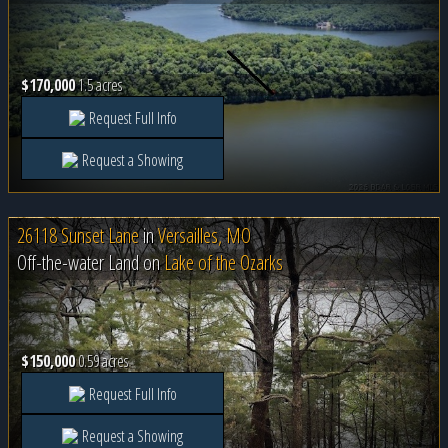
$170,000
1.5 acres
Request Full Info
Request a Showing
26118 Sunset Lane
in
Versailles, MO
Off-the-water Land on
Lake of the Ozarks
$150,000
0.59 acres
Request Full Info
Request a Showing