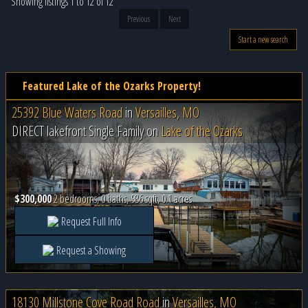
Showing listings 1 to 12 of 12
Previous
Next
Start a new search
Featured Lake of the Ozarks Property!
25392 Blue Waters Road
in
Versailles, MO
DIRECT lakefront Single Family on
Lake of the Ozarks
$300,000
2 bedrooms, 0 baths, 986 sqft, 0.1 acres
Request Full Info
Request a Showing
18130 Millstone Cove Road Road
in
Versailles, MO