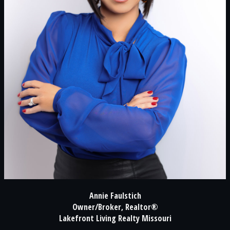
Annie Faulstich
Owner/Broker, Realtor®
Lakefront Living Realty Missouri