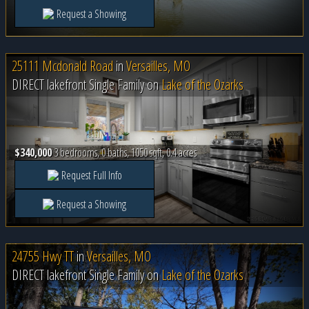
Request a Showing
25111 Mcdonald Road
in
Versailles, MO
DIRECT lakefront Single Family on
Lake of the Ozarks
$340,000
3 bedrooms, 0 baths, 1050 sqft, 0.4 acres
Request Full Info
Request a Showing
24755 Hwy TT
in
Versailles, MO
DIRECT lakefront Single Family on
Lake of the Ozarks