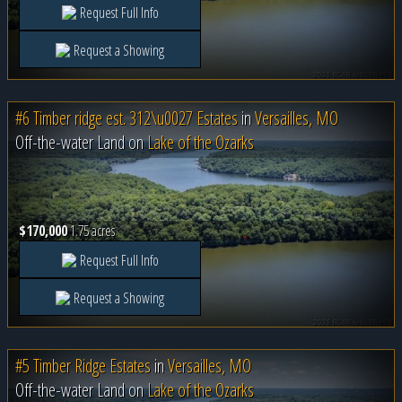
Request Full Info
Request a Showing
#6 Timber ridge est. 312\u0027 Estates
in
Versailles, MO
Off-the-water Land on
Lake of the Ozarks
$170,000
1.75 acres
Request Full Info
Request a Showing
#5 Timber Ridge Estates
in
Versailles, MO
Off-the-water Land on
Lake of the Ozarks