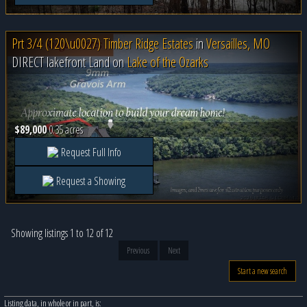
Prt 3/4 (120\u0027) Timber Ridge Estates
in
Versailles, MO
DIRECT lakefront Land on
Lake of the Ozarks
$89,000
0.35 acres
Request Full Info
Request a Showing
Showing listings 1 to 12 of 12
Previous
Next
Start a new search
Listing data, in whole or in part, is: