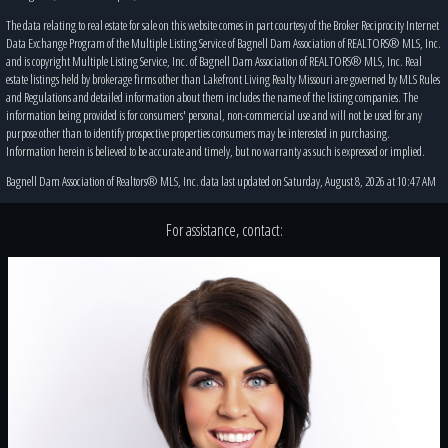
The data relating to real estate for sale on this website comes in part courtesy of the Broker Reciprocity Internet
Data Exchange Program of the Multiple Listing Service of Bagnell Dam Association of REALTORS® MLS, Inc.
and is copyright Multiple Listing Service, Inc. of Bagnell Dam Association of REALTORS® MLS, Inc. Real
estate listings held by brokerage firms other than Lakefront Living Realty Missouri are governed by MLS Rules
and Regulations and detailed information about them includes the name of the listing companies. The
information being provided is for consumers' personal, non-commercial use and will not be used for any
purpose other than to identify prospective properties consumers may be interested in purchasing.
Information herein is believed to be accurate and timely, but no warranty as such is expressed or implied.
Bagnell Dam Association of Realtors® MLS, Inc. data last updated on Saturday, August 8, 2026 at 10:47 AM
For assistance, contact: