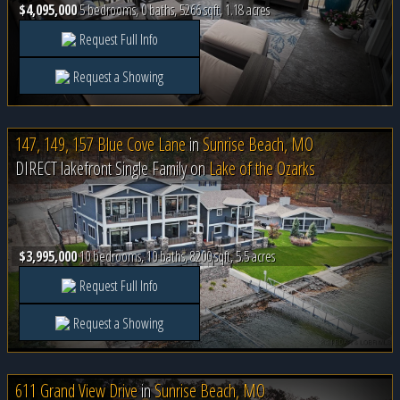
$4,095,000
5 bedrooms, 0 baths, 5266 sqft, 1.18 acres
Request Full Info
Request a Showing
147, 149, 157 Blue Cove Lane
in
Sunrise Beach, MO
DIRECT lakefront Single Family on
Lake of the Ozarks
$3,995,000
10 bedrooms, 10 baths, 8200 sqft, 5.5 acres
Request Full Info
Request a Showing
611 Grand View Drive
in
Sunrise Beach, MO