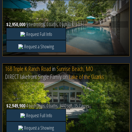
$2,950,000
5 bedrooms, 0 baths, 0 sqft, 0.92 acres
Request Full Info
Request a Showing
168 Triple K Ranch Road
in
Sunrise Beach, MO
DIRECT lakefront Single Family on
Lake of the Ozarks
$2,949,900
4 bedrooms, 0 baths, 3440 sqft, 15.7 acres
Request Full Info
Request a Showing