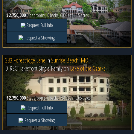
$2,750,000
6 bedrooms, 0 baths, 6000 sqft, 0.5 acres
Request Full Info
Request a Showing
383 Forestridge Lane
in
Sunrise Beach, MO
DIRECT lakefront Single Family on
Lake of the Ozarks
$2,750,000
6 bedrooms, 0 baths, 7310 sqft, 0.65 acres
Request Full Info
Request a Showing