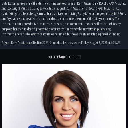
Data Exchange Program of the Multiple Listing Service of Bagnell Dam Association of REALTORS® MLS, Inc.
and is copyright Multiple Listing Service, Inc. of Bagnell Dam Association of REALTORS® MLS, Inc. Real
estate listings held by brokerage firms other than Lakefront Living Realty Missouri are governed by MLS Rules
and Regulations and detailed information about them includes the name of the listing companies. The
information being provided is for consumers' personal, non-commercial use and will not be used for any
purpose other than to identify prospective properties consumers may be interested in purchasing.
Information herein is believed to be accurate and timely, but no warranty as such is expressed or implied.
Bagnell Dam Association of Realtors® MLS, Inc. data last updated on Friday, August 7, 2026 at 6:25 AM
For assistance, contact: