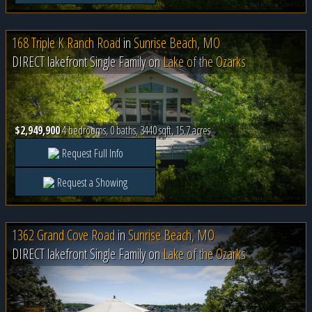
168 Triple K Ranch Road
in
Sunrise Beach, MO
DIRECT lakefront Single Family on
Lake of the Ozarks
$2,949,900
4 bedrooms, 0 baths, 3440 sqft, 15.7 acres
Request Full Info
Request a Showing
1362 Grand Cove Road
in
Sunrise Beach, MO
DIRECT lakefront Single Family on
Lake of the Ozarks