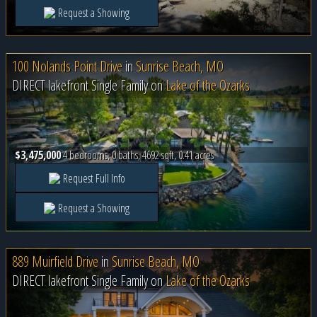
Request a Showing
100 Nolands Point Drive
in
Sunrise Beach, MO
DIRECT lakefront Single Family on
Lake of the Ozarks
$3,475,000
4 bedrooms, 0 baths, 4692 sqft, 0.41 acres
Request Full Info
Request a Showing
889 Muirfield Drive
in
Sunrise Beach, MO
DIRECT lakefront Single Family on
Lake of the Ozarks