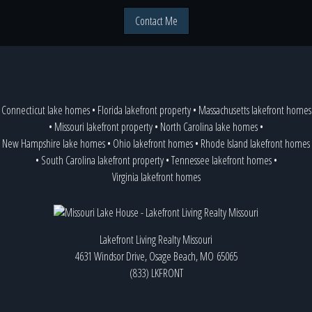
Contact Me
Connecticut lake homes
•
Florida lakefront property
•
Massachusetts lakefront homes
•
Missouri lakefront property
•
North Carolina lake homes
•
New Hampshire lake homes
•
Ohio lakefront homes
•
Rhode Island lakefront homes
•
South Carolina lakefront property
•
Tennessee lakefront homes
•
Virginia lakefront homes
Lakefront Living Realty Missouri
4631 Windsor Drive, Osage Beach, MO 65065
(833) LKFRONT