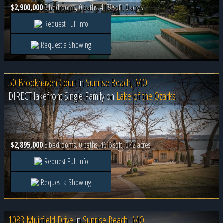
$2,900,000
5 bedrooms, 0 baths, 4132 sqft, 0 acres
Request Full Info
Request a Showing
50 Brookhaven Court
in
Sunrise Beach, MO
DIRECT lakefront Single Family on
Lake of the Ozarks
$2,895,000
5 bedrooms, 0 baths, 4616 sqft, 0.42 acres
Request Full Info
Request a Showing
1083 Muirfield Drive
in
Sunrise Beach, MO