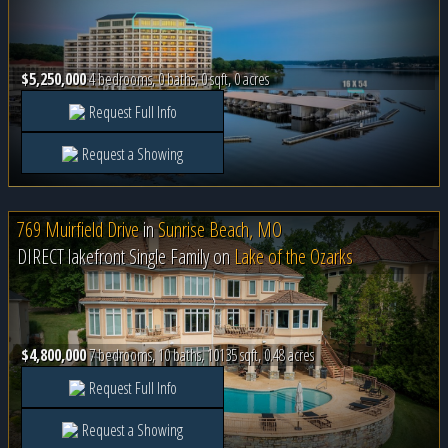
$5,250,000
4 bedrooms, 0 baths, 0 sqft, 0 acres
Request Full Info
Request a Showing
769 Muirfield Drive
in
Sunrise Beach, MO
DIRECT lakefront Single Family on
Lake of the Ozarks
$4,800,000
7 bedrooms, 10 baths, 10135 sqft, 0.48 acres
Request Full Info
Request a Showing