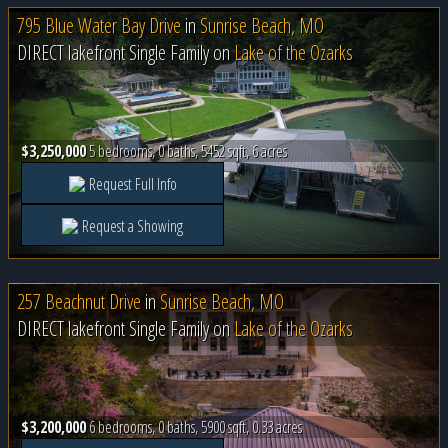
795 Blue Water Bay Drive
in
Sunrise Beach, MO
DIRECT lakefront Single Family on
Lake of the Ozarks
$3,250,000
5 bedrooms, 0 baths, 5452 sqft, 6 acres
Request Full Info
Request a Showing
257 Beachnut Drive
in
Sunrise Beach, MO
DIRECT lakefront Single Family on
Lake of the Ozarks
$3,200,000
6 bedrooms, 0 baths, 5900 sqft, 0.33 acres