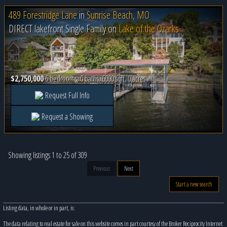
489 Forestridge Lane
in
Sunrise Beach, MO
DIRECT lakefront Single Family on
Lake of the Ozarks
$2,750,000
6 bedrooms, 0 baths, 6000 sqft, 0 acres
Request Full Info
Request a Showing
Showing listings 1 to 25 of 309
Previous
Next
Start a new search
Listing data, in whole or in part, is:
The data relating to real estate for sale on this website comes in part courtesy of the Broker Reciprocity Internet