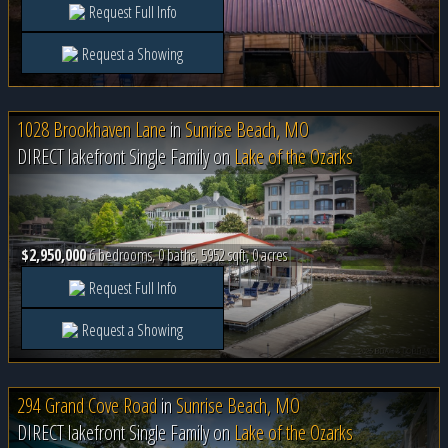
Request Full Info
Request a Showing
1028 Brookhaven Lane
in
Sunrise Beach, MO
DIRECT lakefront Single Family on
Lake of the Ozarks
$2,950,000
6 bedrooms, 0 baths, 5952 sqft, 0 acres
Request Full Info
Request a Showing
294 Grand Cove Road
in
Sunrise Beach, MO
DIRECT lakefront Single Family on
Lake of the Ozarks