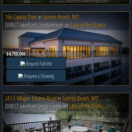
166 Captiva Drive
in
Sunrise Beach, MO
DIRECT lakefront Condominium on
Lake of the Ozarks
$4,750,000
5 bedrooms, 0 baths, 6123 sqft, 0 acres
Request Full Info
Request a Showing
243 E Villages Estates Road
in
Sunrise Beach, MO
DIRECT lakefront Single Family on
Lake of the Ozarks