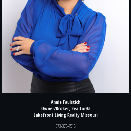
Annie Faulstich
Owner/Broker, Realtor®
Lakefront Living Realty Missouri
573-375-4515