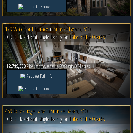
Request a Showing
179 Waterford Terrace
in
Sunrise Beach, MO
DIRECT lakefront Single Family on
Lake of the Ozarks
$2,799,000
7 bedrooms, 0 baths, 5888 sqft, 0.34 acres
Request Full Info
Request a Showing
489 Forestridge Lane
in
Sunrise Beach, MO
DIRECT lakefront Single Family on
Lake of the Ozarks