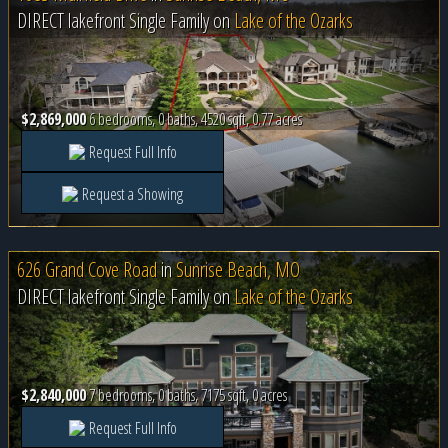
DIRECT lakefront Single Family on
Lake of the Ozarks
$2,869,000
6 bedrooms, 0 baths, 4520 sqft, 0.77 acres
Request Full Info
Request a Showing
626 Grand Cove Road
in
Sunrise Beach, MO
DIRECT lakefront Single Family on
Lake of the Ozarks
$2,840,000
7 bedrooms, 0 baths, 7175 sqft, 0 acres
Request Full Info