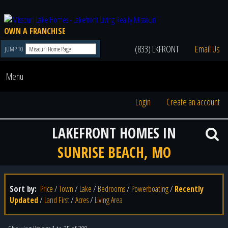
OWN A FRANCHISE
(833) LKFRONT
Email Us
JUMP TO
Menu
Login
Create an account
LAKEFRONT HOMES IN
SUNRISE BEACH, MO
Sort by:
Price
/
Town
/
Lake
/
Bedrooms
/
Powerboating
/
Recently
Updated
/
Land First
/
Acres
/
Living Area