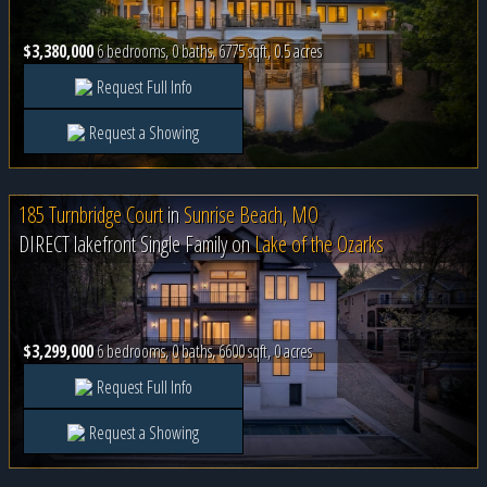
$3,380,000
6 bedrooms, 0 baths, 6775 sqft, 0.5 acres
Request Full Info
Request a Showing
185 Turnbridge Court
in
Sunrise Beach, MO
DIRECT lakefront Single Family on
Lake of the Ozarks
$3,299,000
6 bedrooms, 0 baths, 6600 sqft, 0 acres
Request Full Info
Request a Showing