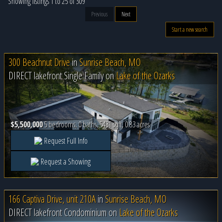
Showing listings 1 to 25 of 309
Previous
Next
Start a new search
300 Beachnut Drive
in
Sunrise Beach, MO
DIRECT lakefront Single Family on
Lake of the Ozarks
$5,500,000
5 bedrooms, 0 baths, 5431 sqft, 0.83 acres
Request Full Info
Request a Showing
166 Captiva Drive, unit 210A
in
Sunrise Beach, MO
DIRECT lakefront Condominium on
Lake of the Ozarks