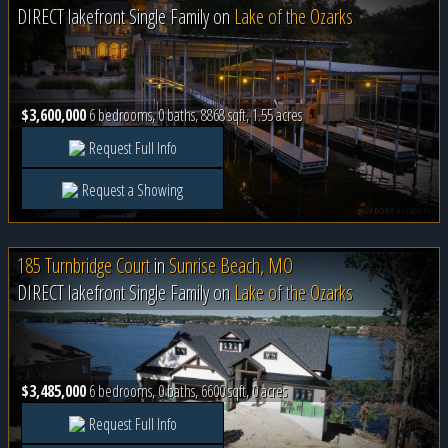
DIRECT lakefront Single Family on
Lake of the Ozarks
$3,600,000
6 bedrooms, 0 baths, 8868 sqft, 1.55 acres
Request Full Info
Request a Showing
185 Turnbridge Court
in
Sunrise Beach, MO
DIRECT lakefront Single Family on
Lake of the Ozarks
$3,485,000
6 bedrooms, 0 baths, 6600 sqft, 0 acres
Request Full Info