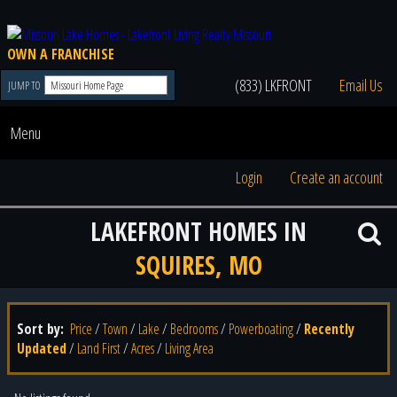
OWN A FRANCHISE
(833) LKFRONT
Email Us
JUMP TO
Menu
Login
Create an account
LAKEFRONT HOMES IN
SQUIRES, MO
Sort by:
Price
/
Town
/
Lake
/
Bedrooms
/
Powerboating
/
Recently
Updated
/
Land First
/
Acres
/
Living Area