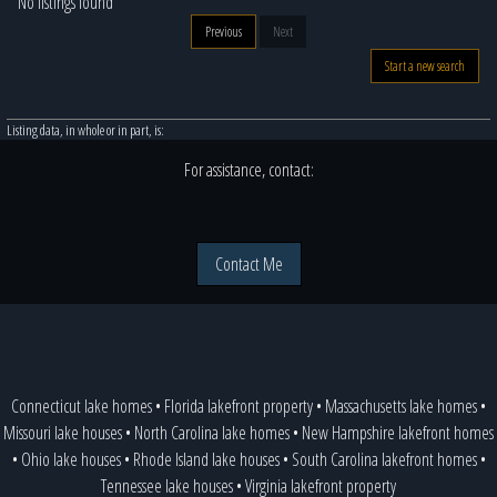
No listings found
Previous
Next
Start a new search
Listing data, in whole or in part, is:
For assistance, contact:
Contact Me
Connecticut lake homes
•
Florida lakefront property
•
Massachusetts lake homes
•
Missouri lake houses
•
North Carolina lake homes
•
New Hampshire lakefront homes
•
Ohio lake houses
•
Rhode Island lake houses
•
South Carolina lakefront homes
•
Tennessee lake houses
•
Virginia lakefront property