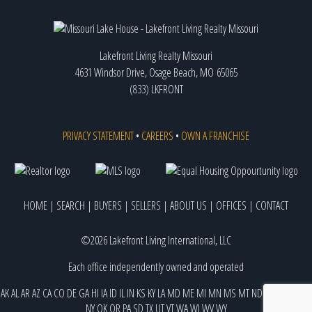
Lakefront Living Realty Missouri
4631 Windsor Drive, Osage Beach, MO 65065
(833) LKFRONT
PRIVACY STATEMENT
•
CAREERS
•
OWN A FRANCHISE
HOME
|
SEARCH
|
BUYERS
|
SELLERS
|
ABOUT US
|
OFFICES
|
CONTACT
©2026 Lakefront Living International, LLC
Each office independently owned and operated
AK
AL
AR
AZ
CA
CO
DE
GA
HI
IA
ID
IL
IN
KS
KY
LA
MD
ME
MI
MN
MS
MT
ND
NE
NJ
NM
NV
NY
OK
OR
PA
SD
TX
UT
VT
WA
WI
WV
WY