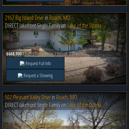
2162 Big Island Drive
in
Roach, MO
DIRECT lakefront Single Family on
Lake of the Ozarks
$668,900
4 bedrooms, 0 baths, 2360 sqft, 0.35 acres
Request Full Info
Request a Showing
502 Pleasant Valley Drive
in
Roach, MO
DIRECT lakefront Single Family on
Lake of the Ozarks