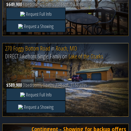
$649,900
4 bedrooms, 0 baths, 2016 sqft, 0.3 acres
Request Full Info
Request a Showing
270 Foggy Bottom Road
in
Roach, MO
DIRECT lakefront Single Family on
Lake of the Ozarks
$589,900
3 bedrooms, 0 baths, 2146 sqft, 11.53 acres
Request Full Info
Request a Showing
Contingent - Showing for backup offers