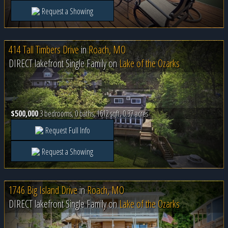
Request a Showing
414 Tall Timbers Drive
in
Roach, MO
DIRECT lakefront Single Family on
Lake of the Ozarks
$500,000
3 bedrooms, 0 baths, 1612 sqft, 0.37 acres
Request Full Info
Request a Showing
1746 Big Island Drive
in
Roach, MO
DIRECT lakefront Single Family on
Lake of the Ozarks