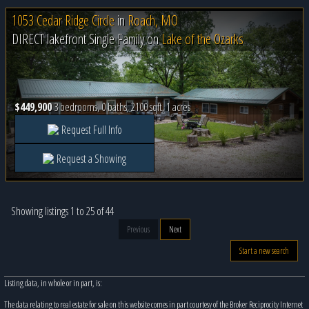
1053 Cedar Ridge Circle
in
Roach, MO
DIRECT lakefront Single Family on
Lake of the Ozarks
$449,900
3 bedrooms, 0 baths, 2100 sqft, 1 acres
Request Full Info
Request a Showing
Showing listings 1 to 25 of 44
Previous
Next
Start a new search
Listing data, in whole or in part, is:
The data relating to real estate for sale on this website comes in part courtesy of the Broker Reciprocity Internet