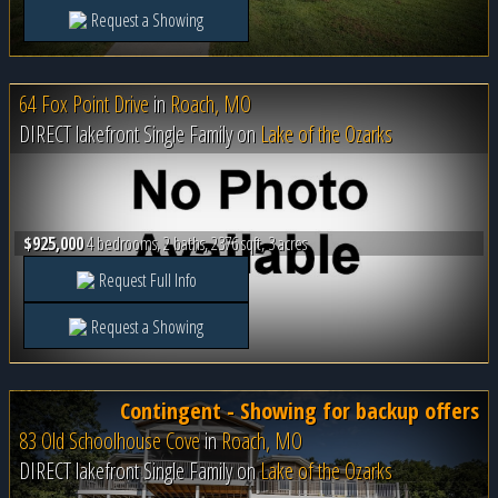
Request a Showing
64 Fox Point Drive
in
Roach, MO
DIRECT lakefront Single Family on
Lake of the Ozarks
$925,000
4 bedrooms, 2 baths, 2376 sqft, 3 acres
Request Full Info
Request a Showing
Contingent - Showing for backup offers
83 Old Schoolhouse Cove
in
Roach, MO
DIRECT lakefront Single Family on
Lake of the Ozarks