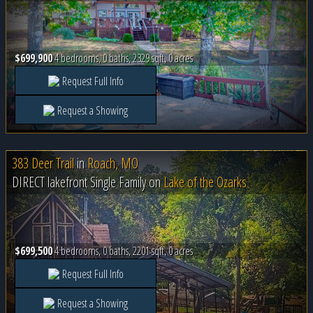
$699,900
4 bedrooms, 0 baths, 2329 sqft, 0 acres
Request Full Info
Request a Showing
383 Deer Trail
in
Roach, MO
DIRECT lakefront Single Family on
Lake of the Ozarks
$699,500
4 bedrooms, 0 baths, 2201 sqft, 0 acres
Request Full Info
Request a Showing