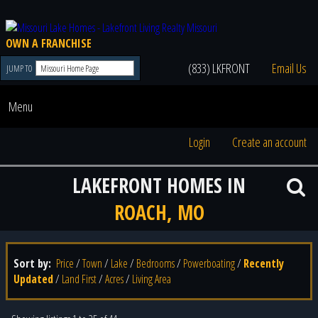
OWN A FRANCHISE
(833) LKFRONT
Email Us
JUMP TO
Menu
Login
Create an account
LAKEFRONT HOMES IN
ROACH, MO
Sort by:
Price
/
Town
/
Lake
/
Bedrooms
/
Powerboating
/
Recently
Updated
/
Land First
/
Acres
/
Living Area