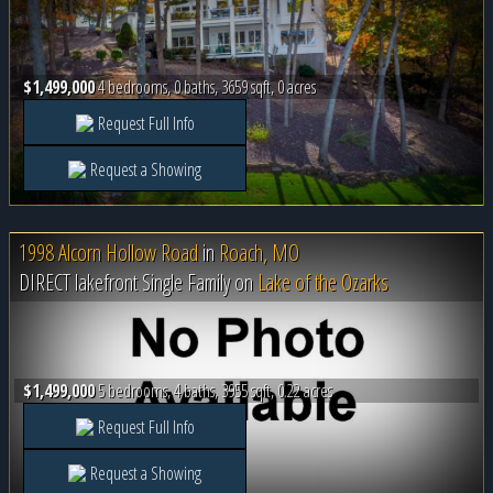
$1,499,000
4 bedrooms, 0 baths, 3659 sqft, 0 acres
Request Full Info
Request a Showing
1998 Alcorn Hollow Road
in
Roach, MO
DIRECT lakefront Single Family on
Lake of the Ozarks
$1,499,000
5 bedrooms, 4 baths, 3955 sqft, 0.22 acres
Request Full Info
Request a Showing