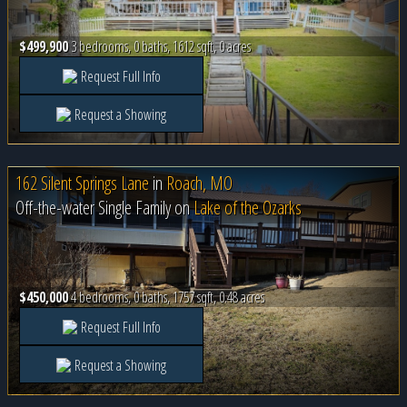
$499,900
3 bedrooms, 0 baths, 1612 sqft, 0 acres
Request Full Info
Request a Showing
162 Silent Springs Lane
in
Roach, MO
Off-the-water Single Family on
Lake of the Ozarks
$450,000
4 bedrooms, 0 baths, 1757 sqft, 0.48 acres
Request Full Info
Request a Showing