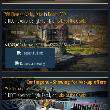
788 Pleasant Valley Drive
in
Roach, MO
DIRECT lakefront Single Family on
Lake of the Ozarks
$1,325,000
4 bedrooms, 0 baths, 3552 sqft, 0.58 acres
Request Full Info
Request a Showing
Contingent - Showing for backup offers
75 Irontown Circle
in
Roach, MO
DIRECT lakefront Single Family on
Lake of the Ozarks