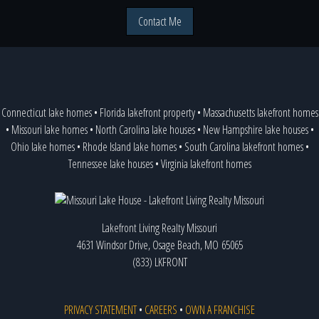
Contact Me
Connecticut lake homes
•
Florida lakefront property
•
Massachusetts lakefront homes
•
Missouri lake homes
•
North Carolina lake houses
•
New Hampshire lake houses
•
Ohio lake homes
•
Rhode Island lake homes
•
South Carolina lakefront homes
•
Tennessee lake houses
•
Virginia lakefront homes
Lakefront Living Realty Missouri
4631 Windsor Drive, Osage Beach, MO 65065
(833) LKFRONT
PRIVACY STATEMENT
•
CAREERS
•
OWN A FRANCHISE