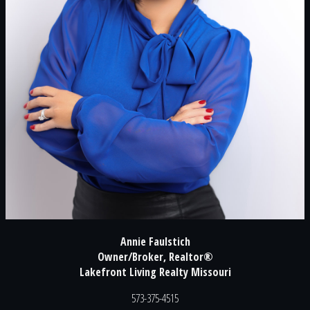
Annie Faulstich
Owner/Broker, Realtor®
Lakefront Living Realty Missouri
573-375-4515