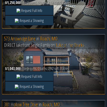
$1,250,000
5 bedrooms, 0 baths, 2984 sqft, 0.2 acres
Request Full Info
Request a Showing
573 Arrowridge Lane
in
Roach, MO
DIRECT lakefront Single Family on
Lake of the Ozarks
$1,043,000
4 bedrooms, 0 baths, 2742 sqft, 0 acres
Request Full Info
Request a Showing
381 Hollow Tree Drive
in
Roach, MO