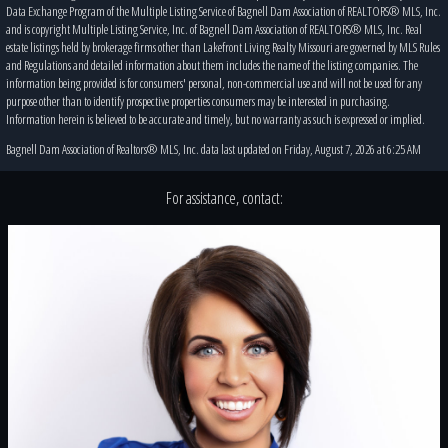
Data Exchange Program of the Multiple Listing Service of Bagnell Dam Association of REALTORS® MLS, Inc.
and is copyright Multiple Listing Service, Inc. of Bagnell Dam Association of REALTORS® MLS, Inc. Real
estate listings held by brokerage firms other than Lakefront Living Realty Missouri are governed by MLS Rules
and Regulations and detailed information about them includes the name of the listing companies. The
information being provided is for consumers' personal, non-commercial use and will not be used for any
purpose other than to identify prospective properties consumers may be interested in purchasing.
Information herein is believed to be accurate and timely, but no warranty as such is expressed or implied.
Bagnell Dam Association of Realtors® MLS, Inc. data last updated on Friday, August 7, 2026 at 6:25 AM
For assistance, contact: