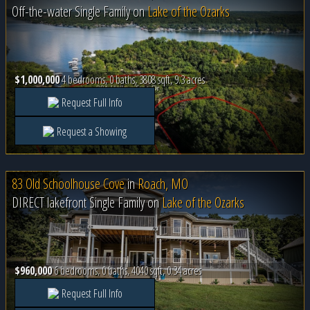
Off-the-water Single Family on
Lake of the Ozarks
$1,000,000
4 bedrooms, 0 baths, 3808 sqft, 9.3 acres
Request Full Info
Request a Showing
83 Old Schoolhouse Cove
in
Roach, MO
DIRECT lakefront Single Family on
Lake of the Ozarks
$960,000
6 bedrooms, 0 baths, 4040 sqft, 0.34 acres
Request Full Info