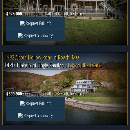
$925,000
6 bedrooms, 0 baths, 4040 sqft, 0.34 acres
Request Full Info
Request a Showing
1982 Alcorn Hollow Road
in
Roach, MO
DIRECT lakefront Single Family on
Lake of the Ozarks
$899,900
3 bedrooms, 4 baths, 3353 sqft, 0.35 acres
Request Full Info
Request a Showing