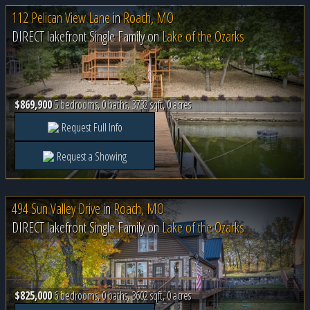
112 Pelican View Lane
in
Roach, MO
DIRECT lakefront Single Family on
Lake of the Ozarks
$869,900
5 bedrooms, 0 baths, 3732 sqft, 0 acres
Request Full Info
Request a Showing
494 Sun Valley Drive
in
Roach, MO
DIRECT lakefront Single Family on
Lake of the Ozarks
$825,000
6 bedrooms, 0 baths, 3602 sqft, 0 acres