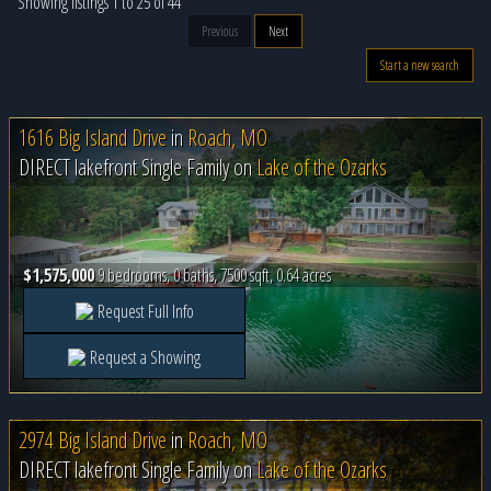
Showing listings 1 to 25 of 44
Previous
Next
Start a new search
1616 Big Island Drive
in
Roach, MO
DIRECT lakefront Single Family on
Lake of the Ozarks
$1,575,000
9 bedrooms, 0 baths, 7500 sqft, 0.64 acres
Request Full Info
Request a Showing
2974 Big Island Drive
in
Roach, MO
DIRECT lakefront Single Family on
Lake of the Ozarks