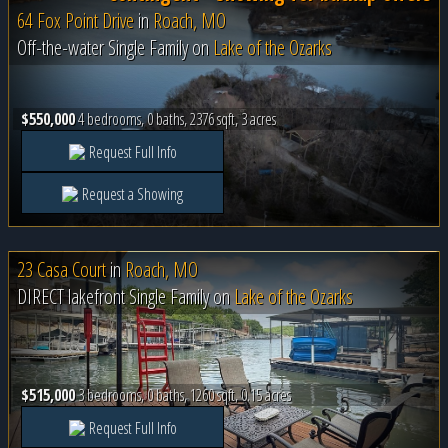
64 Fox Point Drive
in
Roach, MO
Off-the-water Single Family on
Lake of the Ozarks
$550,000
4 bedrooms, 0 baths, 2376 sqft, 3 acres
Request Full Info
Request a Showing
23 Casa Court
in
Roach, MO
DIRECT lakefront Single Family on
Lake of the Ozarks
$515,000
3 bedrooms, 0 baths, 1260 sqft, 0.15 acres
Request Full Info