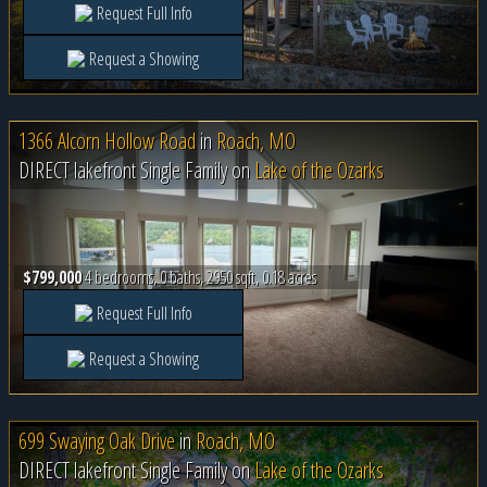
Request Full Info
Request a Showing
1366 Alcorn Hollow Road
in
Roach, MO
DIRECT lakefront Single Family on
Lake of the Ozarks
$799,000
4 bedrooms, 0 baths, 2950 sqft, 0.18 acres
Request Full Info
Request a Showing
699 Swaying Oak Drive
in
Roach, MO
DIRECT lakefront Single Family on
Lake of the Ozarks