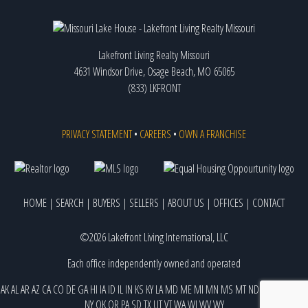
Lakefront Living Realty Missouri
4631 Windsor Drive, Osage Beach, MO 65065
(833) LKFRONT
PRIVACY STATEMENT
•
CAREERS
•
OWN A FRANCHISE
HOME
|
SEARCH
|
BUYERS
|
SELLERS
|
ABOUT US
|
OFFICES
|
CONTACT
©2026 Lakefront Living International, LLC
Each office independently owned and operated
AK
AL
AR
AZ
CA
CO
DE
GA
HI
IA
ID
IL
IN
KS
KY
LA
MD
ME
MI
MN
MS
MT
ND
NE
NJ
NM
NV
NY
OK
OR
PA
SD
TX
UT
VT
WA
WI
WV
WY