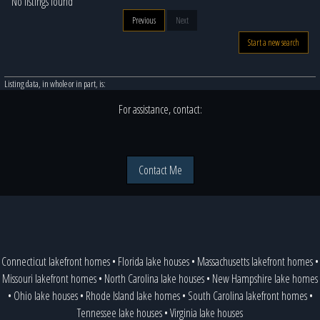
No listings found
Previous
Next
Start a new search
Listing data, in whole or in part, is:
For assistance, contact:
Contact Me
Connecticut lakefront homes
•
Florida lake houses
•
Massachusetts lakefront homes
•
Missouri lakefront homes
•
North Carolina lake houses
•
New Hampshire lake homes
•
Ohio lake houses
•
Rhode Island lake homes
•
South Carolina lakefront homes
•
Tennessee lake houses
•
Virginia lake houses