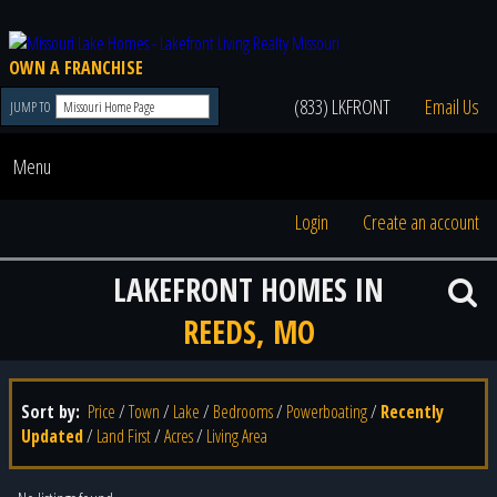
OWN A FRANCHISE
(833) LKFRONT
Email Us
JUMP TO
Menu
Login
Create an account
LAKEFRONT HOMES IN
REEDS, MO
Sort by:
Price
/
Town
/
Lake
/
Bedrooms
/
Powerboating
/
Recently
Updated
/
Land First
/
Acres
/
Living Area