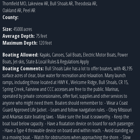
Thornfield MO, Lakeview AR, Bull Shoals AR, Theodosia AR,
Oakland AR, Peel AR
County:
Size:
45000 acres
Average Depth:
75 feet
Maximum Depth:
120 feet
Boating Allowed:
Kayaks, Canoes, Sail Boats, Electric Motor Boats, Power
Boats, Jet-skis, State & Local Rules & Regulations Apply
Boating Comments:
Bull Shoals Lake has a lot to offer boaters, with 48,195
surface acres of clear, blue water for recreation and relaxation. Many launch
ramps, including those located at HWY K , Welcome Ridge, Bull Shoals, CR 15,
Spring Creek, Fairview and CCC accesses are free to the public. Marinas,
operated by private concessionaires, offer fuel, supplies and other services to
anyone who might need them. Boaters should remember to: - Wear a Coast
Guard Approved Life Jacket. - Learn and follow navigation rules. - Obey Missouri
and Arkansas state boating laws. - Make sure the boat is seaworthy. - Keep the
boat load below capacity. - Have a floatation device on board for each passenger.
- Have a Type 4 throwable device on board and within reach. - Avoid standing up
in a moving boat. - Watch for obstructions when approaching the shore. - Slow