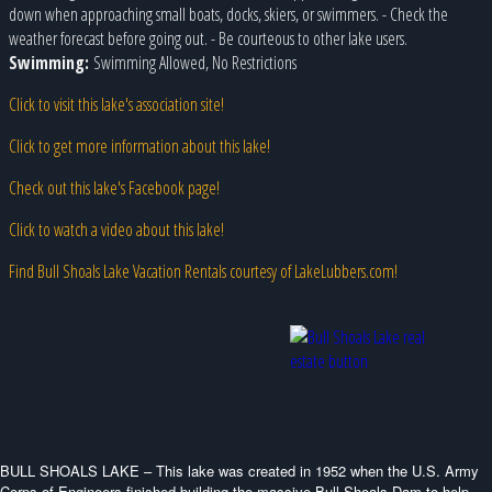
down when approaching small boats, docks, skiers, or swimmers. - Check the
weather forecast before going out. - Be courteous to other lake users.
Swimming:
Swimming Allowed, No Restrictions
Click to visit this lake's association site!
Click to get more information about this lake!
Check out this lake's Facebook page!
Click to watch a video about this lake!
Find Bull Shoals Lake Vacation Rentals courtesy of LakeLubbers.com!
BULL SHOALS LAKE – This lake was created in 1952 when the U.S. Army
Corps of Engineers finished building the massive Bull Shoals Dam to help