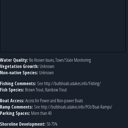
Water Quality:
No Known Issues, Town/State Monitoring
Vegetation Growth:
Unknown
Non-native Species:
Unknown
Fishing Comments:
See http://bullshoals.uslakes.info/Fishing/
Fish Species:
Brown Trout, Rainbow Trout
Boat Access:
Access for Power and Non-power Boats
Ramp Comments:
See http://bullshoals.uslakes.info/POI/Boat-Ramps/
Parking Spaces:
More than 40
Shoreline Development:
50-75%