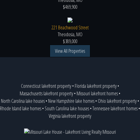
Theodosia, MO
$469,900
221 Beachwood Street
Theodosia, MO
$389,000
View All Properties
Connecticut lakefront property
•
Florida lakefront property
•
Massachusetts lakefront property
•
Missouri lakefront homes
•
North Carolina lake houses
•
New Hampshire lake homes
•
Ohio lakefront property
•
Rhode Island lake homes
•
South Carolina lake houses
•
Tennessee lakefront homes
•
Virginia lakefront property