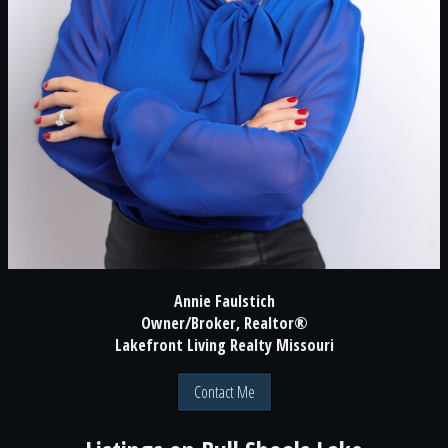
Annie Faulstich
Owner/Broker, Realtor®
Lakefront Living Realty Missouri
Contact Me