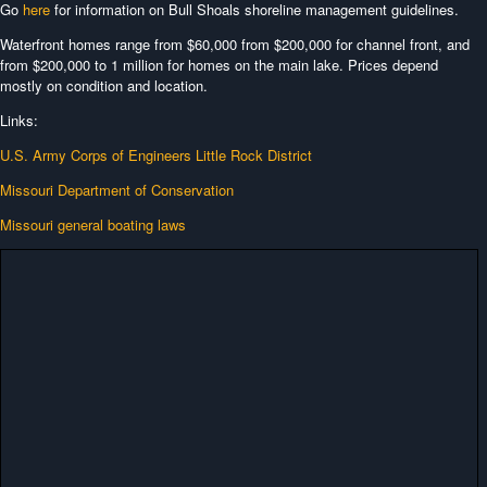
Go
here
for information on Bull Shoals shoreline management guidelines.
Waterfront homes range from $60,000 from $200,000 for channel front, and
from $200,000 to 1 million for homes on the main lake. Prices depend
mostly on condition and location.
Links:
U.S. Army Corps of Engineers Little Rock District
Missouri Department of Conservation
Missouri general boating laws