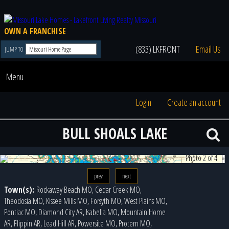
OWN A FRANCHISE
(833) LKFRONT
Email Us
JUMP TO
Menu
Login
Create an account
BULL SHOALS LAKE
Photo 3 of 4
prev
next
Town(s):
Rockaway Beach MO, Cedar Creek MO,
Theodosia MO, Kissee Mills MO, Forsyth MO, West Plains MO,
Pontiac MO, Diamond City AR, Isabella MO, Mountain Home
AR, Flippin AR, Lead Hill AR, Powersite MO, Protem MO,