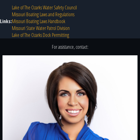
Lake of The Ozarks Water Safety Council
Missouri Boating Laws and Regulations
Links:
Missouri Boating Laws Handbook
Missouri State Water Patrol Division
Lake of The Ozarks Dock Permitting
For assistance, contact: