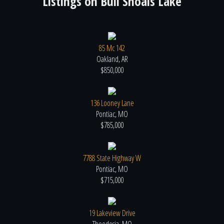
Listings on
Bull Shoals Lake
85 Mc 142
Oakland, AR
$850,000
136 Looney Lane
Pontiac, MO
$785,000
7788 State Highway W
Pontiac, MO
$715,000
19 Lakeview Drive