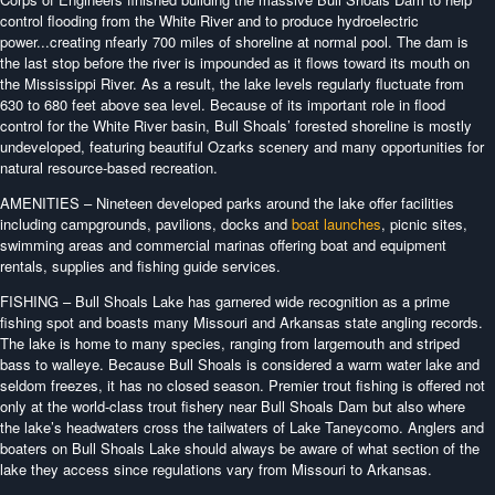
control flooding from the White River and to produce hydroelectric
power...creating nfearly 700 miles of shoreline at normal pool. The dam is
the last stop before the river is impounded as it flows toward its mouth on
the Mississippi River. As a result, the lake levels regularly fluctuate from
630 to 680 feet above sea level. Because of its important role in flood
control for the White River basin, Bull Shoals’ forested shoreline is mostly
undeveloped, featuring beautiful Ozarks scenery and many opportunities for
natural resource-based recreation.
AMENITIES – Nineteen developed parks around the lake offer facilities
including campgrounds, pavilions, docks and
boat launches
, picnic sites,
swimming areas and commercial marinas offering boat and equipment
rentals, supplies and fishing guide services.
FISHING – Bull Shoals Lake has garnered wide recognition as a prime
fishing spot and boasts many Missouri and Arkansas state angling records.
The lake is home to many species, ranging from largemouth and striped
bass to walleye. Because Bull Shoals is considered a warm water lake and
seldom freezes, it has no closed season. Premier trout fishing is offered not
only at the world-class trout fishery near Bull Shoals Dam but also where
the lake’s headwaters cross the tailwaters of Lake Taneycomo. Anglers and
boaters on Bull Shoals Lake should always be aware of what section of the
lake they access since regulations vary from Missouri to Arkansas.