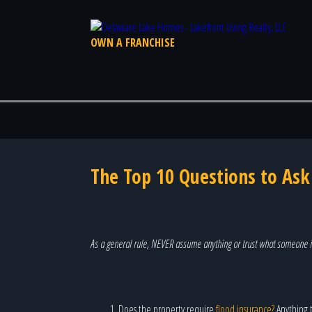
OWN A FRANCHISE
The Top 10 Questions to As
As a general rule, NEVER assume anything or trust what someone i
Does the property require
flood insurance?
Anything t