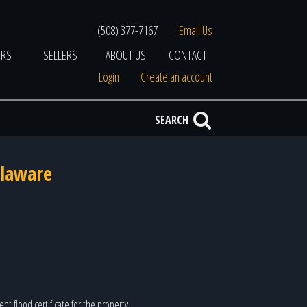
(508) 377-7167
Email Us
ERS
SELLERS
ABOUT US
CONTACT
Login
Create an account
SEARCH
elaware
nt flood certificate for the property.