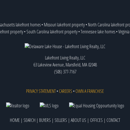
achusetts lakefront homes
•
Missouri lakefront property
•
North Carolina lakefront pr
efront property
•
South Carolina lakefront property
•
Tennessee lake homes
•
Virgini
Lakefront Living Realty, LLC
63 Lakeview Avenue, Mansfield, MA 02048
(508) 377-7167
PRIVACY STATEMENT
•
CAREERS
•
OWN A FRANCHISE
HOME
|
SEARCH
|
BUYERS
|
SELLERS
|
ABOUT US
|
OFFICES
|
CONTACT