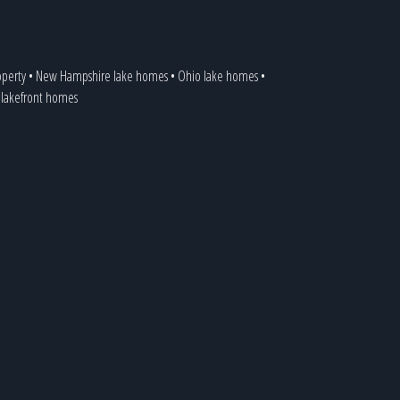
operty
•
New Hampshire lake homes
•
Ohio lake homes
•
a lakefront homes