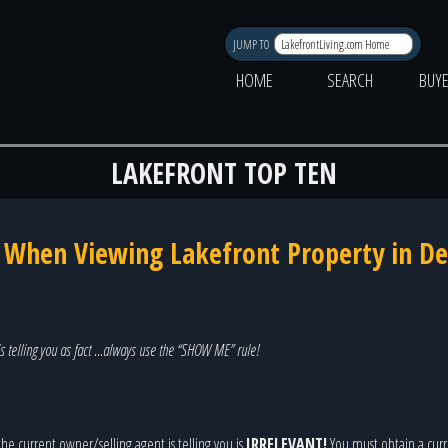
JUMP TO
HOME
SEARCH
BUY
LAKEFRONT TOP TEN
k When Viewing Lakefront Property in D
s telling you as fact …always use the “SHOW ME” rule!
he current owner/selling agent is telling you is
IRRELEVANT!
You must obtain a curre