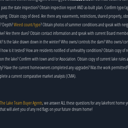
 pass the state inspection? Obtain inspection report AND as-built plan. Confirm type/a
ying. Obtain copy of deed. Are there any easements, restrictions, shared property, ob
r? Depth?
Weed count/type
? Obtain photos of summer conditions and speak with neig
ctive? Are there dues? Obtain contact information and speak with current Board memb
it? Is the lake drawn down in the winter? Who owns/controls the dam? Who owns/contro
ow is it tested? How are residents notified of unhealthy conditions? Obtain copy of r
on the lake? Confirm with town and/or Association. Obtain copy of current lake rules 
rty? Have the current homeowners completed any upgrades? Was the work permitted? O
mplete a current comparative market analysis (CMA).
The Lake Team Buyer Agents
, we answer ALL these questions for any lakefront home y
that will alert you of any red flags on your future dream home!