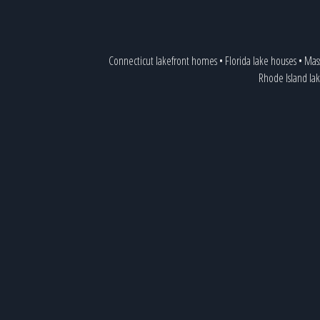
Connecticut lakefront homes
•
Florida lake houses
•
Mass
Rhode Island lak