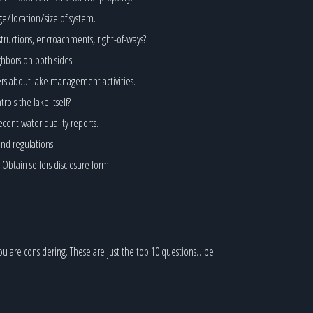
ge/location/size of system.
structions, encroachments, right-of-ways?
hbors on both sides.
ers about lake management activities.
ls the lake itself?
ecent water quality reports.
and regulations.
btain sellers disclosure form.
ou are considering. These are just the top 10 questions…be