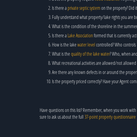
Is there a
private septic system
on the property? Did it
Fully understand what property/lake rights you are bu
What is the condition of the shoreline in the summe
Is there a
Lake Association
formed that is currently a
How is the lake
water level
controlled? Who controls 
What is the
quality of the lake water
? Who, when and h
What recreational activities are allowed/not allowed 
Are there any known defects in or around the prope
Is the property priced correctly? Have your Agent co
Have questions on this list? Remember, when you work with
sure to ask us about the full
37-point property questionnaire