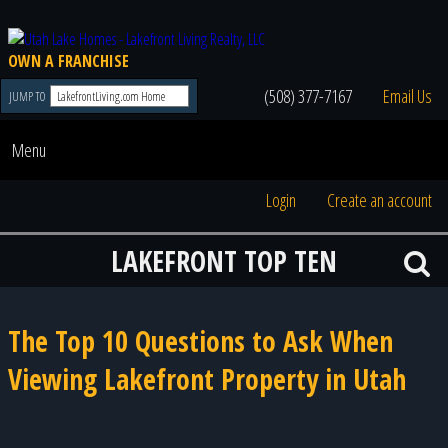
OWN A FRANCHISE
(508) 377-7167
Email Us
JUMP TO
Menu
Login
Create an account
LAKEFRONT TOP TEN
The Top 10 Questions to Ask When
Viewing Lakefront Property in Utah