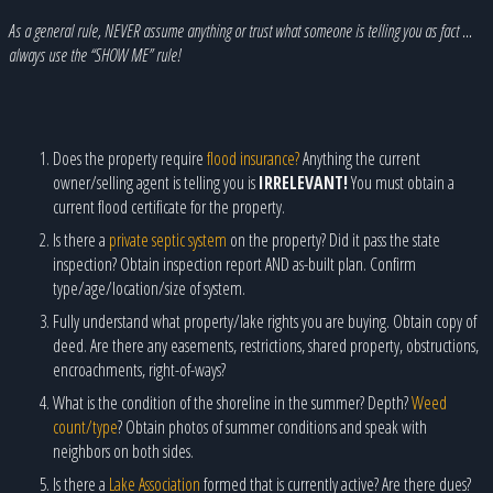
As a general rule, NEVER assume anything or trust what someone is telling you as fact …
always use the “SHOW ME” rule!
Does the property require
flood insurance?
Anything the current
owner/selling agent is telling you is
IRRELEVANT!
You must obtain a
current flood certificate for the property.
Is there a
private septic system
on the property? Did it pass the state
inspection? Obtain inspection report AND as-built plan. Confirm
type/age/location/size of system.
Fully understand what property/lake rights you are buying. Obtain copy of
deed. Are there any easements, restrictions, shared property, obstructions,
encroachments, right-of-ways?
What is the condition of the shoreline in the summer? Depth?
Weed
count/type
? Obtain photos of summer conditions and speak with
neighbors on both sides.
Is there a
Lake Association
formed that is currently active? Are there dues?