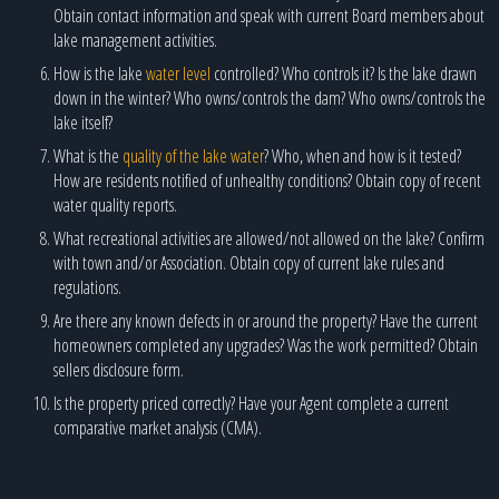
Obtain contact information and speak with current Board members about
lake management activities.
How is the lake
water level
controlled? Who controls it? Is the lake drawn
down in the winter? Who owns/controls the dam? Who owns/controls the
lake itself?
What is the
quality of the lake water
? Who, when and how is it tested?
How are residents notified of unhealthy conditions? Obtain copy of recent
water quality reports.
What recreational activities are allowed/not allowed on the lake? Confirm
with town and/or Association. Obtain copy of current lake rules and
regulations.
Are there any known defects in or around the property? Have the current
homeowners completed any upgrades? Was the work permitted? Obtain
sellers disclosure form.
Is the property priced correctly? Have your Agent complete a current
comparative market analysis (CMA).