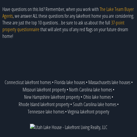
Have questions on this list? Remember, when you work with
The Lake Team Buyer
Agents
, we answer ALL these questions for any lakefront home you are considering.
These are just the top 10 questions…be sure to ask us about the full
37-point
property questionnaire
that will alert you of any red flags on your future dream
home!
Connecticut lakefront homes
•
Florida lake houses
•
Massachusetts lake houses
•
Missouri lakefront property
•
North Carolina lake homes
•
New Hampshire lakefront property
•
Ohio lake homes
•
Rhode Island lakefront property
•
South Carolina lake homes
•
Tennessee lake homes
•
Virginia lakefront property