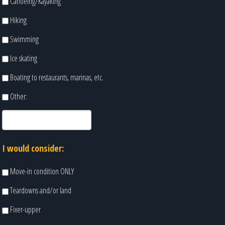
Canoeing/Kayaking
Hiking
Swimming
Ice skating
Boating to restaurants, marinas, etc.
Other:
I would consider:
Move-in condition ONLY
Teardowns and/or land
Fixer-upper