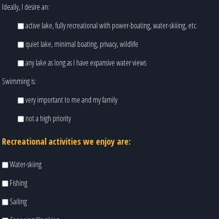
Ideally, I desire an:
active lake, fully recreational with power-boating, water-skiiing, etc.
quiet lake, minimal boating, privacy, wildlife
any lake as long as I have expansive water views
Swimming is:
very important to me and my family
not a high priority
Recreational activities we enjoy are:
Water-skiing
Fishing
Sailing