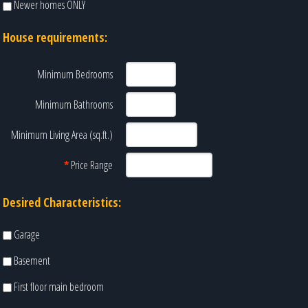
Newer homes ONLY
House requirements:
Minimum Bedrooms
Minimum Bathrooms
Minimum Living Area (sq.ft.)
*
Price Range
Desired Characteristics:
Garage
Basement
First floor main bedroom