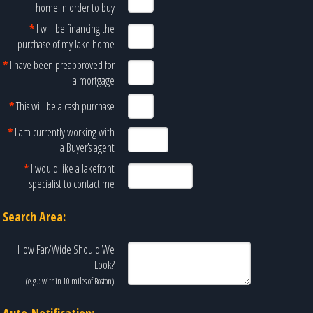
home in order to buy
*
I will be financing the
purchase of my lake home
*
I have been preapproved for
a mortgage
*
This will be a cash purchase
*
I am currently working with
a Buyer’s agent
*
I would like a lakefront
specialist to contact me
Search Area:
How Far/Wide Should We
Look?
(e.g.: within 10 miles of
Boston
)
Auto-Notification: