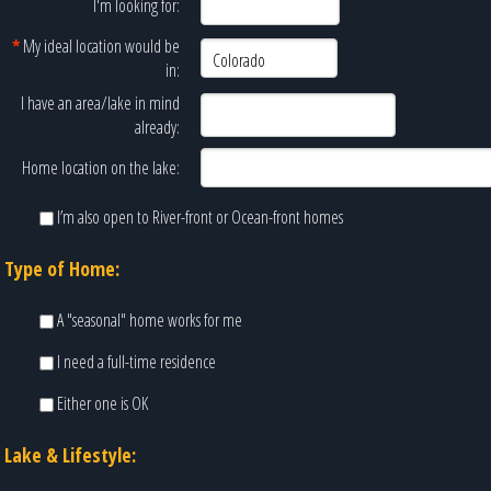
I'm looking for:
*
My ideal location would be
in:
I have an area/lake in mind
already:
Home location on the lake:
I’m also open to River-front or Ocean-front homes
Type of Home:
A "seasonal" home works for me
I need a full-time residence
Either one is OK
Lake & Lifestyle: