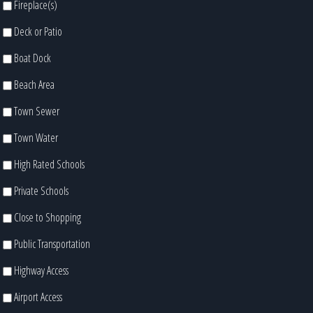
Fireplace(s)
Deck or Patio
Boat Dock
Beach Area
Town Sewer
Town Water
High Rated Schools
Private Schools
Close to Shopping
Public Transportation
Highway Access
Airport Access