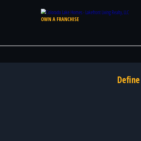
OWN A FRANCHISE
Define