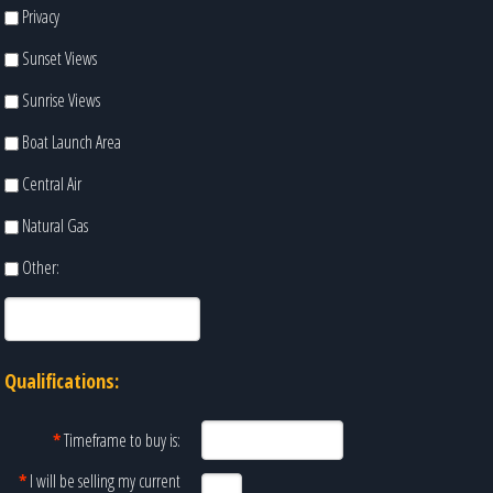
Privacy
Sunset Views
Sunrise Views
Boat Launch Area
Central Air
Natural Gas
Other:
Qualifications:
*
Timeframe to buy is:
*
I will be selling my current