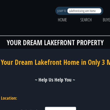
JUMP TO
HOME
SEARCH
BUY
YOUR DREAM LAKEFRONT PROPERTY
 Your Dream Lakefront Home in Only 3 
~ Help Us Help You ~
Location: