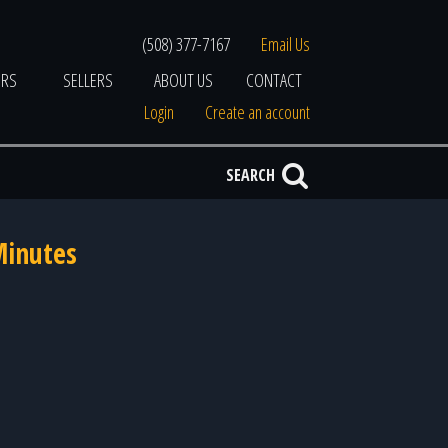
(508) 377-7167
Email Us
ERS
SELLERS
ABOUT US
CONTACT
Login
Create an account
SEARCH
Minutes