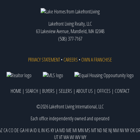
Lakefront Living Realty, LLC
63 Lakeview Avenue, Mansfield, MA 02048
(508) 377-7167
PRIVACY STATEMENT
•
CAREERS
•
OWN A FRANCHISE
HOME
|
SEARCH
|
BUYERS
|
SELLERS
|
ABOUT US
|
OFFICES
|
CONTACT
©2026 Lakefront Living International, LLC
Each office independently owned and operated
AZ
CA
CO
DE
GA
HI
IA
ID
IL
IN
KS
KY
LA
MD
ME
MI
MN
MS
MT
ND
NE
NJ
NM
NV
NY
OK
O
UT
VT
WA
WI
WV
WY