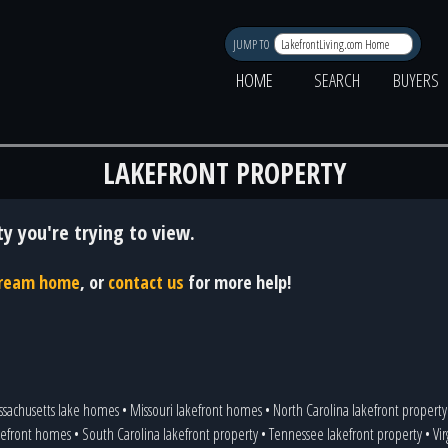
JUMP TO
HOME
SEARCH
BUYERS
LAKEFRONT PROPERTY
y you're trying to view.
 dream home
, or
contact us
for more help!
sachusetts lake homes
•
Missouri lakefront homes
•
North Carolina lakefront property
kefront homes
•
South Carolina lakefront property
•
Tennessee lakefront property
•
Vi