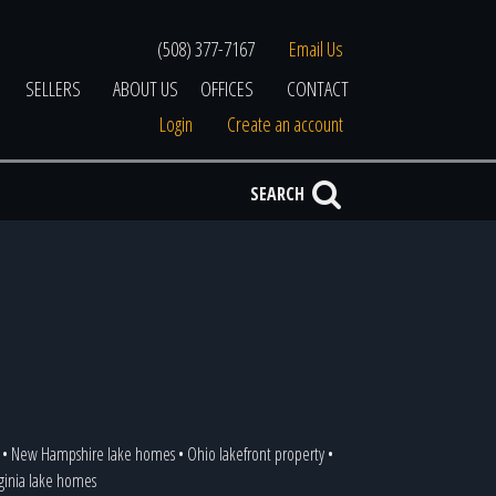
(508) 377-7167
Email Us
SELLERS
ABOUT US
OFFICES
CONTACT
Login
Create an account
SEARCH
•
New Hampshire lake homes
•
Ohio lakefront property
•
rginia lake homes