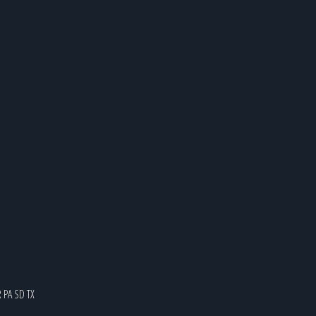
R
PA
SD
TX