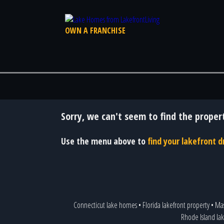
OWN A FRANCHISE
Sorry, we can't seem to find the propert
Use the menu above to
find your lakefront
Connecticut lake homes
•
Florida lakefront property
•
Mas
Rhode Island la