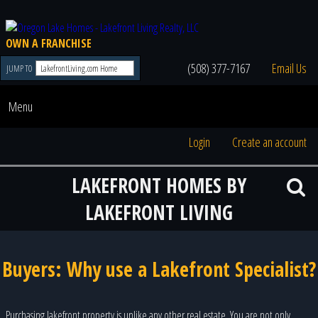
OWN A FRANCHISE
(508) 377-7167
Email Us
JUMP TO
Menu
Login
Create an account
LAKEFRONT HOMES BY
LAKEFRONT LIVING
Buyers: Why use a Lakefront Specialist?
Purchasing lakefront property is unlike any other real estate. You are not only