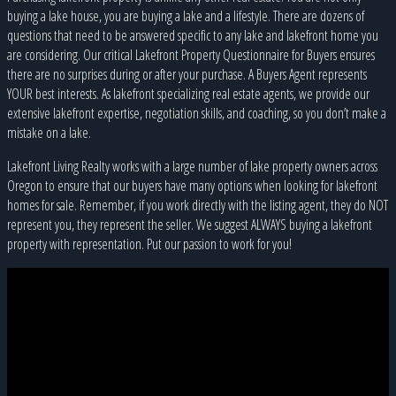
buying a lake house, you are buying a lake and a lifestyle. There are dozens of
questions that need to be answered specific to any lake and lakefront home you
are considering. Our critical Lakefront Property Questionnaire for Buyers ensures
there are no surprises during or after your purchase. A Buyers Agent represents
YOUR best interests. As lakefront specializing real estate agents, we provide our
extensive lakefront expertise, negotiation skills, and coaching, so you don’t make a
mistake on a lake.
Lakefront Living Realty works with a large number of lake property owners across
Oregon to ensure that our buyers have many options when looking for lakefront
homes for sale. Remember, if you work directly with the listing agent, they do NOT
represent you, they represent the seller. We suggest ALWAYS buying a lakefront
property with representation. Put our passion to work for you!