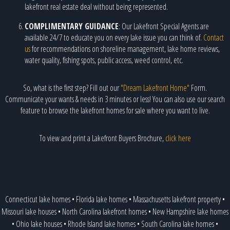
lakefront real estate deal without being represented.
COMPLIMENTARY GUIDANCE
: Our Lakefront Special Agents are
available 24/7 to educate you on every lake issue you can think of.
Contact
us
for recommendations on shoreline management, lake home reviews,
water quality, fishing spots, public access, weed control, etc.
So, what is the first step? Fill out our
"Dream Lakefront Home"
Form.
Communicate your wants & needs in 3 minutes or less! You can also use our search
feature to browse the lakefront homes for sale where you want to live.
To view and print a Lakefront Buyers Brochure,
click here
Connecticut lake homes
•
Florida lake homes
•
Massachusetts lakefront property
•
Missouri lake houses
•
North Carolina lakefront homes
•
New Hampshire lake homes
•
Ohio lake houses
•
Rhode Island lake homes
•
South Carolina lake homes
•