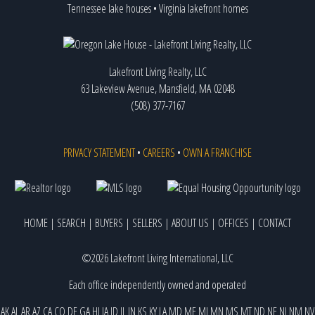
Tennessee lake houses
•
Virginia lakefront homes
Lakefront Living Realty, LLC
63 Lakeview Avenue, Mansfield, MA 02048
(508) 377-7167
PRIVACY STATEMENT
•
CAREERS
•
OWN A FRANCHISE
HOME
|
SEARCH
|
BUYERS
|
SELLERS
|
ABOUT US
|
OFFICES
|
CONTACT
©2026 Lakefront Living International, LLC
Each office independently owned and operated
AK
AL
AR
AZ
CA
CO
DE
GA
HI
IA
ID
IL
IN
KS
KY
LA
MD
ME
MI
MN
MS
MT
ND
NE
NJ
NM
NV