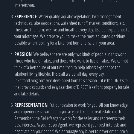
interests you.
EXPERIENCE
: Water quality, aquatic vegetation, lake management
techniques, lake associations, watershed runoff, market conditions, etc.
These are the items we live and breathe every day. Use our experience to
your advantage. We prepare you to make the most educated decisions
possible when looking for a lakefront home for sale in your area.
PASSION
: We believe there are only two kinds of people in this world:
Those who live on lakes, and those who want to live on lakes. We cannot
think of a better use of our time than to help others experience the
lakefront living lifestyle. This is all we do; all day, every day.
LakefrontLiving.com was developed from this passion… it is the ONLY site
that provides quick and easy searches of DIRECT lakefront property for sale
and lake details.
REPRESENTATION
: Put our passion to work for you! All our knowledge
and experience is available to you as your lakefront real estate coach.
Remember, the Seller's agent works for the seller and represents their
best interests. As your Buyer Agent, we represent your best interests and
negotiate on your behalf. We encourage any buyer to never enter into a