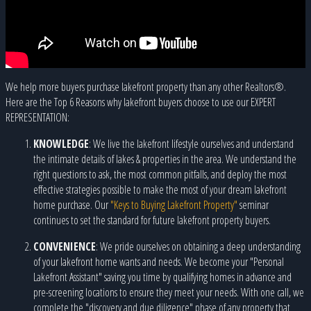
We help more buyers purchase lakefront property than any other Realtors®.
Here are the Top 6 Reasons why lakefront buyers choose to use our EXPERT
REPRESENTATION:
KNOWLEDGE
: We live the lakefront lifestyle ourselves and understand
the intimate details of lakes & properties in the area. We understand the
right questions to ask, the most common pitfalls, and deploy the most
effective strategies possible to make the most of your dream lakefront
home purchase. Our
"Keys to Buying Lakefront Property"
seminar
continues to set the standard for future lakefront property buyers.
CONVENIENCE
: We pride ourselves on obtaining a deep understanding
of your lakefront home wants and needs. We become your "Personal
Lakefront Assistant" saving you time by qualifying homes in advance and
pre-screening locations to ensure they meet your needs. With one call, we
complete the "discovery and due diligence" phase of any property that