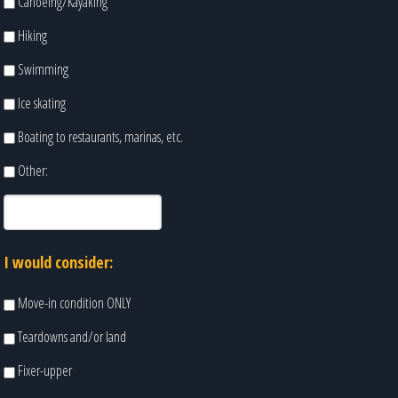
Canoeing/Kayaking
Hiking
Swimming
Ice skating
Boating to restaurants, marinas, etc.
Other:
I would consider:
Move-in condition ONLY
Teardowns and/or land
Fixer-upper