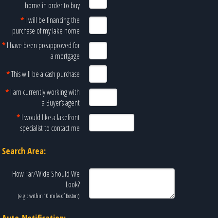
home in order to buy
*
I will be financing the
purchase of my lake home
*
I have been preapproved for
a mortgage
*
This will be a cash purchase
*
I am currently working with
a Buyer’s agent
*
I would like a lakefront
specialist to contact me
Search Area:
How Far/Wide Should We
Look?
(e.g.: within 10 miles of
Boston
)
Auto-Notification: