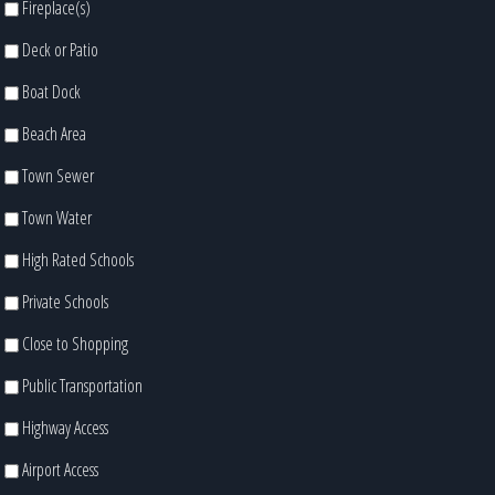
Fireplace(s)
Deck or Patio
Boat Dock
Beach Area
Town Sewer
Town Water
High Rated Schools
Private Schools
Close to Shopping
Public Transportation
Highway Access
Airport Access