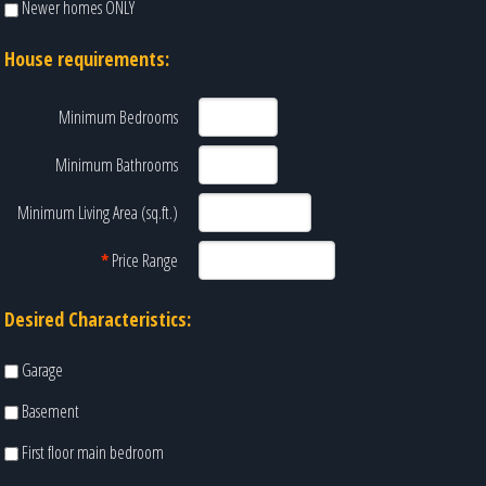
Newer homes ONLY
House requirements:
Minimum Bedrooms
Minimum Bathrooms
Minimum Living Area (sq.ft.)
*
Price Range
Desired Characteristics:
Garage
Basement
First floor main bedroom