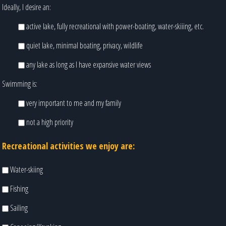
Ideally, I desire an:
active lake, fully recreational with power-boating, water-skiiing, etc.
quiet lake, minimal boating, privacy, wildlife
any lake as long as I have expansive water views
Swimming is:
very important to me and my family
not a high priority
Recreational activities we enjoy are:
Water-skiing
Fishing
Sailing