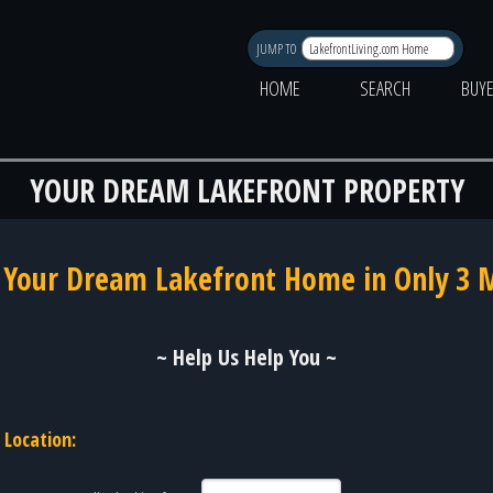
JUMP TO
HOME
SEARCH
BUY
YOUR DREAM LAKEFRONT PROPERTY
 Your Dream Lakefront Home in Only 3 
~ Help Us Help You ~
Location: