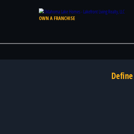
OWN A FRANCHISE
Define