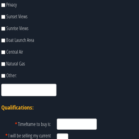
Privacy
Sunset Views
Sunrise Views
Boat Launch Area
Central Air
Natural Gas
Other:
Qualifications:
*
Timeframe to buy is:
*
I will be selling my current