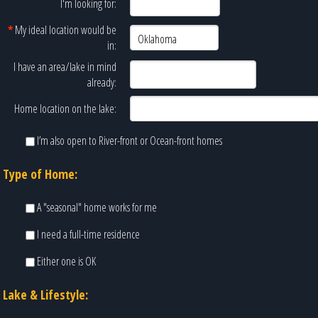
I'm looking for:
*
My ideal location would be
in:
I have an area/lake in mind
already:
Home location on the lake:
I’m also open to River-front or Ocean-front homes
Type of Home:
A "seasonal" home works for me
I need a full-time residence
Either one is OK
Lake & Lifestyle: