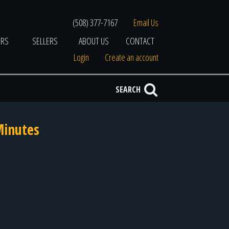
(508) 377-7167
Email Us
ERS
SELLERS
ABOUT US
CONTACT
Login
Create an account
SEARCH
Minutes