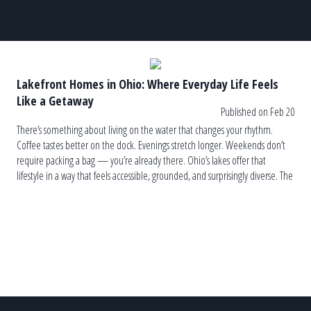
Lakefront Homes in Ohio: Where Everyday Life Feels
Like a Getaway
Published on Feb 20
There’s something about living on the water that changes your rhythm.
Coffee tastes better on the dock. Evenings stretch longer. Weekends don’t
require packing a bag — you’re already there. Ohio’s lakes offer that
lifestyle in a way that feels accessible, grounded, and surprisingly diverse. The
Variety Might Surprise You Ohio isn’t a one-lake state. […]