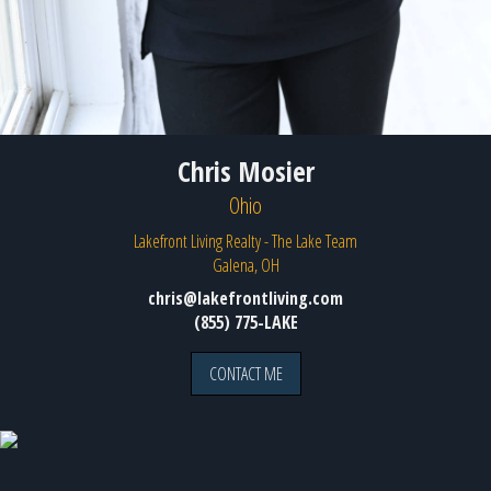
Chris Mosier
Ohio
Lakefront Living Realty - The Lake Team
Galena, OH
chris@lakefrontliving.com
(855) 775-LAKE
CONTACT ME