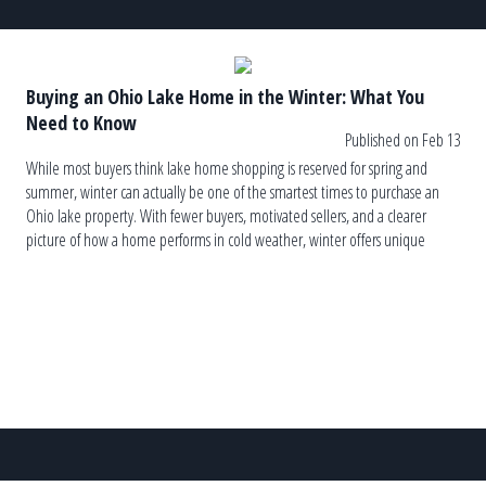
Buying an Ohio Lake Home in the Winter: What You
Need to Know
Published on Feb 13
While most buyers think lake home shopping is reserved for spring and
summer, winter can actually be one of the smartest times to purchase an
Ohio lake property. With fewer buyers, motivated sellers, and a clearer
picture of how a home performs in cold weather, winter offers unique
advantages — as long as you know […]