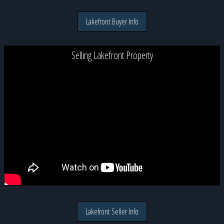
Lakefront Buyer Info
Selling Lakefront Property
Lakefront Seller Info