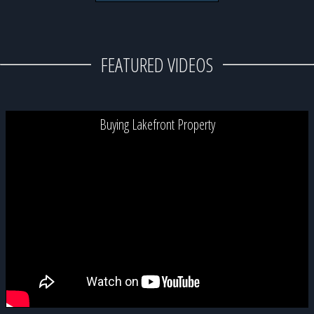
FEATURED VIDEOS
Buying Lakefront Property