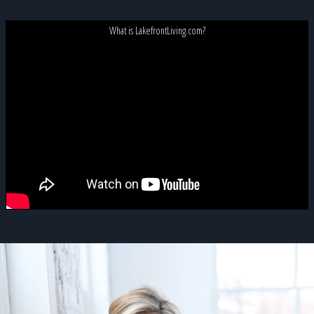
What is LakefrontLiving.com?