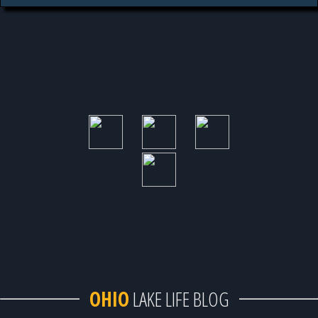
OHIO
LAKE LIFE BLOG