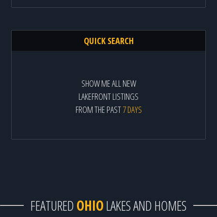
QUICK SEARCH
SHOW ME ALL NEW
LAKEFRONT LISTINGS
FROM THE PAST
7 DAYS
FEATURED
OHIO
LAKES AND HOMES