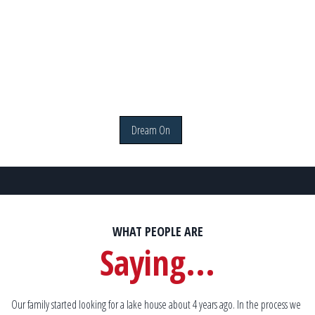
Dream On
WHAT PEOPLE ARE
Saying...
. I
Our family started looking for a lake house about 4 years ago. In the process we
We