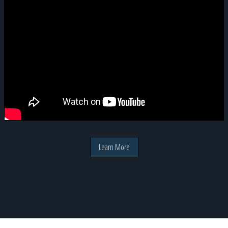
Learn More