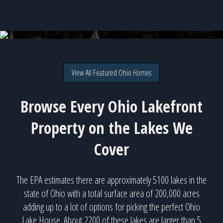
Buckeye Lake - 38 available homes!
View All Featured Ohio Homes
Browse Every Ohio Lakefront
Property on the Lakes We
Cover
The EPA estimates there are approximately 5100 lakes in the
state of Ohio with a total surface area of 200,000 acres
adding up to a lot of options for picking the perfect Ohio
Lake House. About 2200 of these lakes are larger than 5