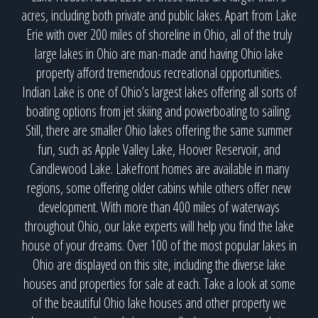
acres, including both private and public lakes. Apart from Lake
Erie with over 200 miles of shoreline in Ohio, all of the truly
large lakes in Ohio are man-made and having Ohio lake
property afford tremendous recreational opportunities.
Indian Lake is one of Ohio’s largest lakes offering all sorts of
boating options from jet skiing and powerboating to sailing.
Still, there are smaller Ohio lakes offering the same summer
fun, such as Apple Valley Lake, Hoover Reservoir, and
Candlewood Lake. Lakefront homes are available in many
regions, some offering older cabins while others offer new
development. With more than 400 miles of waterways
throughout Ohio, our lake experts will help you find the lake
house of your dreams. Over 100 of the most popular lakes in
Ohio are displayed on this site, including the diverse lake
houses and properties for sale at each. Take a look at some
of the beautiful Ohio lake houses and other property we