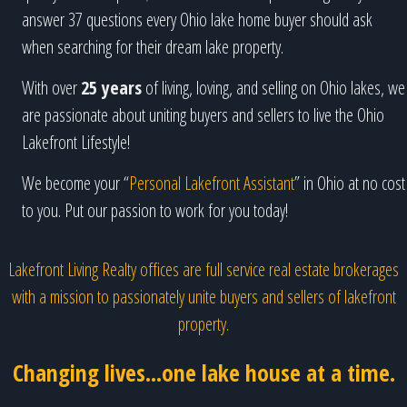
answer 37 questions every Ohio lake home buyer should ask
when searching for their dream lake property.
With over
25 years
of living, loving, and selling on Ohio lakes, we
are passionate about uniting buyers and sellers to live the Ohio
Lakefront Lifestyle!
We become your “
Personal Lakefront Assistant
” in Ohio at no cost
to you. Put our passion to work for you today!
Lakefront Living Realty offices are full service real estate brokerages
with a mission to passionately unite buyers and sellers of lakefront
property.
Changing lives...one lake house at a time.