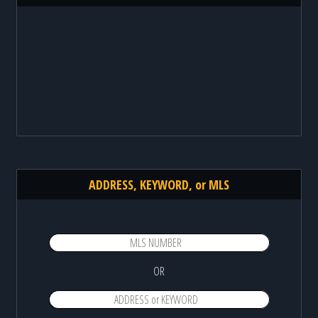
ADDRESS, KEYWORD, or MLS
OR