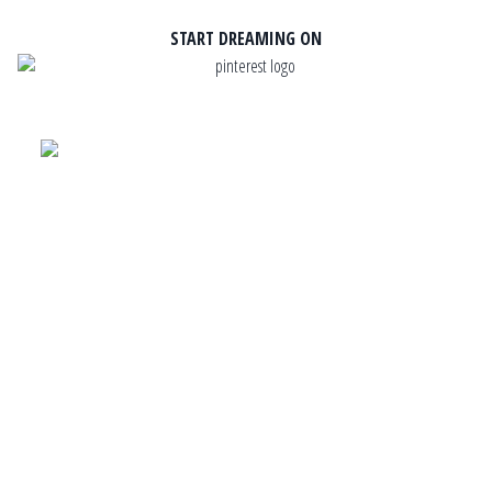
START DREAMING ON