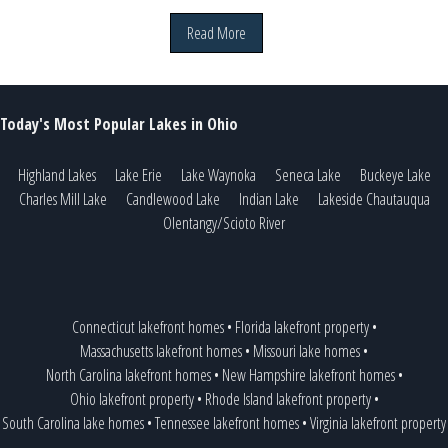
Read More
Today's Most Popular Lakes in Ohio
Highland Lakes
Lake Erie
Lake Waynoka
Seneca Lake
Buckeye Lake
Charles Mill Lake
Candlewood Lake
Indian Lake
Lakeside Chautauqua
Olentangy/Scioto River
Connecticut lakefront homes
•
Florida lakefront property
•
Massachusetts lakefront homes
•
Missouri lake homes
•
North Carolina lakefront homes
•
New Hampshire lakefront homes
•
Ohio lakefront property
•
Rhode Island lakefront property
•
South Carolina lake homes
•
Tennessee lakefront homes
•
Virginia lakefront property