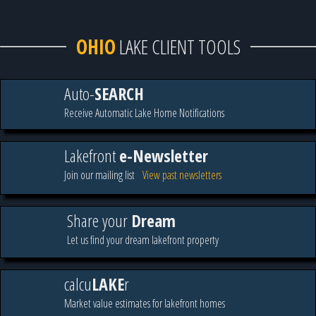
OHIO
LAKE CLIENT TOOLS
Auto-
SEARCH
Receive Automatic Lake Home Notifications
Lakefront
e-Newsletter
Join our mailing list
View past newsletters
Share your
Dream
Let us find your dream lakefront property
calcu
LAKE
r
Market value estimates for lakefront homes