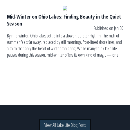
Mid-Winter on Ohio Lakes: Finding Beauty in the Quiet
Season
Published on Jan 30
By mid-winter, Ohio lakes settle into a slower, quieter rhythm. The rush of
summer feels far away, replaced by still mornings, frost-lined shorelines, and
a calm that only the heart of winter can bring. While many think lake life
pauses during this season, mid-winter offers its own kind of magic — one
rooted in simplicity, […]
View All Lake Life Blog Posts