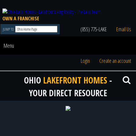
OWN A FRANCHISE
(855) 775-LAKE
Email Us
JUMP TO
Menu
Login
Create an account
OHIO
LAKEFRONT HOMES
-
YOUR DIRECT RESOURCE