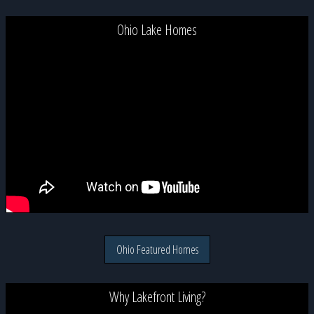
Ohio Lake Homes
Ohio Featured Homes
Why Lakefront Living?