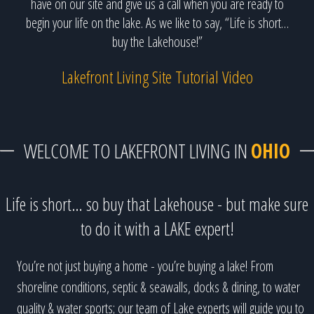
have on our site and give us a call when you are ready to
begin your life on the lake. As we like to say, “Life is short…
buy the Lakehouse!”
Lakefront Living Site Tutorial Video
WELCOME TO LAKEFRONT LIVING IN
OHIO
Life is short… so buy that Lakehouse - but make sure
to do it with a LAKE expert!
You’re not just buying a home - you’re buying a lake! From
shoreline conditions, septic & seawalls, docks & dining, to water
quality & water sports; our team of Lake experts will guide you to