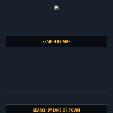
SEARCH BY MAP
SEARCH BY LAKE OR TOWN