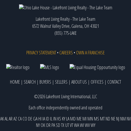
Lakefront Living Realty - The Lake Team
6572 Walnut Valley Drive, Galena, OH 43021
(855) 775-LAKE
PRIVACY STATEMENT
•
CAREERS
•
OWN A FRANCHISE
HOME
|
SEARCH
|
BUYERS
|
SELLERS
|
ABOUT US
|
OFFICES
|
CONTACT
©2026 Lakefront Living International, LLC
Each office independently owned and operated
AK
AL
AR
AZ
CA
CO
DE
GA
HI
IA
ID
IL
IN
KS
KY
LA
MD
ME
MI
MN
MS
MT
ND
NE
NJ
NM
NV
NY
OK
OR
PA
SD
TX
UT
VT
WA
WI
WV
WY