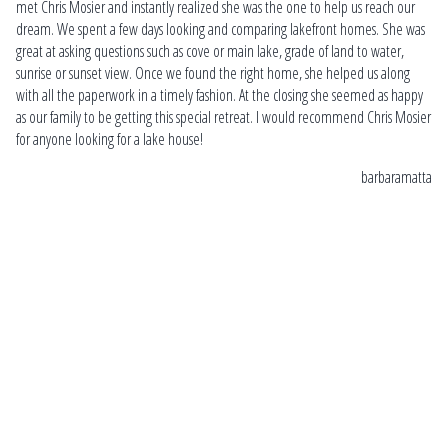
l
met Chris Mosier and instantly realized she was the one to help us reach our
Ch
dream. We spent a few days looking and comparing lakefront homes. She was
loo
great at asking questions such as cove or main lake, grade of land to water,
on
sunrise or sunset view. Once we found the right home, she helped us along
thr
ins
with all the paperwork in a timely fashion. At the closing she seemed as happy
esp
as our family to be getting this special retreat. I would recommend Chris Mosier
ex
for anyone looking for a lake house!
ne
barbaramatta