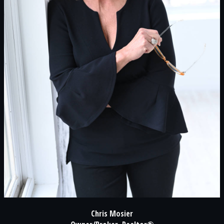
Chris Mosier