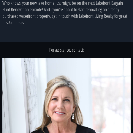
Who knows, your new lake home just might be on the next Lakefront Bargain
Hunt Renovation episode! And if you’re about to start renovating an already
purchased waterfront property, get in touch with Lakefront Living Realty for great
tips & referrals!
For assistance, contact: