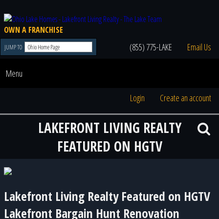
OWN A FRANCHISE
(855) 775-LAKE
Email Us
JUMP TO
Menu
Login
Create an account
LAKEFRONT LIVING REALTY
FEATURED ON HGTV
Lakefront Living Realty Featured on HGTV
Lakefront Bargain Hunt Renovation