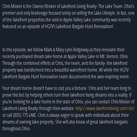
Chris Mosier is the Owner/Broker of Lakefront Living Realty- The Lake Team. Ohio’s
premier and only brokerage focused solely on selling the Lake Lifestyle. In fact, one
of the lakefront properties she sold in Apple Valley Lake community was recently
featured on an episode of HGTV’s Lakefront Bargain Hunt Renovation!
.
In this episode, we follow Mark & Mary-Lynn Ridgeway as they renovate their
recently purchased dream lake home at Apple Valley Lake in Mt. Vernon, Ohio.
Through the combined efforts of Chris, the team, and the family- the lakefront
property was transformed into a beautiful waterfront home. All while the HGTV
Lakefront Bargain Hunt Renovation team documented the awe-inspiring event.
Your dream home doesn’t have to cost you a fortune. Chris and her team long to
prove this fact by helping others turn their lakefront living dreams into a reality. If
you’re looking for a lake home in the state of Ohio, you can contact Chris Mosier of
Lakefront Living Realty through their website:
http://www.lakefrontliving.com/oh/
or call (855) 775-LAKE. Chris is always eager to speak with individuals about their
dreams of owning lake property. She will also know of great lakefront bargains
throughout Ohio.