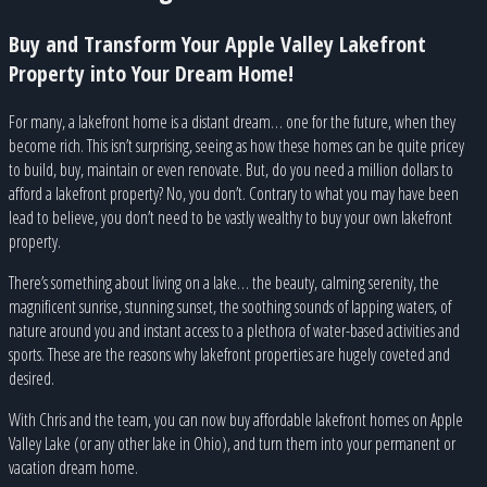
Buy and Transform Your Apple Valley Lakefront
Property into Your Dream Home!
For many, a lakefront home is a distant dream… one for the future, when they
become rich. This isn’t surprising, seeing as how these homes can be quite pricey
to build, buy, maintain or even renovate. But, do you need a million dollars to
afford a lakefront property? No, you don’t. Contrary to what you may have been
lead to believe, you don’t need to be vastly wealthy to buy your own lakefront
property.
There’s something about living on a lake… the beauty, calming serenity, the
magnificent sunrise, stunning sunset, the soothing sounds of lapping waters, of
nature around you and instant access to a plethora of water-based activities and
sports. These are the reasons why lakefront properties are hugely coveted and
desired.
With Chris and the team, you can now buy affordable lakefront homes on Apple
Valley Lake (or any other lake in Ohio), and turn them into your permanent or
vacation dream home.