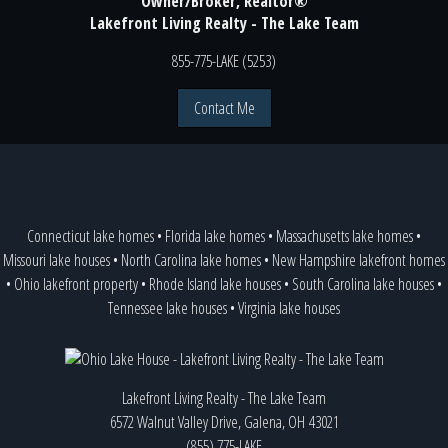
Owner/Broker, Realtor®
Lakefront Living Realty - The Lake Team
855-775-LAKE (5253)
Contact Me
Connecticut lake homes
•
Florida lake homes
•
Massachusetts lake homes
•
Missouri lake houses
•
North Carolina lake homes
•
New Hampshire lakefront homes
•
Ohio lakefront property
•
Rhode Island lake houses
•
South Carolina lake houses
•
Tennessee lake houses
•
Virginia lake houses
Lakefront Living Realty - The Lake Team
6572 Walnut Valley Drive, Galena, OH 43021
(855) 775-LAKE