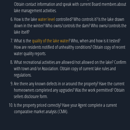
Obtain contact information and speak with current Board members about
lake management activities.
How is the lake
water level
controlled? Who controls it? Is the lake drawn
down in the winter? Who owns/controls the dam? Who owns/controls the
lake itself?
What is the
quality of the lake water
? Who, when and how is it tested?
How are residents notified of unhealthy conditions? Obtain copy of recent
water quality reports.
What recreational activities are allowed/not allowed on the lake? Confirm
with town and/or Association. Obtain copy of current lake rules and
regulations.
Are there any known defects in or around the property? Have the current
homeowners completed any upgrades? Was the work permitted? Obtain
sellers disclosure form.
Is the property priced correctly? Have your Agent complete a current
comparative market analysis (CMA).