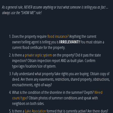
As a general rule, NEVER assume anything or trust what someone is telling you as fact …
always use the “SHOW ME” rule!
Does the property require
flood insurance?
Anything the current
owner/selling agent is telling you is
IRRELEVANT!
You must obtain a
current flood certificate for the property.
Is there a
private septic system
on the property? Did it pass the state
inspection? Obtain inspection report AND as-built plan. Confirm
type/age/location/size of system.
Fully understand what property/lake rights you are buying. Obtain copy of
deed. Are there any easements, restrictions, shared property, obstructions,
encroachments, right-of-ways?
What is the condition of the shoreline in the summer? Depth?
Weed
count/type
? Obtain photos of summer conditions and speak with
neighbors on both sides.
Is there a
Lake Association
formed that is currently active? Are there dues?