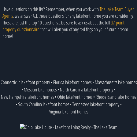
Have questions on this list? Remember, when you work with
The Lake Team Buyer
Agents
, we answer ALL these questions for any lakefront home you are considering.
These are just the top 10 questions…be sure to ask us about the full
37-point
property questionnaire
that will alert you of any red flags on your future dream
home!
Connecticut lakefront property
•
Florida lakefront homes
•
Massachusetts lake homes
•
Missouri lake houses
•
North Carolina lakefront property
•
New Hampshire lakefront homes
•
Ohio lakefront homes
•
Rhode Island lake homes
•
South Carolina lakefront homes
•
Tennessee lakefront property
•
Virginia lakefront homes