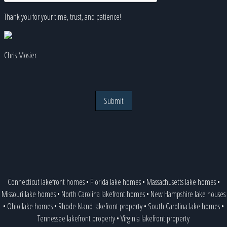
Thank you for your time, trust, and patience!
Chris Mosier
Submit
Connecticut lakefront homes
•
Florida lake homes
•
Massachusetts lake homes
•
Missouri lake homes
•
North Carolina lakefront homes
•
New Hampshire lake houses
•
Ohio lake homes
•
Rhode Island lakefront property
•
South Carolina lake homes
•
Tennessee lakefront property
•
Virginia lakefront property