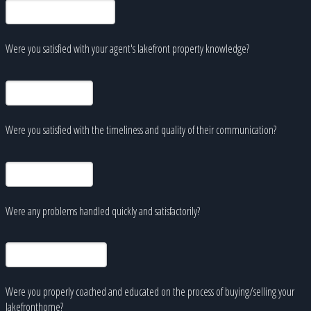
Were you satisfied with your agent's lakefront property knowledge?
Were you satisfied with the timeliness and quality of their communication?
Were any problems handled quickly and satisfactorily?
Were you properly coached and educated on the process of buying/selling your
lakefronthome?