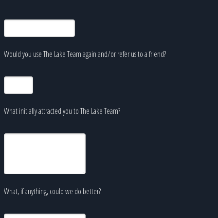
Would you use The Lake Team again and/or refer us to a friend?
What initially attracted you to The Lake Team?
What, if anything, could we do better?