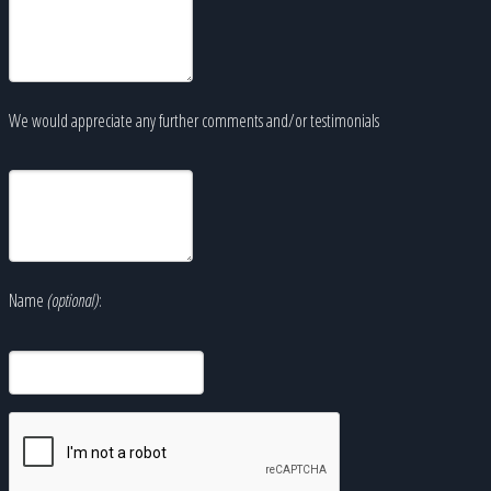
We would appreciate any further comments and/or testimonials
Name
(optional)
: