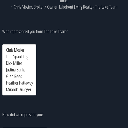
time.
~ Chris Mosier, Broker / Owner, Lakefront Living Realty - The Lake Team
Who represented you from The Lake Team?
How did we represent you?