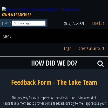
OWN A FRANCHISE
(855) 775-LAKE
Email Us
JUMP TO
Menu
Login
Create an account
HOW DID WE DO?
Feedback Form - The Lake Team
The best way for us to improve our services is to tell us how we did!
Please take a moment to provide some feedback directly to me. I appreciate your