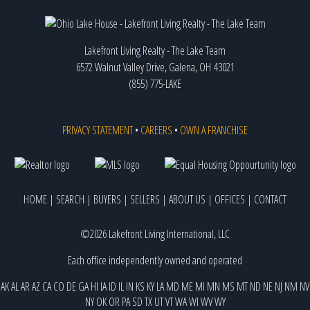
Lakefront Living Realty - The Lake Team
6572 Walnut Valley Drive, Galena, OH 43021
(855) 775-LAKE
PRIVACY STATEMENT
•
CAREERS
•
OWN A FRANCHISE
HOME
|
SEARCH
|
BUYERS
|
SELLERS
|
ABOUT US
|
OFFICES
|
CONTACT
©2026 Lakefront Living International, LLC
Each office independently owned and operated
AK
AL
AR
AZ
CA
CO
DE
GA
HI
IA
ID
IL
IN
KS
KY
LA
MD
ME
MI
MN
MS
MT
ND
NE
NJ
NM
NV
NY
OK
OR
PA
SD
TX
UT
VT
WA
WI
WV
WY