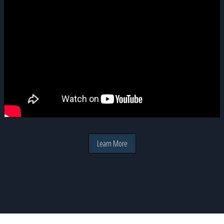
Learn More