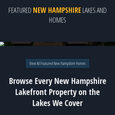
FEATURED
NEW HAMPSHIRE
LAKES AND
HOMES
Lake Sunapee - 12 available homes!
View All Featured New Hampshire Homes
Browse Every New Hampshire
Lakefront Property on the
Lakes We Cover