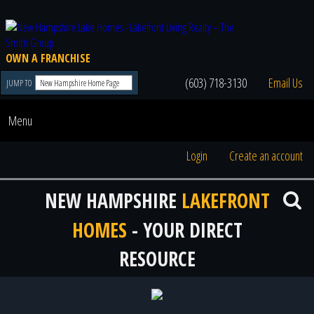
OWN A FRANCHISE
(603) 718-3130
Email Us
JUMP TO
Menu
Login
Create an account
NEW HAMPSHIRE
LAKEFRONT
HOMES
- YOUR DIRECT
RESOURCE