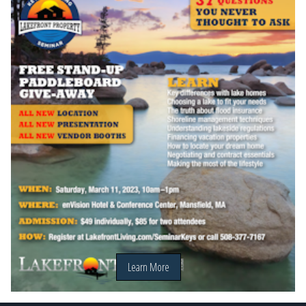
Learn More