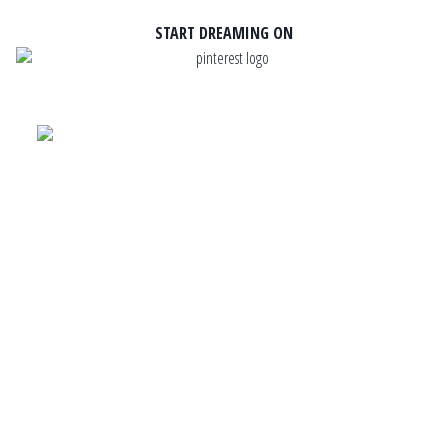
START DREAMING ON