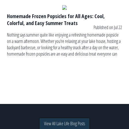
Homemade Frozen Popsicles for All Ages: Cool,
Colorful, and Easy Summer Treats
Published on Jul 22
Nothing says summer quite like enjoying a refreshing homemade popsicle
on a warm afternoon. Whether you’re relaxing at your lake house, hosting a
backyard barbecue, or looking for a healthy snack after a day on the water,
homemade frozen popsicles are an easy and delicious treat everyone can
enjoy. The best part? You control the […]
View All Lake Life Blog Posts