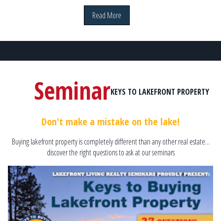
Read More
Seminar
KEYS TO LAKEFRONT PROPERTY
Don't make a mistake on the lake!
Buying lakefront property is completely different than any other real estate...
discover the right questions to ask at our seminars