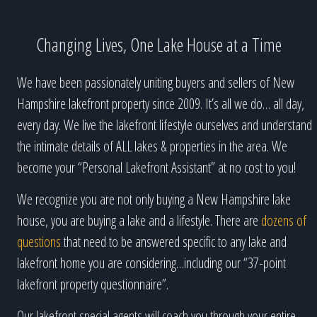
Changing Lives, One Lake House at a Time
We have been passionately uniting buyers and sellers of New
Hampshire lakefront property since 2009. It’s all we do… all day,
every day. We live the lakefront lifestyle ourselves and understand
the intimate details of ALL lakes & properties in the area. We
become your “Personal Lakefront Assistant” at no cost to you!
We recognize you are not only buying a New Hampshire lake
house, you are buying a lake and a lifestyle. There are
dozens of
questions
that need to be answered specific to any lake and
lakefront home you are considering…including our “37-point
lakefront property questionnaire”.
Our lakefront special agents will coach you through your entire