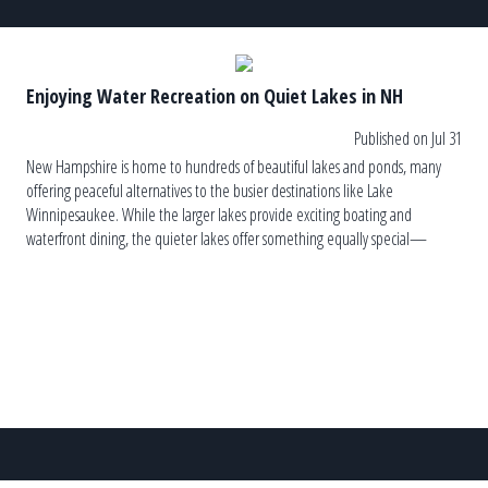
Enjoying Water Recreation on Quiet Lakes in NH
Published on Jul 31
New Hampshire is home to hundreds of beautiful lakes and ponds, many
offering peaceful alternatives to the busier destinations like Lake
Winnipesaukee. While the larger lakes provide exciting boating and
waterfront dining, the quieter lakes offer something equally special—
tranquility. These hidden gems invite visitors to slow down, reconnect with
nature, and enjoy the simple pleasures […]