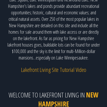
Hampshire’s lakes and ponds provide abundant recreational
opportunities; historic, cultural and economic values; and
critical natural assets. Over 250 of the most popular lakes in
New Hampshire are detailed on this site and include all the
homes for sale around them with lake access or are directly
on the lakefront. As far as pricing for New Hampshire
lakefront houses goes, buildable lots can be found for under
$100,000 and the sky is the limit for multi-Million-dollar
mansions…especially on Lake Winnipesaukee.
Lakefront Living Site Tutorial Video
WELCOME TO LAKEFRONT LIVING IN
NEW
HAMPSHIRE