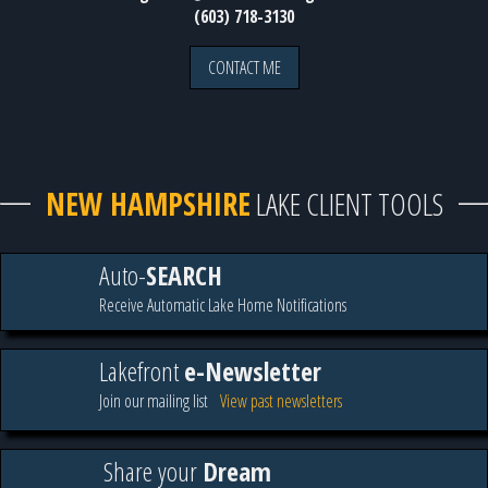
(603) 718-3130
CONTACT ME
NEW HAMPSHIRE
LAKE CLIENT TOOLS
Auto-
SEARCH
Receive Automatic Lake Home Notifications
Lakefront
e-Newsletter
Join our mailing list
View past newsletters
Share your
Dream