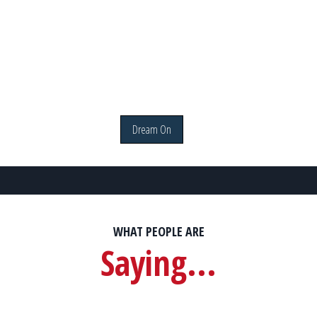
Dream On
WHAT PEOPLE ARE
Saying...