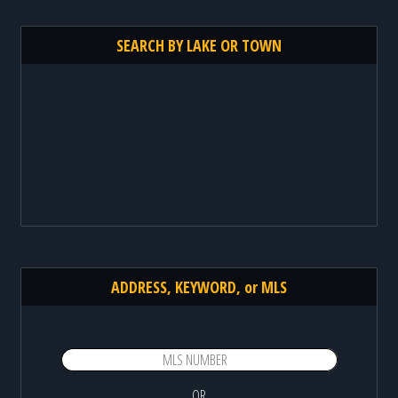
SEARCH BY LAKE OR TOWN
ADDRESS, KEYWORD, or MLS
OR