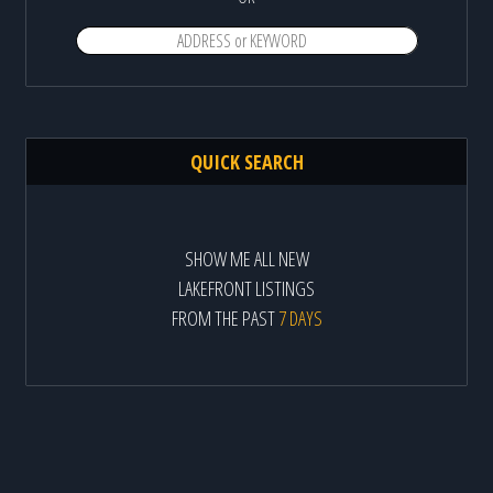
QUICK SEARCH
SHOW ME ALL NEW
LAKEFRONT LISTINGS
FROM THE PAST
7 DAYS