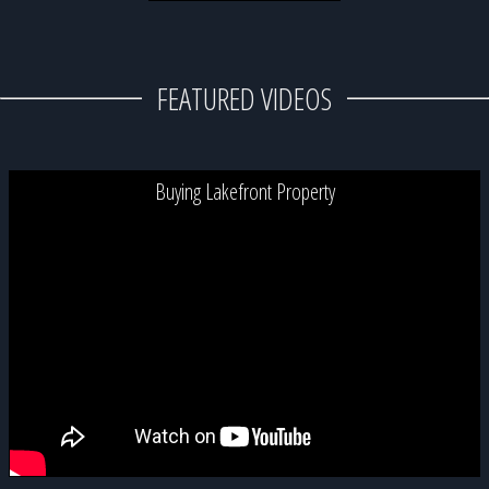
FEATURED VIDEOS
Buying Lakefront Property