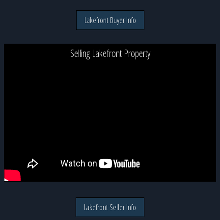
Lakefront Buyer Info
Selling Lakefront Property
Lakefront Seller Info