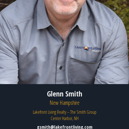
Glenn Smith
New Hampshire
Lakefront Living Realty – The Smith Group
Center Harbor, NH
gsmith@lakefrontliving.com