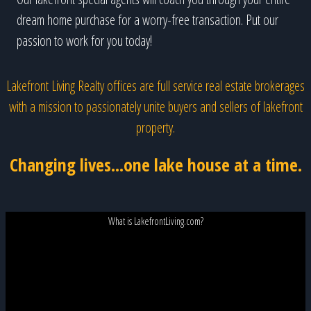
dream home purchase for a worry-free transaction. Put our
passion to work for you today!
Lakefront Living Realty offices are full service real estate brokerages
with a mission to passionately unite buyers and sellers of lakefront
property.
Changing lives...one lake house at a time.
What is LakefrontLiving.com?