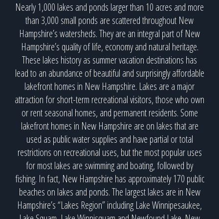
Nearly 1,000 lakes and ponds larger than 10 acres and more
than 3,000 small ponds are scattered throughout New
Hampshire’s watersheds. They are an integral part of New
Hampshire’s quality of life, economy and natural heritage.
These lakes history as summer vacation destinations has
lead to an abundance of beautiful and surprisingly affordable
lakefront homes in New Hampshire. Lakes are a major
attraction for short-term recreational visitors, those who own
or rent seasonal homes, and permanent residents. Some
lakefront homes in New Hampshire are on lakes that are
used as public water supplies and have partial or total
restrictions on recreational uses, but the most popular uses
for most lakes are swimming and boating, followed by
fishing. In fact, New Hampshire has approximately 170 public
beaches on lakes and ponds. The largest lakes are in New
Hampshire’s “Lakes Region” including Lake Winnipesaukee,
Lake Squam, Lake Winnisquam and Newfound Lake. New