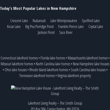
Today's Most Popular Lakes in New Hampshire
Crescent Lake
Nubanusit
Lake Winnipesaukee
Spofford Lake
Kezar Lake
Big Pea Porridge Pond
Franklin Pierce Lake
Crystal Lake
Jackson Pond
Saco River
Connecticut lakefront homes
•
Florida lake homes
•
Massachusetts lakefront homes
•
Missouri lakefront homes
•
North Carolina lake homes
•
New Hampshire lake houses
•
Ohio lake houses
•
Rhode Island lakefront homes
•
South Carolina lake houses
•
Tennessee lakefront homes
•
Virginia lakefront property
Lakefront Living Realty – The Smith Group
PO Box 584, Center Harbor, NH 03226