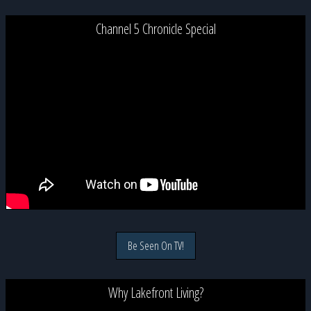
Channel 5 Chronicle Special
Be Seen On TV!
Why Lakefront Living?