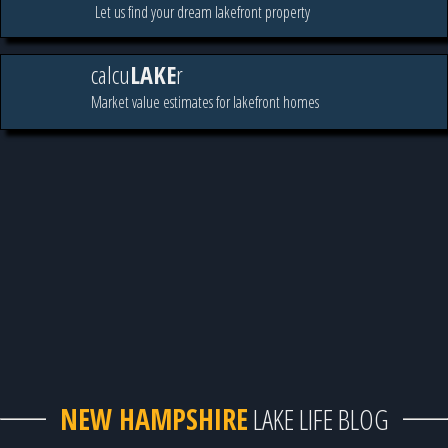
Let us find your dream lakefront property
calcu
LAKE
r
Market value estimates for lakefront homes
NEW HAMPSHIRE
LAKE LIFE BLOG