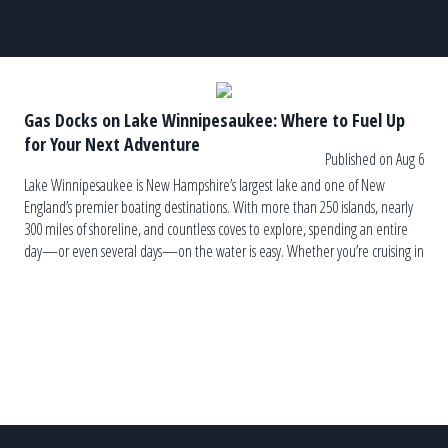
Gas Docks on Lake Winnipesaukee: Where to Fuel Up
for Your Next Adventure
Published on Aug 6
Lake Winnipesaukee is New Hampshire’s largest lake and one of New
England’s premier boating destinations. With more than 250 islands, nearly
300 miles of shoreline, and countless coves to explore, spending an entire
day—or even several days—on the water is easy. Whether you’re cruising in
a pontoon boat, wake boat, fishing boat, or classic runabout, […]