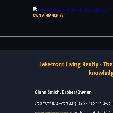
OWN A FRANCHISE
Lakefront Living Realty - Th
knowledge
Glenn Smith, Broker/Owner
Broker/Owner, Lakefront Living Realty - The Smith Group,
Although born and raised in Mas