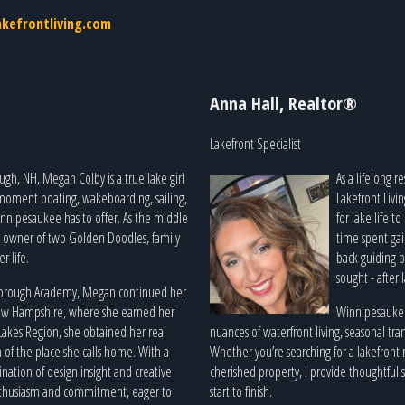
kefrontliving.com
Anna Hall, Realtor®
Lakefront Specialist
gh, NH, Megan Colby is a true lake girl
As a lifelong 
 moment boating, wakeboarding, sailing,
Lakefront Livi
nnipesaukee has to offer. As the middle
for lake life t
ud owner of two Golden Doodles, family
time spent gai
r life.
back guiding b
sought - after 
borough Academy, Megan continued her
New Hampshire, where she earned her
Winnipesaukee 
 Lakes Region, she obtained her real
nuances of waterfront living, seasonal tran
 of the place she calls home. With a
Whether you’re searching for a lakefront r
ation of design insight and creative
cherished property, I provide thoughtful
 enthusiasm and commitment, eager to
start to finish.