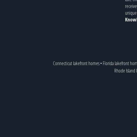
receive
unique 
Knowl
Connecticut lakefront homes
•
Florida lakefront ho
Rhode Island 