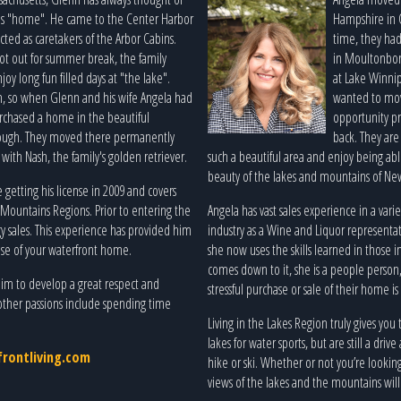
s "home". He came to the Center Harbor
Hampshire in O
acted as caretakers of the Arbor Cabins.
time, they had
got out for summer break, the family
in Moultonboro
y long fun filled days at "the lake".
at Lake Winni
, so when Glenn and his wife Angela had
wanted to move
urchased a home in the beautiful
opportunity pr
ough. They moved there permanently
back. They are 
y with Nash, the family's golden retriever.
such a beautiful area and enjoy being a
beauty of the lakes and mountains of N
 getting his license in 2009 and covers
Mountains Regions. Prior to entering the
Angela has vast sales experience in a var
gy sales. This experience has provided him
industry as a Wine and Liquor representati
hase of your waterfront home.
she now uses the skills learned in those
comes down to it, she is a people perso
him to develop a great respect and
stressful purchase or sale of their home i
other passions include spending time
Living in the Lakes Region truly gives you
lakes for water sports, but are still a dri
rontliving.com
hike or ski. Whether or not you’re lookin
views of the lakes and the mountains will