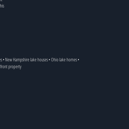
his
es
•
New Hampshire lake houses
•
Ohio lake homes
•
efront property