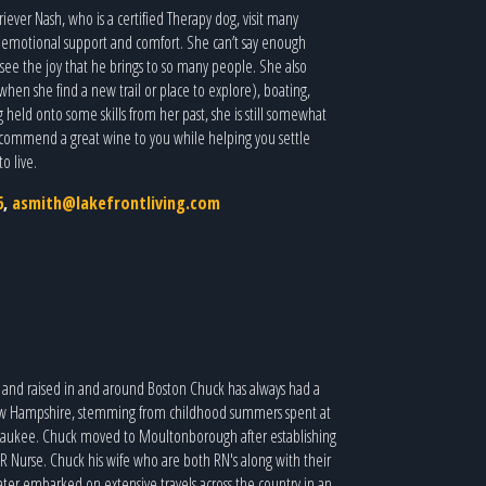
iever Nash, who is a certified Therapy dog, visit many
de emotional support and comfort. She can’t say enough
o see the joy that he brings to so many people. She also
when she find a new trail or place to explore), boating,
 held onto some skills from her past, she is still somewhat
commend a great wine to you while helping you settle
o live.
6
,
asmith@lakefrontliving.com
and raised in and around Boston Chuck has always had a
ew Hampshire, stemming from childhood summers spent at
aukee. Chuck moved to Moultonborough after establishing
ER Nurse. Chuck his wife who are both RN's along with their
ater embarked on extensive travels across the country in an