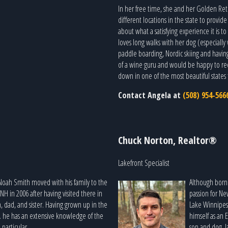
In her free time, she and her Golden Retr
different locations in the state to provi
about what a satisfying experience it is t
loves long walks with her dog (especially 
paddle boarding, Nordic skiing and having
of a wine guru and would be happy to re
down in one of the most beautiful states t
Contact Angela at
(508) 954-566
Chuck Norton, Realtor®
Lakefront Specialist
Noah Smith moved with his family to the
Although born 
 in 2006 after having visited there in
passion for N
 dad, and sister. Having grown up in the
Lake Winnipes
. he has an extensive knowledge of the
himself as an 
particular.
son and dog, l