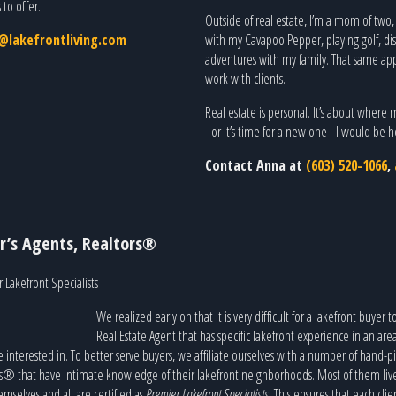
to offer.
Outside of real estate, I’m a mom of two
lakefrontliving.com
with my Cavapoo Pepper, playing golf, di
adventures with my family. That same appr
work with clients.
Real estate is personal. It’s about where 
- or it’s time for a new one - I would be
Contact Anna at
(603) 520-1066
,
r’s Agents, Realtors®
 Lakefront Specialists
We realized early on that it is very difficult for a lakefront buyer t
Real Estate Agent that has specific lakefront experience in an are
e interested in. To better serve buyers, we affiliate ourselves with a number of hand-p
s® that have intimate knowledge of their lakefront neighborhoods. Most of them liv
emselves and all are certified as
Premier Lakefront Specialists
. This ensures that each clie