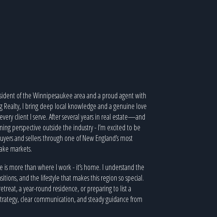
resident of the Winnipesaukee area and a proud agent with
ng Realty, I bring deep local knowledge and a genuine love
o every client I serve. After several years in real estate—and
ning perspective outside the industry - I’m excited to be
uyers and sellers through one of New England’s most
lake markets.
is more than where I work - it’s home. I understand the
sitions, and the lifestyle that makes this region so special.
etreat, a year-round residence, or preparing to list a
 strategy, clear communication, and steady guidance from