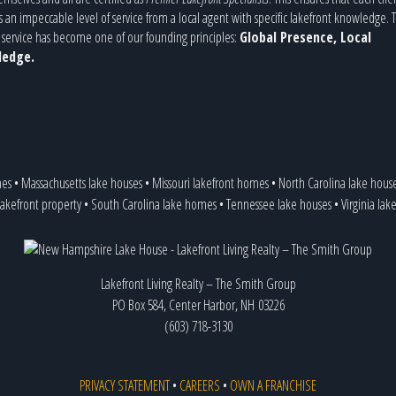
s an impeccable level of service from a local agent with specific lakefront knowledge. T
service has become one of our founding principles:
Global Presence, Local
edge.
mes
•
Massachusetts lake houses
•
Missouri lakefront homes
•
North Carolina lake hous
lakefront property
•
South Carolina lake homes
•
Tennessee lake houses
•
Virginia lak
Lakefront Living Realty – The Smith Group
PO Box 584, Center Harbor, NH 03226
(603) 718-3130
PRIVACY STATEMENT
•
CAREERS
•
OWN A FRANCHISE