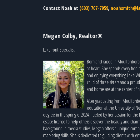
Contact Noah at
(603) 707-7959
,
noahsmith@la
Megan Colby, Realtor®
Lakefront Specialist
Born and raised in Moultonborou
at heart. She spends every free
and enjoying everything Lake Wi
child of three sisters and a pro
and home are at the center of he
After graduating from Moulton
education at the University of 
degree in the spring of 2024. Fueled by her passion for the
estate license to help others discover the beauty and charm
background in media studies, Megan offers a unique combin
marketing skills. She is dedicated to guiding clients with