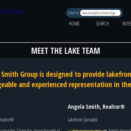
JUMP TO
HOME
SEARCH
BUY
MEET THE LAKE TEAM
e Smith Group is designed to provide lakefron
able and experienced representation in the
Angela Smith, Realtor®
 Realtor®
Lakefront Specialist
sachusetts, Glenn has always thought of
Angela moved 