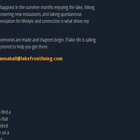
, happiest in the summer months enjoying the lake, hiking
scovering new restaurants, and taking spontaneous
eciation for lifestyle and connection is what drives my
memories are made and chapters begin. If lake life is calling
 honored to help you get there.
annahall@lakefrontliving.com
o find a
a that
icked
e on a
nt