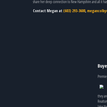
share her deep connection to New Hampshire and all it has 
Contact Megan at
(603) 293-3600
,
megancolby@
Buye
Premier
they ar
Realtor
lake th