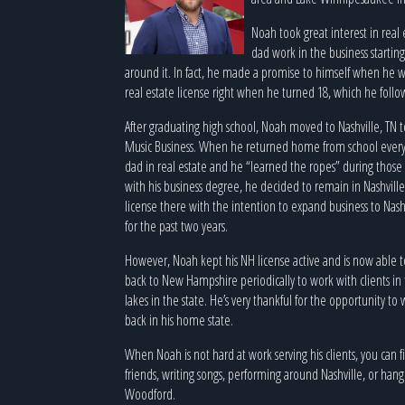
Noah took great interest in real
dad work in the business startin
around it. In fact, he made a promise to himself when he w
real estate license right when he turned 18, which he foll
After graduating high school, Noah moved to Nashville, TN 
Music Business. When he returned home from school ever
dad in real estate and he “learned the ropes” during thos
with his business degree, he decided to remain in Nashville,
license there with the intention to expand business to Nash
for the past two years.
However, Noah kept his NH license active and is now able to s
back to New Hampshire periodically to work with clients in
lakes in the state. He’s very thankful for the opportunity t
back in his home state.
When Noah is not hard at work serving his clients, you can 
friends, writing songs, performing around Nashville, or han
Woodford.