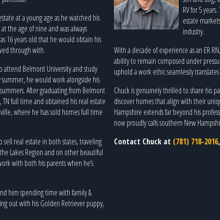
RV for 5 years
 estate at a young age as he watched his
estate markets 
g at the age of nine and was always
industry.
as 16 years old that he would obtain his
owed through with.
With a decade of experience as an ER RN, C
ability to remain composed under pressur
to attend Belmont University and study
uphold a work ethic seamlessly translates i
y summer, he would work alongside his
e summers. After graduating from Belmont
Chuck is genuinely thrilled to share his 
 TN full time and obtained his real estate
discover homes that align with their uniq
ville, where he has sold homes full time
Hampshire extends far beyond his professio
now proudly calls southern New Hampsh
ell real estate in both states, traveling
Contact Chuck at
(781) 718-2016
 the Lakes Region and on other beautiful
o work with both his parents when he’s
find him spending time with family &
ging out with his Golden Retriever puppy,