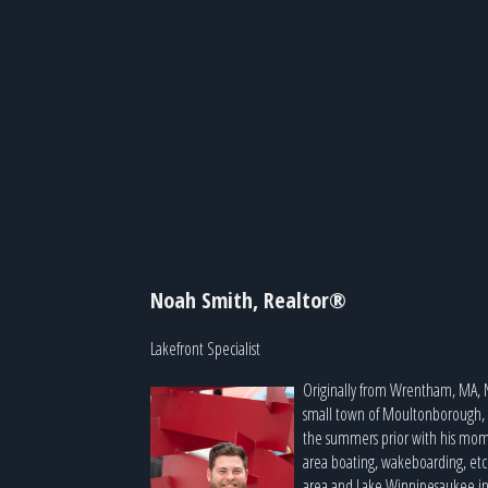
Noah Smith, Realtor®
Lakefront Specialist
Originally from Wrentham, MA, 
small town of Moultonborough, NH
the summers prior with his mom,
area boating, wakeboarding, etc
area and Lake Winnipesaukee in 