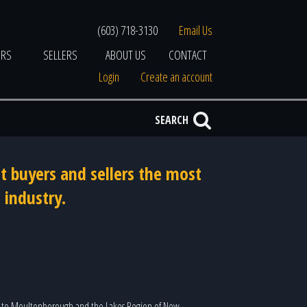
(603) 718-3130
Email Us
ERS
SELLERS
ABOUT US
CONTACT
Login
Create an account
SEARCH
t buyers and sellers the most
 industry.
to Moultonborough and the Lakes Region of New