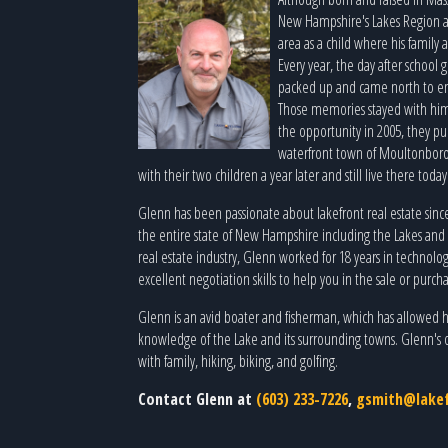
New Hampshire's Lakes Region a
area as a child where his family 
Every year, the day after school 
packed up and came north to enjo
Those memories stayed with him
the opportunity in 2005, they p
waterfront town of Moultonbor
with their two children a year later and still live there toda
Glenn has been passionate about lakefront real estate since
the entire state of New Hampshire including the Lakes and 
real estate industry, Glenn worked for 18 years in technolo
excellent negotiation skills to help you in the sale or purc
Glenn is an avid boater and fisherman, which has allowed 
knowledge of the Lake and its surrounding towns. Glenn's 
with family, hiking, biking, and golfing.
Contact Glenn at
(603) 233-7226
,
gsmith@lakef