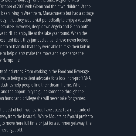
ctober of 2006 with Glenn and their two children. At the
 been living in Wrentham, Massachusetts but had a cottage
ugh that they would visit periodically to enjoy a vacation
pesaukee. However, deep down Angela and Glenn both
 to NH to enjoy life at the lake year round. When the
esented itself, they jumped at it and have never looked
both so thankful that they were able to raise their kids in
ble to help clients make the move and experience the
ew Hampshire.
iety of industries. From working in the Food and Beverage
ve, to being a patient advocate for a local non-profit VNA,
 industries help people find their dream home. When it
n, and the opportunity to guide someone through the
s an honor and privilege she will never take for granted.
 the best of both worlds. You have access to a multitude of
ve away from the beautiful White Mountains if you’d prefer to
g to move here full time or just for a summer getaway, the
 never get old.