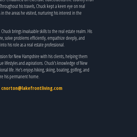
. Throughout his travels, Chuck kept a keen eye on real
in the areas he visited, nurturing his interest in the
huck brings invaluable skills to the real estate realm. His
e, solve problems efficiently, empathize deeply, and
nto his role as a real estate professional.
passion for New Hampshire with his clients, helping them
ue lifestyles and aspirations. Chuck's knowledge of New
nal life. He's enjoys hiking, skiing, boating, golfing, and
ire his permanent home.
,
cnorton@lakefrontliving.com