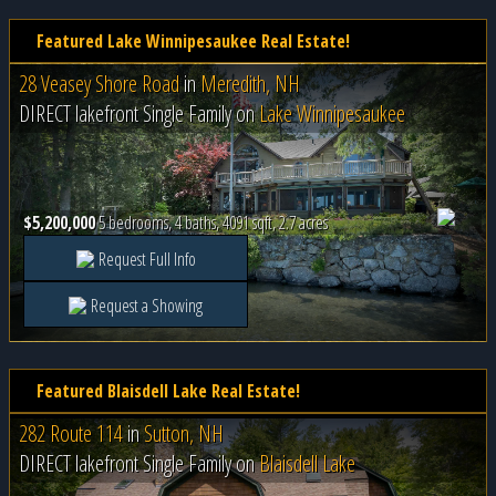
Featured Lake Winnipesaukee Real Estate!
28 Veasey Shore Road
in
Meredith, NH
DIRECT lakefront Single Family on
Lake Winnipesaukee
$5,200,000
5 bedrooms, 4 baths, 4091 sqft, 2.7 acres
Request Full Info
Request a Showing
Featured Blaisdell Lake Real Estate!
282 Route 114
in
Sutton, NH
DIRECT lakefront Single Family on
Blaisdell Lake