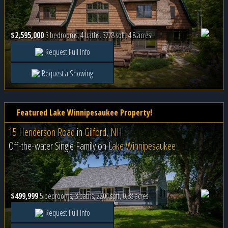
$2,595,000
3 bedrooms, 4 baths, 3778 sqft, 4.8 acres
Request Full Info
Request a Showing
Featured Lake Winnipesaukee Property!
15 Henderson Road
in
Gilford, NH
Off-the-water Single Family on
Lake Winnipesaukee
$499,999
5 bedrooms, 3 baths, 2204 sqft, 0.38 acres
Request Full Info