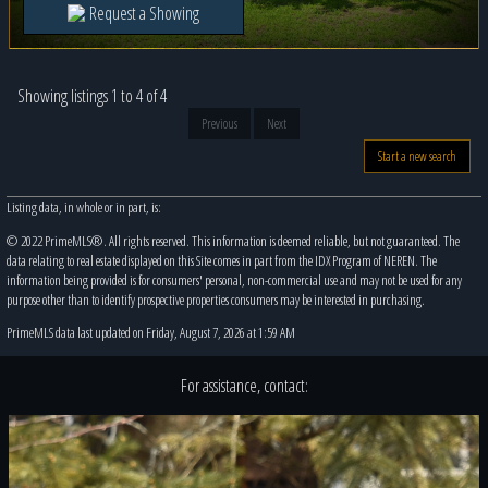
Request a Showing
Showing listings 1 to 4 of 4
Previous
Next
Start a new search
Listing data, in whole or in part, is:
© 2022 PrimeMLS®. All rights reserved. This information is deemed reliable, but not guaranteed. The
data relating to real estate displayed on this Site comes in part from the IDX Program of NEREN. The
information being provided is for consumers' personal, non-commercial use and may not be used for any
purpose other than to identify prospective properties consumers may be interested in purchasing.
PrimeMLS data last updated on Friday, August 7, 2026 at 1:59 AM
For assistance, contact: