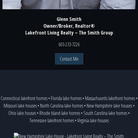
Glenn Smith
Owner/Broker, Realtor®
Lakefront Living Realty – The Smith Group
603-233-7226
Contact Me
Connecticut lakefront homes
•
Florida lake homes
•
Massachusetts lakefront homes
•
Missouri lake houses
•
North Carolina lake homes
•
New Hampshire lake houses
•
Ohio lake houses
•
Rhode Island lake homes
•
South Carolina lake homes
•
Tennessee lakefront homes
•
Virginia lake houses