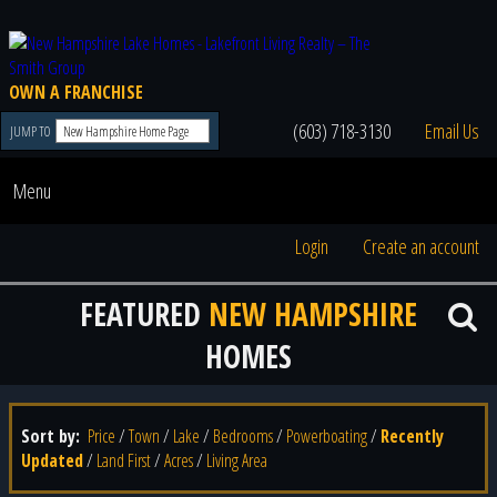
OWN A FRANCHISE
(603) 718-3130
Email Us
JUMP TO
Menu
Login
Create an account
FEATURED
NEW HAMPSHIRE
HOMES
Sort by:
Price
/
Town
/
Lake
/
Bedrooms
/
Powerboating
/
Recently
Updated
/
Land First
/
Acres
/
Living Area