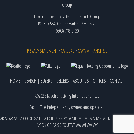
Lakefront Living Realty – The Smith Group
PO Box 584, Center Harbor, NH 03226
(603) 718-3130
PRIVACY STATEMENT
•
CAREERS
•
OWN A FRANCHISE
HOME
|
SEARCH
|
BUYERS
|
SELLERS
|
ABOUT US
|
OFFICES
|
CONTACT
©2026 Lakefront Living International, LLC
Each office independently owned and operated
AK
AL
AR
AZ
CA
CO
DE
GA
HI
IA
ID
IL
IN
KS
KY
LA
MD
ME
MI
MN
MS
MT
ND
NE
NJ
NM
NV
NY
OK
OR
PA
SD
TX
UT
VT
WA
WI
WV
WY