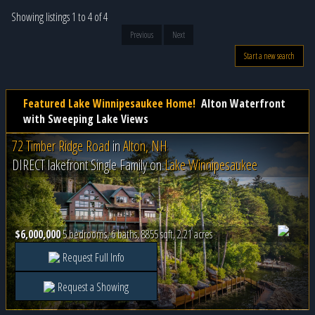
Showing listings 1 to 4 of 4
Previous
Next
Start a new search
Featured Lake Winnipesaukee Home!
Alton Waterfront
with Sweeping Lake Views
72 Timber Ridge Road
in
Alton, NH
DIRECT lakefront Single Family on
Lake Winnipesaukee
$6,000,000
5 bedrooms, 6 baths, 8855 sqft, 2.21 acres
Request Full Info
Request a Showing