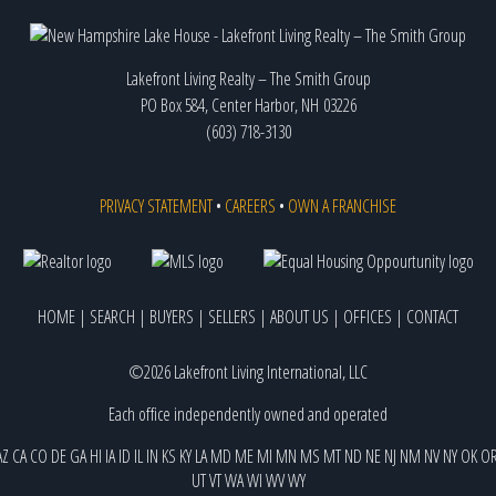
Lakefront Living Realty – The Smith Group
PO Box 584, Center Harbor, NH 03226
(603) 718-3130
PRIVACY STATEMENT
•
CAREERS
•
OWN A FRANCHISE
HOME
|
SEARCH
|
BUYERS
|
SELLERS
|
ABOUT US
|
OFFICES
|
CONTACT
©2026 Lakefront Living International, LLC
Each office independently owned and operated
AZ
CA
CO
DE
GA
HI
IA
ID
IL
IN
KS
KY
LA
MD
ME
MI
MN
MS
MT
ND
NE
NJ
NM
NV
NY
OK
O
UT
VT
WA
WI
WV
WY