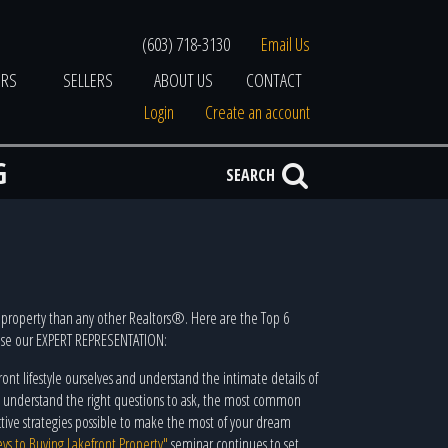
(603) 718-3130
Email Us
ERS
SELLERS
ABOUT US
CONTACT
Login
Create an account
G
SEARCH
property than any other Realtors®. Here are the Top 6
 use our EXPERT REPRESENTATION:
ront lifestyle ourselves and understand the intimate details of
We understand the right questions to ask, the most common
ective strategies possible to make the most of your dream
eys to Buying Lakefront Property"
seminar continues to set