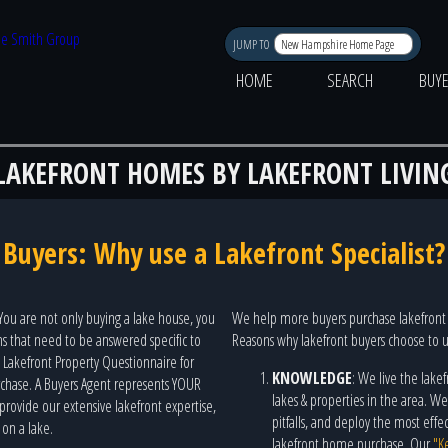
JUMP TO
HOME
SEARCH
BUY
LAKEFRONT HOMES BY LAKEFRONT LIVIN
Buyers: Why use a Lakefront Specialist?
 You are not only buying a lake house, you
We help more buyers purchase lakefront 
ons that need to be answered specific to
Reasons why lakefront buyers choose to
l Lakefront Property Questionnaire for
KNOWLEDGE
: We live the lakef
urchase. A Buyers Agent represents YOUR
lakes & properties in the area. 
e provide our extensive lakefront expertise,
pitfalls, and deploy the most eff
 on a lake.
lakefront home purchase. Our
"K