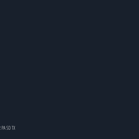
R
PA
SD
TX