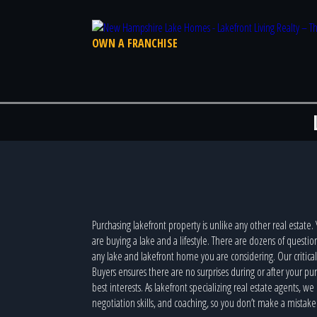
OWN A FRANCHISE
Purchasing lakefront property is unlike any other real estate.
are buying a lake and a lifestyle. There are dozens of questi
any lake and lakefront home you are considering. Our critica
Buyers ensures there are no surprises during or after your p
best interests. As lakefront specializing real estate agents, w
negotiation skills, and coaching, so you don’t make a mistake