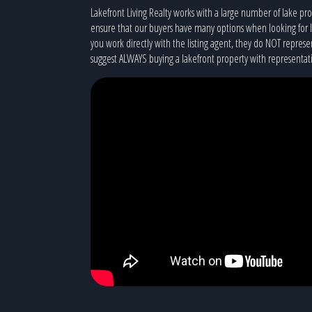
Lakefront Living Realty works with a large number of lake p
ensure that our buyers have many options when looking for 
you work directly with the listing agent, they do NOT represe
suggest ALWAYS buying a lakefront property with representati