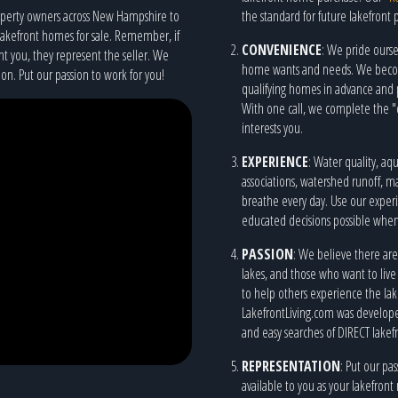
roperty owners across New Hampshire to
the standard for future lakefront 
lakefront homes for sale. Remember, if
CONVENIENCE
: We pride ourse
nt you, they represent the seller. We
home wants and needs. We become 
on. Put our passion to work for you!
qualifying homes in advance and 
With one call, we complete the "d
interests you.
EXPERIENCE
: Water quality, a
associations, watershed runoff, m
breathe every day. Use our expe
educated decisions possible when 
PASSION
: We believe there are
lakes, and those who want to live
to help others experience the lakefr
LakefrontLiving.com was developed
and easy searches of DIRECT lakefr
REPRESENTATION
: Put our pa
available to you as your lakefron