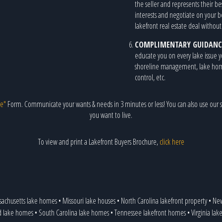
the seller and represents their be
interests and negotiate on your 
lakefront real estate deal withou
COMPLIMENTARY GUIDANC
educate you on every lake issue y
shoreline management, lake home r
control, etc.
e"
Form. Communicate your wants & needs in 3 minutes or less! You can also use our s
you want to live.
To view and print a Lakefront Buyers Brochure,
click here
sachusetts lake homes
•
Missouri lake houses
•
North Carolina lakefront property
•
New
d lake homes
•
South Carolina lake homes
•
Tennessee lakefront homes
•
Virginia la