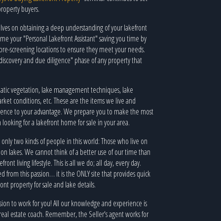
property buyers.
lves on obtaining a deep understanding of your lakefront
your "Personal Lakefront Assistant" saving you time by
pre-screening locations to ensure they meet your needs.
iscovery and due diligence" phase of any property that
quatic vegetation, lake management techniques, lake
arket conditions, etc. These are the items we live and
rience to your advantage. We prepare you to make the most
looking for a lakefront home for sale in your area.
 only two kinds of people in this world: Those who live on
 on lakes. We cannot think of a better use of our time than
ont living lifestyle. This is all we do; all day, every day.
 from this passion… it is the ONLY site that provides quick
ont property for sale and lake details.
ssion to work for you! All our knowledge and experience is
t real estate coach. Remember, the Seller's agent works for