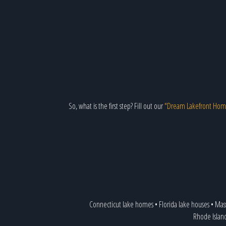
So, what is the first step? Fill out our
"Dream Lakefront Hom
Connecticut lake homes
•
Florida lake houses
•
Mas
Rhode Islan