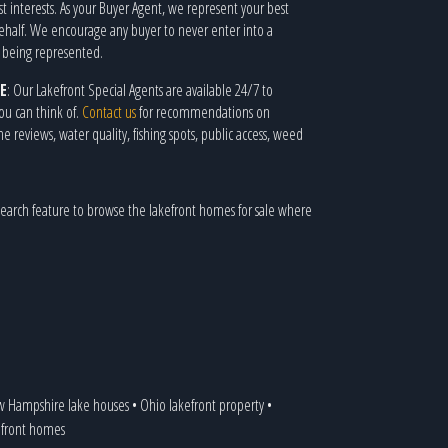
st interests. As your Buyer Agent, we represent your best
behalf. We encourage any buyer to never enter into a
t being represented.
E
: Our Lakefront Special Agents are available 24/7 to
ou can think of.
Contact us
for recommendations on
eviews, water quality, fishing spots, public access, weed
earch feature to browse the lakefront homes for sale where
 Hampshire lake houses
•
Ohio lakefront property
•
kefront homes