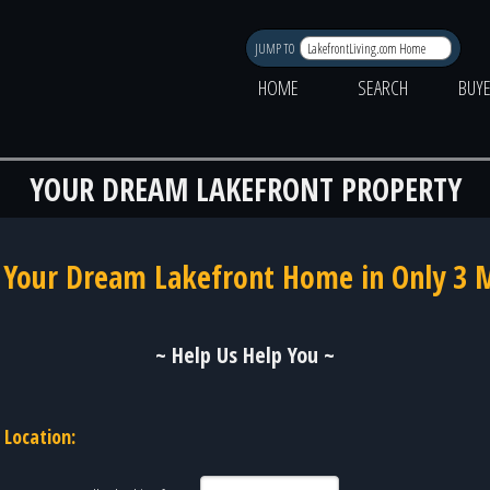
JUMP TO
HOME
SEARCH
BUY
YOUR DREAM LAKEFRONT PROPERTY
 Your Dream Lakefront Home in Only 3 
~ Help Us Help You ~
Location: