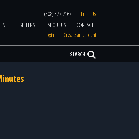
(508) 377-7167
Email Us
ERS
SELLERS
ABOUT US
CONTACT
Login
Create an account
SEARCH
Minutes