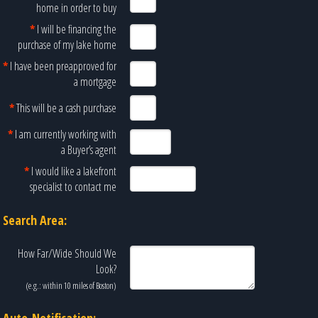
home in order to buy
*
I will be financing the
purchase of my lake home
*
I have been preapproved for
a mortgage
*
This will be a cash purchase
*
I am currently working with
a Buyer’s agent
*
I would like a lakefront
specialist to contact me
Search Area:
How Far/Wide Should We
Look?
(e.g.: within 10 miles of
Boston
)
Auto-Notification: