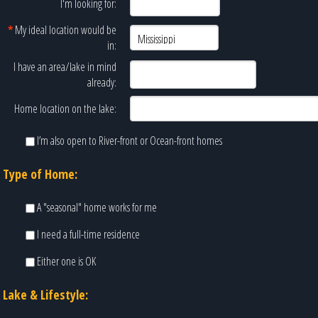
I'm looking for:
*
My ideal location would be
in:
I have an area/lake in mind
already:
Home location on the lake:
I’m also open to River-front or Ocean-front homes
Type of Home:
A "seasonal" home works for me
I need a full-time residence
Either one is OK
Lake & Lifestyle: