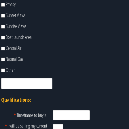
Privacy
Sunset Views
Sunrise Views
Boat Launch Area
Central Air
Natural Gas
Other:
Qualifications:
*
Timeframe to buy is:
*
I will be selling my current