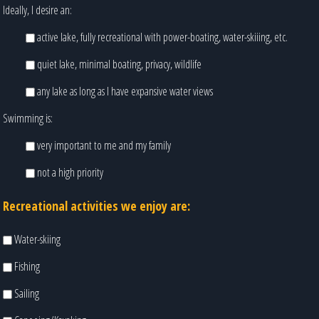
Ideally, I desire an:
active lake, fully recreational with power-boating, water-skiiing, etc.
quiet lake, minimal boating, privacy, wildlife
any lake as long as I have expansive water views
Swimming is:
very important to me and my family
not a high priority
Recreational activities we enjoy are:
Water-skiing
Fishing
Sailing