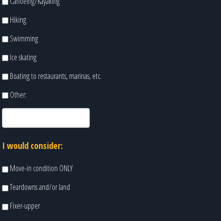
Canoeing/Kayaking
Hiking
Swimming
Ice skating
Boating to restaurants, marinas, etc.
Other:
I would consider:
Move-in condition ONLY
Teardowns and/or land
Fixer-upper