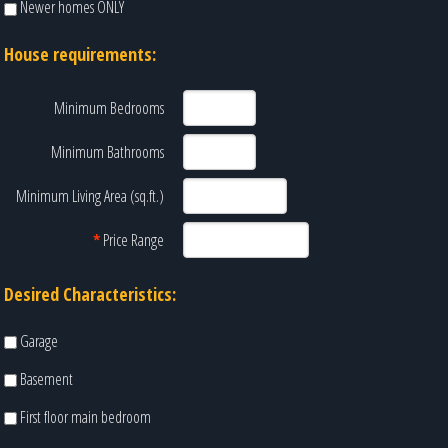
Newer homes ONLY
House requirements:
Minimum Bedrooms
Minimum Bathrooms
Minimum Living Area (sq.ft.)
*
Price Range
Desired Characteristics:
Garage
Basement
First floor main bedroom