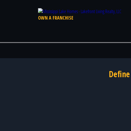
OWN A FRANCHISE
Define