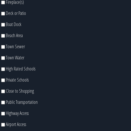
Fireplace(s)
Deck or Patio
Boat Dock
Beach Area
Town Sewer
Town Water
High Rated Schools
Private Schools
Close to Shopping
Public Transportation
Highway Access
Airport Access