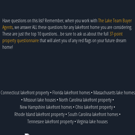
Have questions on this list? Remember, when you work with
The Lake Team Buyer
Agents
, we answer ALL these questions for any lakefront home you are considering.
These are just the top 10 questions…be sure to ask us about the full
37-point
property questionnaire
that will alert you of any red flags on your future dream
home!
Connecticut lakefront property
•
Florida lakefront homes
•
Massachusetts lake homes
•
Missouri lake houses
•
North Carolina lakefront property
•
New Hampshire lakefront homes
•
Ohio lakefront property
•
Rhode Island lakefront property
•
South Carolina lakefront homes
•
Tennessee lakefront property
•
Virginia lake houses