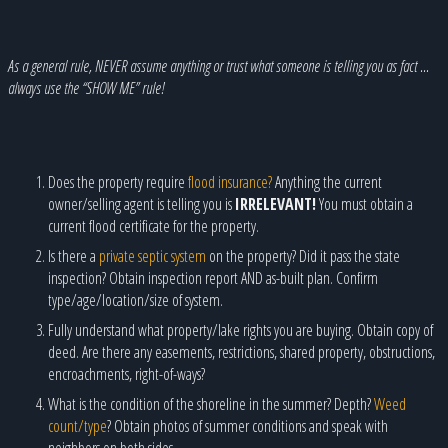
As a general rule, NEVER assume anything or trust what someone is telling you as fact …
always use the “SHOW ME” rule!
Does the property require
flood insurance?
Anything the current
owner/selling agent is telling you is
IRRELEVANT!
You must obtain a
current flood certificate for the property.
Is there a
private septic system
on the property? Did it pass the state
inspection? Obtain inspection report AND as-built plan. Confirm
type/age/location/size of system.
Fully understand what property/lake rights you are buying. Obtain copy of
deed. Are there any easements, restrictions, shared property, obstructions,
encroachments, right-of-ways?
What is the condition of the shoreline in the summer? Depth?
Weed
count/type
? Obtain photos of summer conditions and speak with
neighbors on both sides.