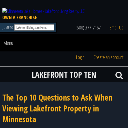
OWN A FRANCHISE
(508) 377-7167
Email Us
JUMP TO
Menu
Login
Create an account
LAKEFRONT TOP TEN
The Top 10 Questions to Ask When
Viewing Lakefront Property in
Minnesota