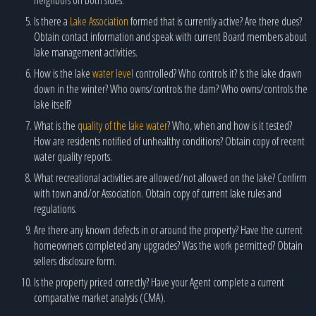
Is there a
Lake Association
formed that is currently active? Are there dues?
Obtain contact information and speak with current Board members about
lake management activities.
How is the lake
water level
controlled? Who controls it? Is the lake drawn
down in the winter? Who owns/controls the dam? Who owns/controls the
lake itself?
What is the
quality of the lake water
? Who, when and how is it tested?
How are residents notified of unhealthy conditions? Obtain copy of recent
water quality reports.
What recreational activities are allowed/not allowed on the lake? Confirm
with town and/or Association. Obtain copy of current lake rules and
regulations.
Are there any known defects in or around the property? Have the current
homeowners completed any upgrades? Was the work permitted? Obtain
sellers disclosure form.
Is the property priced correctly? Have your Agent complete a current
comparative market analysis (CMA).