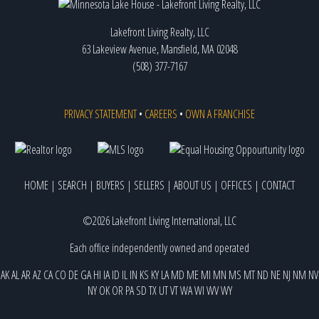
Lakefront Living Realty, LLC
63 Lakeview Avenue, Mansfield, MA 02048
(508) 377-7167
PRIVACY STATEMENT
•
CAREERS
•
OWN A FRANCHISE
HOME
|
SEARCH
|
BUYERS
|
SELLERS
|
ABOUT US
|
OFFICES
|
CONTACT
©2026 Lakefront Living International, LLC
Each office independently owned and operated
AK
AL
AR
AZ
CA
CO
DE
GA
HI
IA
ID
IL
IN
KS
KY
LA
MD
ME
MI
MN
MS
MT
ND
NE
NJ
NM
NV
NY
OK
OR
PA
SD
TX
UT
VT
WA
WI
WV
WY