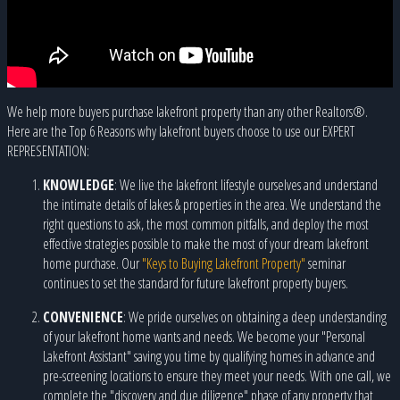
We help more buyers purchase lakefront property than any other Realtors®.
Here are the Top 6 Reasons why lakefront buyers choose to use our EXPERT
REPRESENTATION:
KNOWLEDGE
: We live the lakefront lifestyle ourselves and understand
the intimate details of lakes & properties in the area. We understand the
right questions to ask, the most common pitfalls, and deploy the most
effective strategies possible to make the most of your dream lakefront
home purchase. Our
"Keys to Buying Lakefront Property"
seminar
continues to set the standard for future lakefront property buyers.
CONVENIENCE
: We pride ourselves on obtaining a deep understanding
of your lakefront home wants and needs. We become your "Personal
Lakefront Assistant" saving you time by qualifying homes in advance and
pre-screening locations to ensure they meet your needs. With one call, we
complete the "discovery and due diligence" phase of any property that