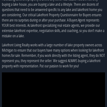
buying a lake house, you are buying a lake and a lifestyle. There are dozens of
questions that need to be answered specific to any lake and lakefront home you
are considering. Our critical Lakefront Property Questionnaire for Buyers ensures
there are no surprises during or after your purchase. A Buyers Agent represents
YOUR best interests. As lakefront specializing real estate agents, we provide our
extensive lakefront expertise, negotiation skills, and coaching, so you don’t make a
mistake on a lake.
Lakefront Living Realty works with a large number of lake property owners across
Michigan to ensure that our buyers have many options when looking for lakefront
homes for sale. Remember, if you work directly with the listing agent, they do NOT
represent you, they represent the seller. We suggest ALWAYS buying a lakefront
property with representation. Put our passion to work for you!