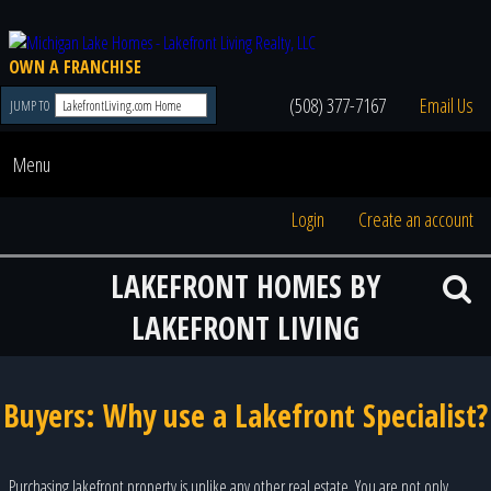
OWN A FRANCHISE
(508) 377-7167
Email Us
JUMP TO
Menu
Login
Create an account
LAKEFRONT HOMES BY
LAKEFRONT LIVING
Buyers: Why use a Lakefront Specialist?
Purchasing lakefront property is unlike any other real estate. You are not only