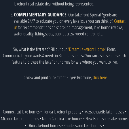
lakefront real estate deal without being represented.
COMPLIMENTARY GUIDANCE
: Our Lakefront Special Agents are
available 24/7 to educate you on every lake issue you can think of.
Contact
us
for recommendations on shoreline management, lake home reviews,
water quality, fishing spots, public access, weed control, etc.
So, what is the first step? Fill out our
"Dream Lakefront Home"
Form.
Communicate your wants & needs in 3 minutes or less! You can also use our search
feature to browse the lakefront homes for sale where you want to live.
To view and print a Lakefront Buyers Brochure,
click here
Connecticut lake homes
•
Florida lakefront property
•
Massachusetts lake houses
•
Missouri lakefront homes
•
North Carolina lake houses
•
New Hampshire lake homes
•
Ohio lakefront homes
•
Rhode Island lake homes
•