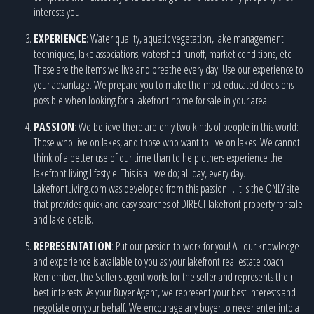
interests you.
EXPERIENCE
: Water quality, aquatic vegetation, lake management
techniques, lake associations, watershed runoff, market conditions, etc.
These are the items we live and breathe every day. Use our experience to
your advantage. We prepare you to make the most educated decisions
possible when looking for a lakefront home for sale in your area.
PASSION
: We believe there are only two kinds of people in this world:
Those who live on lakes, and those who want to live on lakes. We cannot
think of a better use of our time than to help others experience the
lakefront living lifestyle. This is all we do; all day, every day.
LakefrontLiving.com was developed from this passion… it is the ONLY site
that provides quick and easy searches of DIRECT lakefront property for sale
and lake details.
REPRESENTATION
: Put our passion to work for you! All our knowledge
and experience is available to you as your lakefront real estate coach.
Remember, the Seller's agent works for the seller and represents their
best interests. As your Buyer Agent, we represent your best interests and
negotiate on your behalf. We encourage any buyer to never enter into a