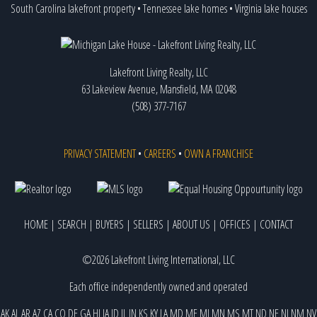
South Carolina lakefront property
•
Tennessee lake homes
•
Virginia lake houses
Lakefront Living Realty, LLC
63 Lakeview Avenue, Mansfield, MA 02048
(508) 377-7167
PRIVACY STATEMENT
•
CAREERS
•
OWN A FRANCHISE
HOME
|
SEARCH
|
BUYERS
|
SELLERS
|
ABOUT US
|
OFFICES
|
CONTACT
©2026 Lakefront Living International, LLC
Each office independently owned and operated
AK
AL
AR
AZ
CA
CO
DE
GA
HI
IA
ID
IL
IN
KS
KY
LA
MD
ME
MI
MN
MS
MT
ND
NE
NJ
NM
NV