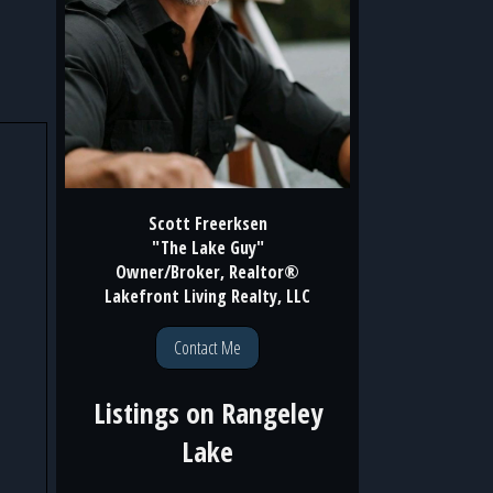
Scott Freerksen
"The Lake Guy"
Owner/Broker, Realtor®
Lakefront Living Realty, LLC
Contact Me
Listings on
Rangeley
Lake