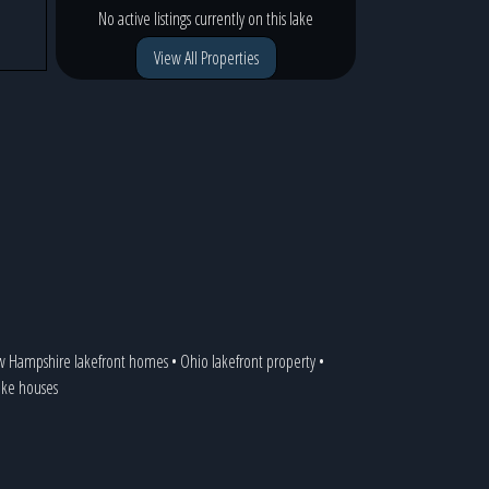
No active listings currently on this lake
View All Properties
 Hampshire lakefront homes
•
Ohio lakefront property
•
lake houses