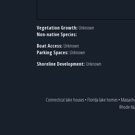
Vegetation Growth:
Unknown
Non-native Species:
Boat Access:
Unknown
Parking Spaces:
Unknown
Shoreline Development:
Unknown
Connecticut lake houses
•
Florida lake homes
•
Massachu
Rhode Isl