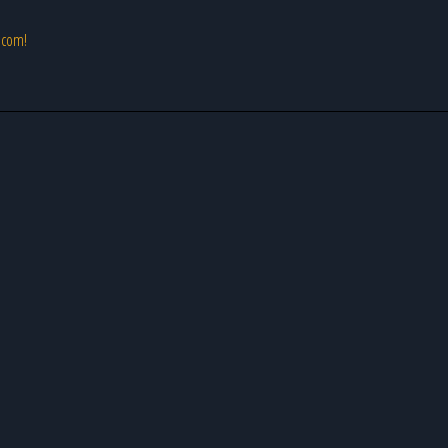
s.com!