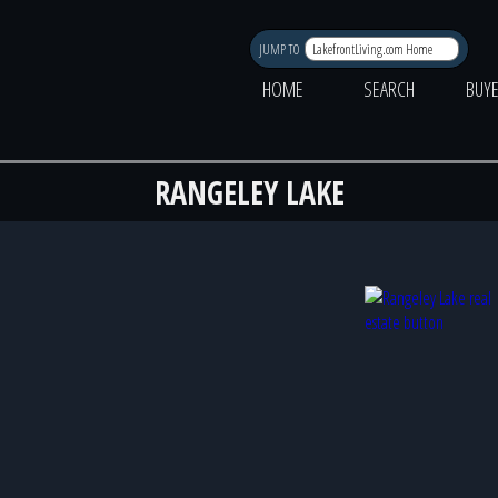
JUMP TO
HOME
SEARCH
BUY
RANGELEY LAKE