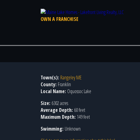
OWN A FRANCHISE
Town(s):
Rangeley ME
County:
Franklin
Local Name:
Oquossoc Lake
Size:
6302 acres
Average Depth:
60 feet
Maximum Depth:
149 feet
Swimming:
Unknown