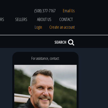
(508) 377-7167
Email Us
ERS
SELLERS
ABOUT US
CONTACT
Login
Create an account
SEARCH
For assistance, contact: