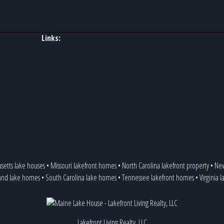
Links:
setts lake houses
•
Missouri lakefront homes
•
North Carolina lakefront property
•
New
and lake homes
•
South Carolina lake homes
•
Tennessee lakefront homes
•
Virginia 
Lakefront Living Realty, LLC