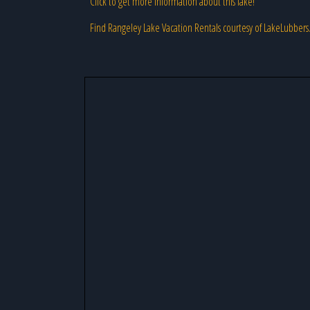
Click to get more information about this lake!
Find Rangeley Lake Vacation Rentals courtesy of LakeLubber