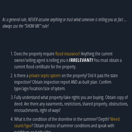
As a general rule, NEVER assume anything or trust what someone is telling you as fact …
always use the “SHOW ME” rule!
Does the property require
flood insurance?
Anything the current
owner/selling agent is telling you is
IRRELEVANT!
You must obtain a
current flood certificate for the property.
Is there a
private septic system
on the property? Did it pass the state
inspection? Obtain inspection report AND as-built plan. Confirm
type/age/location/size of system.
Fully understand what property/lake rights you are buying. Obtain copy of
deed. Are there any easements, restrictions, shared property, obstructions,
encroachments, right-of-ways?
What is the condition of the shoreline in the summer? Depth?
Weed
count/type
? Obtain photos of summer conditions and speak with
neighbors on both sides.