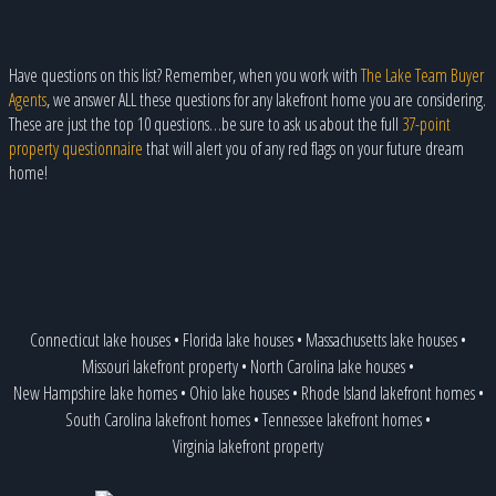
Have questions on this list? Remember, when you work with
The Lake Team Buyer
Agents
, we answer ALL these questions for any lakefront home you are considering.
These are just the top 10 questions…be sure to ask us about the full
37-point
property questionnaire
that will alert you of any red flags on your future dream
home!
Connecticut lake houses
•
Florida lake houses
•
Massachusetts lake houses
•
Missouri lakefront property
•
North Carolina lake houses
•
New Hampshire lake homes
•
Ohio lake houses
•
Rhode Island lakefront homes
•
South Carolina lakefront homes
•
Tennessee lakefront homes
•
Virginia lakefront property