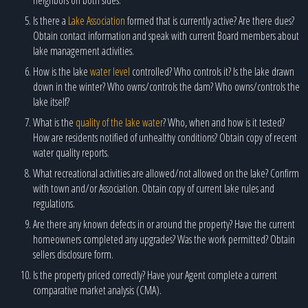
Is there a
Lake Association
formed that is currently active? Are there dues?
Obtain contact information and speak with current Board members about
lake management activities.
How is the lake
water level
controlled? Who controls it? Is the lake drawn
down in the winter? Who owns/controls the dam? Who owns/controls the
lake itself?
What is the
quality of the lake water
? Who, when and how is it tested?
How are residents notified of unhealthy conditions? Obtain copy of recent
water quality reports.
What recreational activities are allowed/not allowed on the lake? Confirm
with town and/or Association. Obtain copy of current lake rules and
regulations.
Are there any known defects in or around the property? Have the current
homeowners completed any upgrades? Was the work permitted? Obtain
sellers disclosure form.
Is the property priced correctly? Have your Agent complete a current
comparative market analysis (CMA).