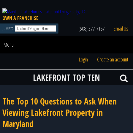
OWN A FRANCHISE
(508) 377-7167
Email Us
JUMP TO
Menu
Login
Create an account
LAKEFRONT TOP TEN
The Top 10 Questions to Ask When
Viewing Lakefront Property in
Maryland