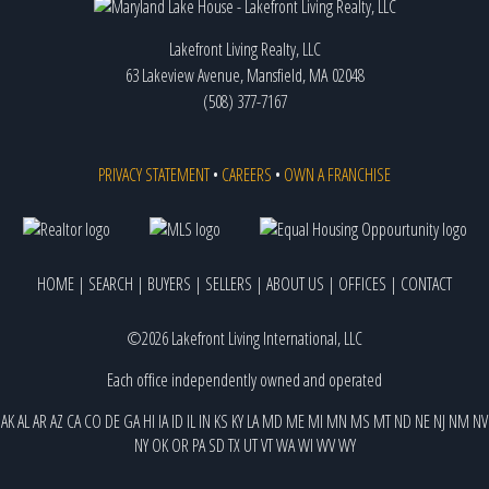
Lakefront Living Realty, LLC
63 Lakeview Avenue, Mansfield, MA 02048
(508) 377-7167
PRIVACY STATEMENT
•
CAREERS
•
OWN A FRANCHISE
HOME
|
SEARCH
|
BUYERS
|
SELLERS
|
ABOUT US
|
OFFICES
|
CONTACT
©2026 Lakefront Living International, LLC
Each office independently owned and operated
AK
AL
AR
AZ
CA
CO
DE
GA
HI
IA
ID
IL
IN
KS
KY
LA
MD
ME
MI
MN
MS
MT
ND
NE
NJ
NM
NV
NY
OK
OR
PA
SD
TX
UT
VT
WA
WI
WV
WY