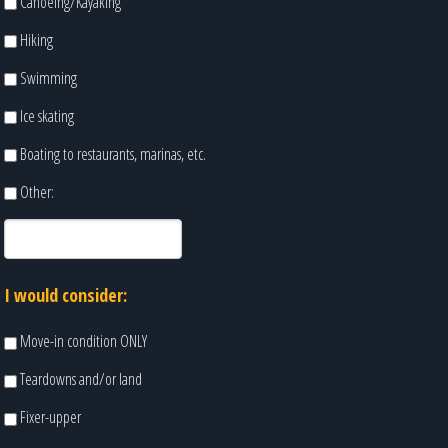
Canoeing/Kayaking
Hiking
Swimming
Ice skating
Boating to restaurants, marinas, etc.
Other:
I would consider:
Move-in condition ONLY
Teardowns and/or land
Fixer-upper