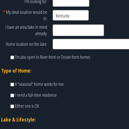
I'm looking for:
*
My ideal location would be
in:
I have an area/lake in mind
already:
Home location on the lake:
I’m also open to River-front or Ocean-front homes
Type of Home:
A "seasonal" home works for me
I need a full-time residence
Either one is OK
Lake & Lifestyle: