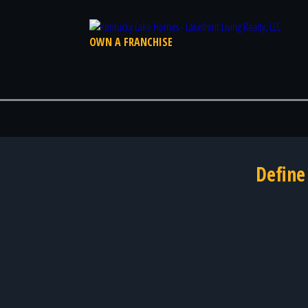
OWN A FRANCHISE
Define