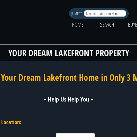
JUMP TO
HOME
SEARCH
BUY
YOUR DREAM LAKEFRONT PROPERTY
 Your Dream Lakefront Home in Only 3 
~ Help Us Help You ~
Location: