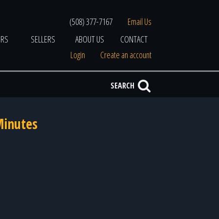
(508) 377-7167
Email Us
ERS
SELLERS
ABOUT US
CONTACT
Login
Create an account
SEARCH
Minutes