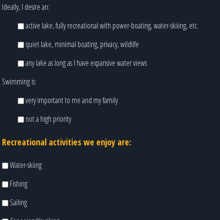
Ideally, I desire an:
active lake, fully recreational with power-boating, water-skiiing, etc.
quiet lake, minimal boating, privacy, wildlife
any lake as long as I have expansive water views
Swimming is:
very important to me and my family
not a high priority
Recreational activities we enjoy are:
Water-skiing
Fishing
Sailing