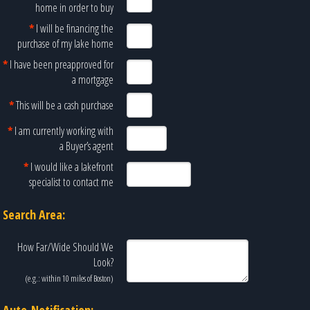
home in order to buy
*
I will be financing the
purchase of my lake home
*
I have been preapproved for
a mortgage
*
This will be a cash purchase
*
I am currently working with
a Buyer’s agent
*
I would like a lakefront
specialist to contact me
Search Area:
How Far/Wide Should We
Look?
(e.g.: within 10 miles of
Boston
)
Auto-Notification: