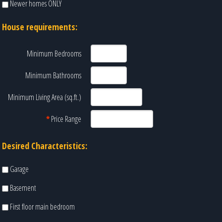
Newer homes ONLY
House requirements:
Minimum Bedrooms
Minimum Bathrooms
Minimum Living Area (sq.ft.)
*
Price Range
Desired Characteristics:
Garage
Basement
First floor main bedroom