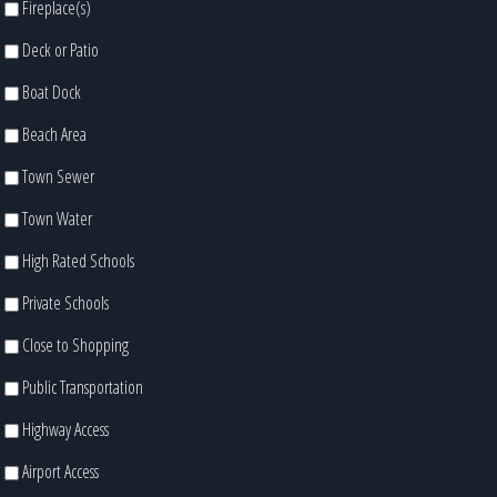
Fireplace(s)
Deck or Patio
Boat Dock
Beach Area
Town Sewer
Town Water
High Rated Schools
Private Schools
Close to Shopping
Public Transportation
Highway Access
Airport Access