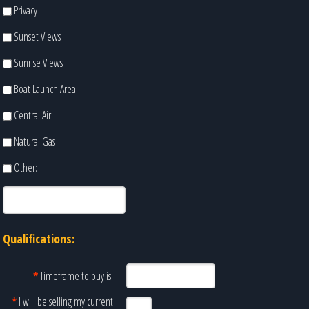
Privacy
Sunset Views
Sunrise Views
Boat Launch Area
Central Air
Natural Gas
Other:
Qualifications:
*
Timeframe to buy is:
*
I will be selling my current