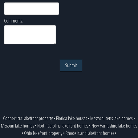
Comments:
Submit
Connecticut lakefront property
•
Florida lake houses
•
Massachusetts lake homes
•
Missouri lake homes
•
North Carolina lakefront homes
•
New Hampshire lake homes
•
Ohio lakefront property
•
Rhode Island lakefront homes
•