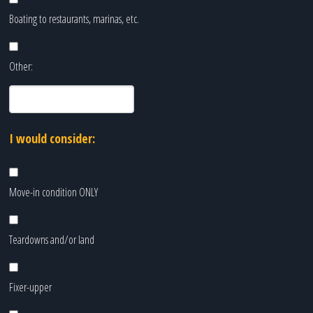
Boating to restaurants, marinas, etc.
Other:
I would consider:
Move-in condition ONLY
Teardowns and/or land
Fixer-upper