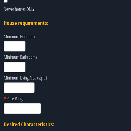
Newer homes ONLY
House requirements:
Minimum Bedrooms
Minimum Bathrooms
Minimum Living Area (sq.ft.)
*
Price Range
Desired Characteristics: