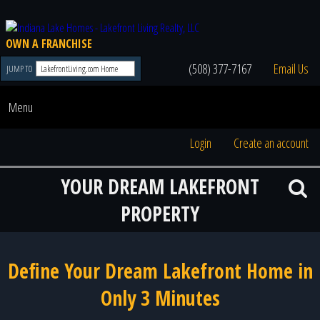
OWN A FRANCHISE
(508) 377-7167
Email Us
JUMP TO
Menu
Login
Create an account
YOUR DREAM LAKEFRONT
PROPERTY
Define Your Dream Lakefront Home in
Only 3 Minutes