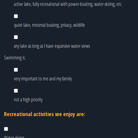
active lake, fully recreational with power-boating, water-skiiing, etc.
quiet lake, minimal boating, privacy, wildlife
any lake as long as I have expansive water views
Swimming is:
very important to me and my family
not a high priority
Recreational activities we enjoy are:
Water-skiing