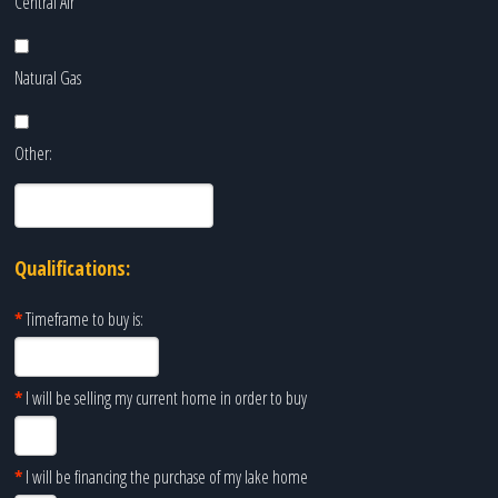
Central Air
Natural Gas
Other:
Qualifications:
*
Timeframe to buy is:
*
I will be selling my current home in order to buy
*
I will be financing the purchase of my lake home