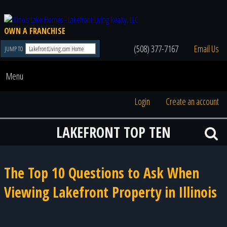
OWN A FRANCHISE
(508) 377-7167
Email Us
JUMP TO
Menu
Login
Create an account
LAKEFRONT TOP TEN
The Top 10 Questions to Ask When
Viewing Lakefront Property in Illinois