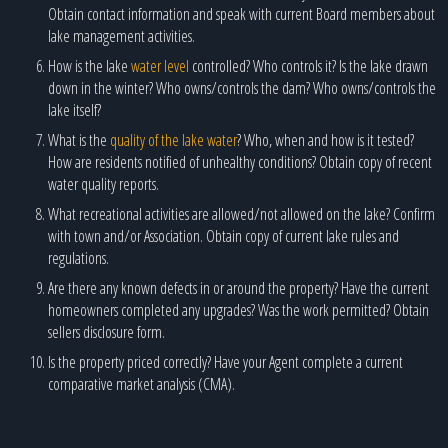
Obtain contact information and speak with current Board members about
lake management activities.
How is the lake
water level
controlled? Who controls it? Is the lake drawn
down in the winter? Who owns/controls the dam? Who owns/controls the
lake itself?
What is the
quality of the lake water
? Who, when and how is it tested?
How are residents notified of unhealthy conditions? Obtain copy of recent
water quality reports.
What recreational activities are allowed/not allowed on the lake? Confirm
with town and/or Association. Obtain copy of current lake rules and
regulations.
Are there any known defects in or around the property? Have the current
homeowners completed any upgrades? Was the work permitted? Obtain
sellers disclosure form.
Is the property priced correctly? Have your Agent complete a current
comparative market analysis (CMA).