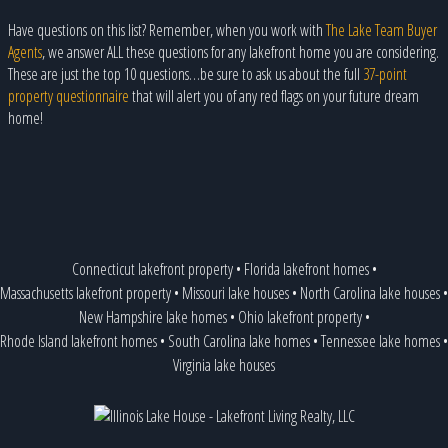
Have questions on this list? Remember, when you work with
The Lake Team Buyer
Agents
, we answer ALL these questions for any lakefront home you are considering.
These are just the top 10 questions…be sure to ask us about the full
37-point
property questionnaire
that will alert you of any red flags on your future dream
home!
Connecticut lakefront property
•
Florida lakefront homes
•
Massachusetts lakefront property
•
Missouri lake houses
•
North Carolina lake houses
•
New Hampshire lake homes
•
Ohio lakefront property
•
Rhode Island lakefront homes
•
South Carolina lake homes
•
Tennessee lake homes
•
Virginia lake houses