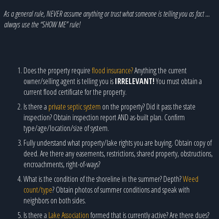
As a general rule, NEVER assume anything or trust what someone is telling you as fact …
always use the “SHOW ME” rule!
Does the property require
flood insurance?
Anything the current
owner/selling agent is telling you is
IRRELEVANT!
You must obtain a
current flood certificate for the property.
Is there a
private septic system
on the property? Did it pass the state
inspection? Obtain inspection report AND as-built plan. Confirm
type/age/location/size of system.
Fully understand what property/lake rights you are buying. Obtain copy of
deed. Are there any easements, restrictions, shared property, obstructions,
encroachments, right-of-ways?
What is the condition of the shoreline in the summer? Depth?
Weed
count/type
? Obtain photos of summer conditions and speak with
neighbors on both sides.
Is there a
Lake Association
formed that is currently active? Are there dues?